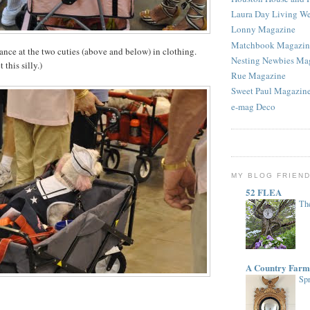
Laura Day Living W
Lonny Magazine
Matchbook Magazin
lance at the two cuties (above and below) in clothing.
Nesting Newbies Ma
 this silly.)
Rue Magazine
Sweet Paul Magazin
e-mag Deco
MY BLOG FRIEN
52 FLEA
The
A Country Farm
Spr