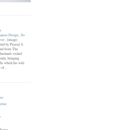
r
anese Design...So
ever
-
[image:
ted by Picasa] A
end from The
herlands visited
ently, bringing
fts which his wife
of...
ne
zine
e
 Home