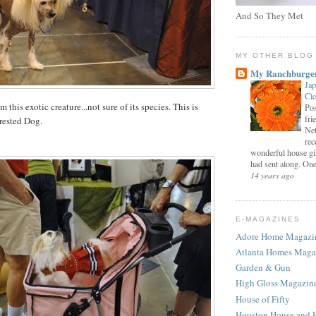
And So They Met
MY OTHER BLOG
My Ranchburge
Jap
Cl
this exotic creature...not sure of its species. This is
Pos
fri
rested Dog.
Net
rec
wonderful house gi
had sent along. One 
14 years ago
E-MAGAZINES
Adore Home Magazi
Atlanta Homes Maga
Garden & Gun
High Gloss Magazin
House of Fifty
Houston House and