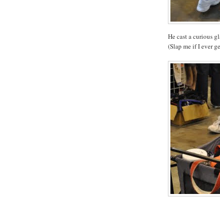
He cast a curious g
(Slap me if I ever get