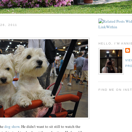
26, 2011
HELLO, I'M ANNI
VIE
PRO
FIND ME ON INS
the
dog show
. He didn't want to sit still to watch the