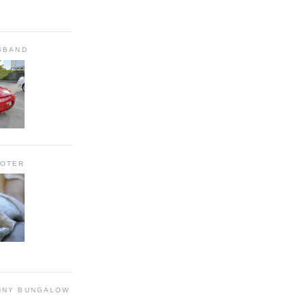
SBAND
OOTER
NNY BUNGALOW