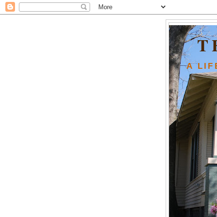
T
A LI