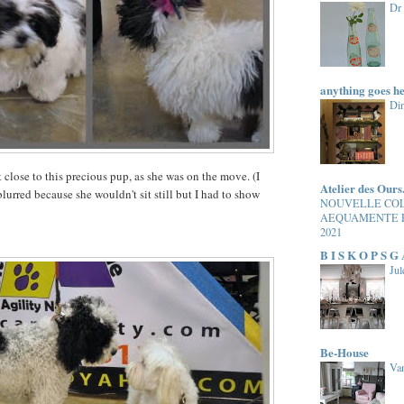
Dr
anything goes h
Di
 close to this precious pup, as she was on the move. (I
Atelier des Ours
lurred because she wouldn't sit still but I had to show
NOUVELLE CO
AEQUAMENTE 
2021
B I S K O P S G
Jul
Be-House
Van