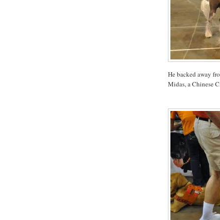
He backed away from 
Midas, a Chinese C