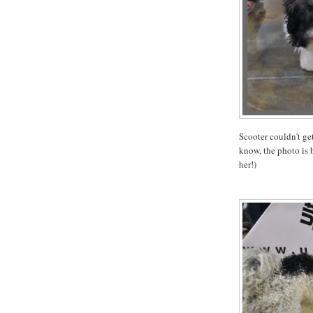
Scooter couldn't get
know, the photo is b
her!)