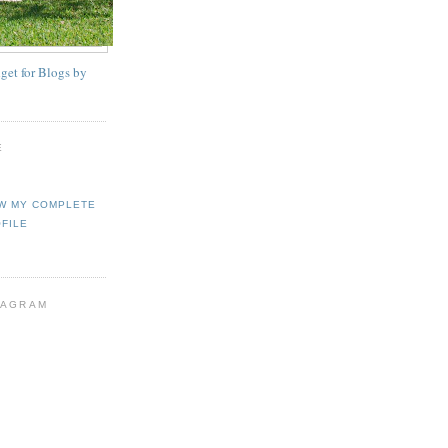
E
W MY COMPLETE
FILE
TAGRAM