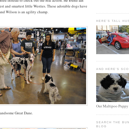
ted instead to check out the real action. He found Ian
st and smartest little
Westies
. These adorable dogs have
nd Wilson is an agility champ.
HERE'S TALL HU
AND HERE'S SC
Our Maltipoo Puppy
handsome Great Dane.
SEARCH THE BU
BLOG