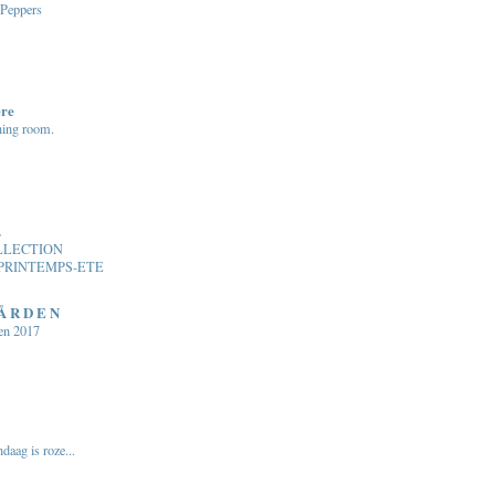
 Peppers
ere
ning room.
.
LLECTION
PRINTEMPS-ETE
 Å R D E N
en 2017
daag is roze...