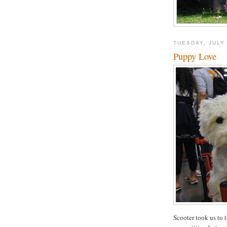
TUESDAY, JULY 
Puppy Love
Scooter took us to 