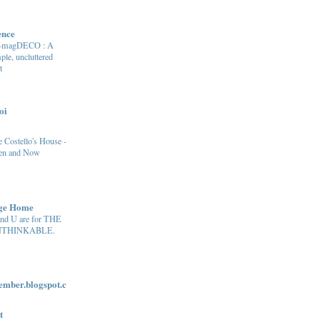
ence
e-magDECO : A
ple, uncluttered
t
oi
 Costello's House -
en and Now
age Home
and U are for THE
THINKABLE.
ber.blogspot.c
t