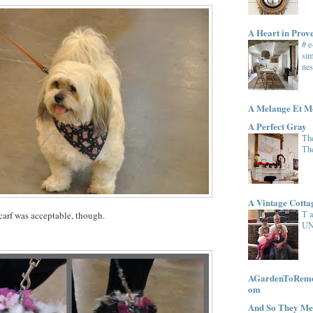
A Heart in Prov
# 
sim
nes
A Melange Et M
A Perfect Gray
The
Th
A Vintage Cott
T 
carf was acceptable, though.
UN
AGardenToRemem
om
And So They Me