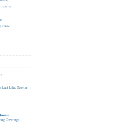
ebazine
e
gazine
e
DS
 Last Lilac Season
house
ing Greetings