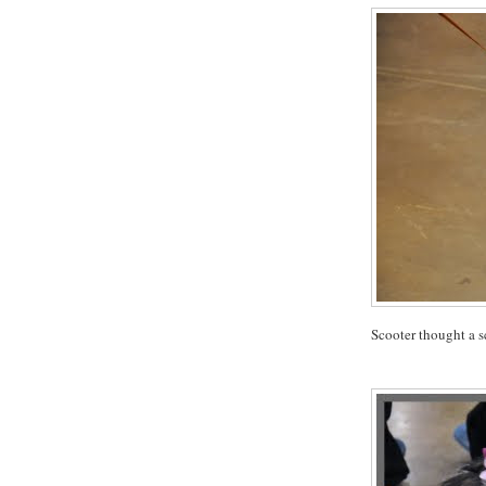
Scooter thought a s