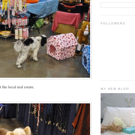
FOLLOWERS
the local real estate.
MY NEW BLOG