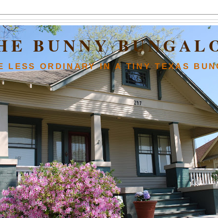
HE BUNNY BUNGAL
FE LESS ORDINARY IN A TINY TEXAS BU