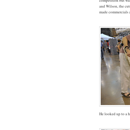
competition but wan
and Wilson, the cute
made commercials a
He looked up to a 