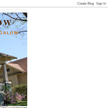
OW
NGALOW