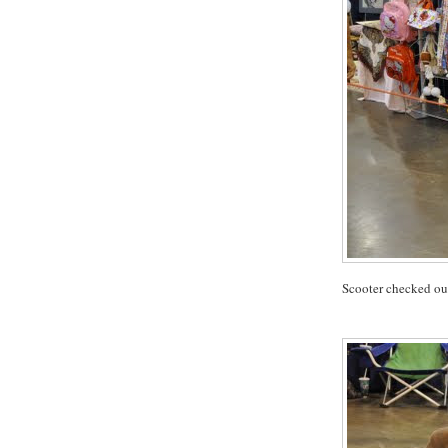
Scooter checked out 