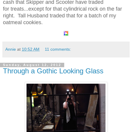
cash that Skipper and Scooter have traded
for treats...except for that cylindrical rock on the far
right. Tall Husband traded that for a batch of my
oatmeal cookies.
Annie
at
10:52 AM
11 comments:
Sunday, August 12, 2012
Through a Gothic Looking Glass