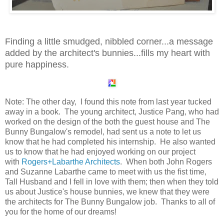
Finding a little smudged, nibbled corner...a message
added by the architect's bunnies...fills my heart with
pure happiness.
Note: The other day, I found this note from last year tucked
away in a book. The young architect, Justice Pang, who had
worked on the design of the both the guest house and The
Bunny Bungalow's remodel, had sent us a note to let us
know that he had completed his internship. He also wanted
us to know that he had enjoyed working on our project
with
Rogers+Labarthe Architects
. When both John Rogers
and Suzanne Labarthe came to meet with us the fist time,
Tall Husband and I fell in love with them; then when they told
us about Justice's house bunnies, we knew that they were
the architects for The Bunny Bungalow job. Thanks to all of
you for the home of our dreams!