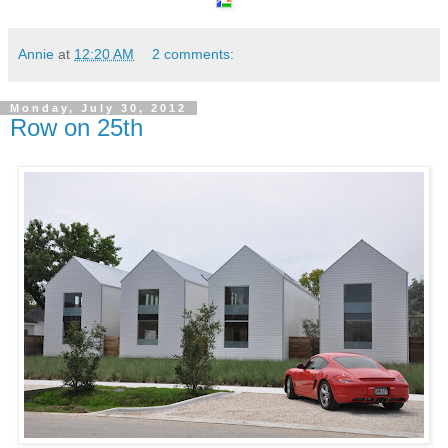
Annie
at
12:20 AM
2 comments:
Monday, July 30, 2012
Row on 25th