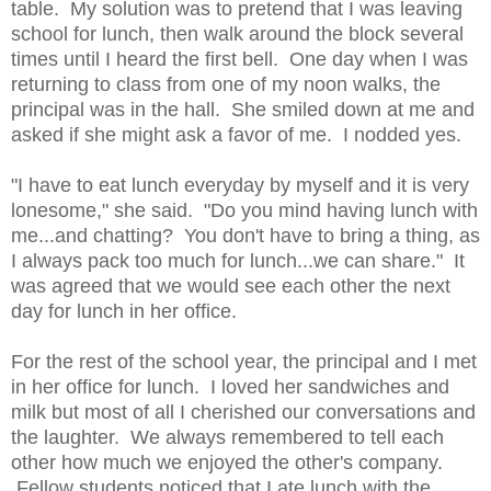
table. My solution was to pretend that I was leaving
school for lunch, then walk around the block several
times until I heard the first bell. One day when I was
returning to class from one of my noon walks, the
principal was in the hall. She smiled down at me and
asked if she might ask a favor of me. I nodded yes.
"I have to eat lunch everyday by myself and it is very
lonesome," she said. "Do you mind having lunch with
me...and chatting? You don't have to bring a thing, as
I always pack too much for lunch...we can share." It
was agreed that we would see each other the next
day for lunch in her office.
For the rest of the school year, the principal and I met
in her office for lunch. I loved her sandwiches and
milk but most of all I cherished our conversations and
the laughter. We always remembered to tell each
other how much we enjoyed the other's company.
Fellow students noticed that I ate lunch with the