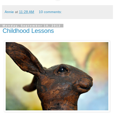
Annie
at
11:28 AM
10 comments:
Monday, September 10, 2012
Childhood Lessons