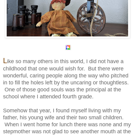
L
ike so many others in this world, I did not have a
childhood that one would wish for. But there were
wonderful, caring people along the way who pitched
in to fill the holes left by the uncaring or thoughtless.
One of those good souls was the principal at the
school where I attended fourth grade.
Somehow that year, I found myself living with my
father, his young wife and their two small children.
When I went home for lunch there was none and my
stepmother was not glad to see another mouth at the