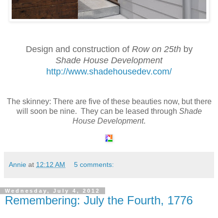
Design and construction of
Row on 25th
by
Shade House Development
http://www.shadehousedev.com/
The skinney: There are five of these beauties now, but there
will soon be nine. They can be leased through
Shade
House Development
.
Annie
at
12:12 AM
5 comments:
Wednesday, July 4, 2012
Remembering: July the Fourth, 1776