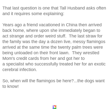
That last question is one that Tall Husband asks often
and it requires some explaining:
Years ago a friend vacationed in China then arrived
back home, where upon she immediately began to
act strange and order weird stuff. The last straw for
the family was the day a dozen live, messy flamingos
arrived at the same time the twenty palm trees were
being unloaded on their front lawn. They wrestled
Mom's credit cards from her and got her to
a specialist who successfully treated her for an exotic
cerebral infection.
So, when will the flamingos be here?...the dogs want
to know!