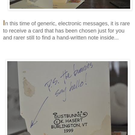
I
n this time of generic, electronic messages, it is rare
to receive a card that has been chosen just for you
and rarer still to find a hand-written note inside...