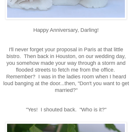
Happy Anniversary, Darling!
I'll never forget your proposal in Paris at that little
bistro. Then back in Houston, on our wedding day,
you somehow made your way through a storm and
flooded streets to fetch me from the office.
Remember? I was in the ladies room when I heard
loud banging at the door...then, "Don't you want to get
married?"
"Yes! I shouted back. "Who is it?"