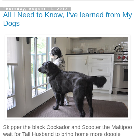
Thursday, August 16, 2012
All I Need to Know, I've learned from My
Dogs
Skipper the black Cockador and Scooter the Maltipoo
wait for Tall Husband to bring home more doggie