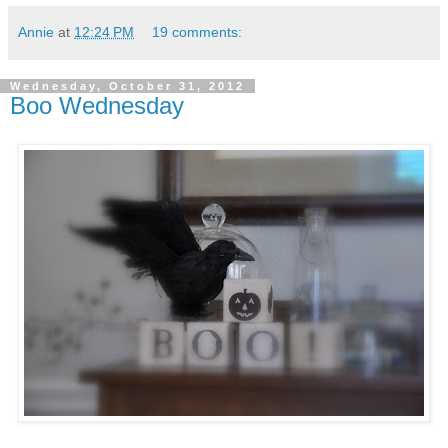
Annie
at
12:24 PM
19 comments:
Wednesday, October 31, 2012
Boo Wednesday