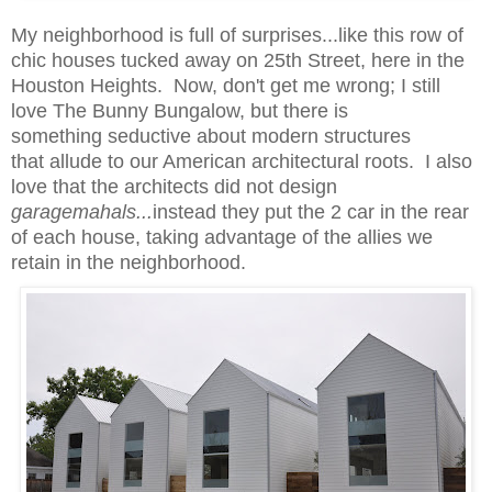
My neighborhood is full of surprises...like this row of
chic houses tucked away on 25th Street, here in the
Houston Heights. Now, don't get me wrong; I still
love The Bunny Bungalow, but there is
something seductive about modern structures
that allude to our American architectural roots. I also
love that the architects did not design
garagemahals...
instead they put the 2 car in the rear
of each house, taking advantage of the allies we
retain in the neighborhood.