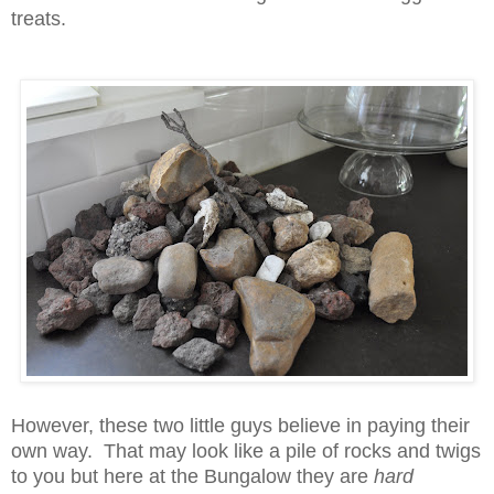
treats.
However, these two little guys believe in paying their
own way. That may look like a pile of rocks and twigs
to you but here at the Bungalow they are
hard