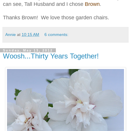
can see, Tall Husband and I chose
Brown
.
Thanks Brown! We love those garden chairs.
Annie
at
10:15 AM
6 comments:
Sunday, May 13, 2012
Woosh...Thirty Years Together!