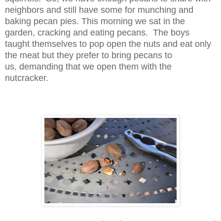
neighbors and still have some for munching and
baking pecan pies. This morning we sat in the
garden, cracking and eating pecans. The boys
taught themselves to pop open the nuts and eat only
the meat but they prefer to bring pecans to
us,
demanding that we open them with the
nutcracker.