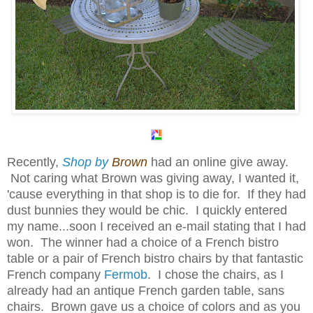
Recently,
Shop by
Brown
had an online give away.
Not caring what Brown was giving away, I wanted it,
'cause everything in that shop is to die for. If they had
dust bunnies they would be chic. I quickly entered
my name...soon I received an e-mail stating that I had
won. The winner had a choice of a French bistro
table or a pair of French bistro chairs by that fantastic
French company
Fermob
. I chose the chairs, as I
already had an antique French garden table, sans
chairs. Brown gave us a choice of colors and as you