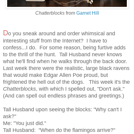
Chatterblocks
from
Garnet Hill
D
o you sneak around and order whimsical and
interesting stuff from the Internet? I have to
confess...I do. For some reason, being furtive adds
to the thrill of the hunt. Tall Husband never knows
what he'll find when he walks through the back door.
Last week there were the realistic, large black ravens
that would make Edgar Allen Poe proud, but
frightened the hell out of the dogs. This week it's the
Chatterblocks
, with which I spelled out, "Don't ask."
(And can spell out endless phrases and greetings.)
Tall Husband upon seeing the blocks: "Why can't I
ask?"
Me: "You just did."
Tall Husband: "When do the flamingos arrive?"