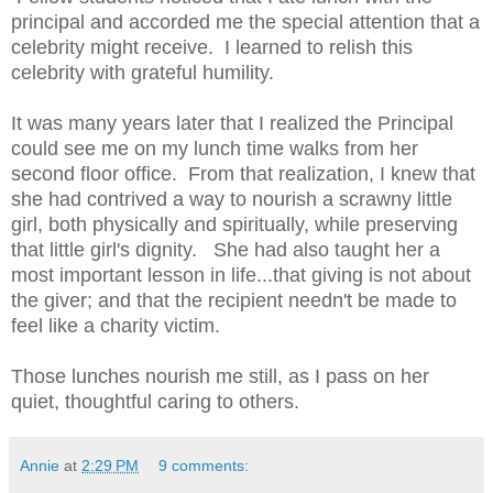
principal and accorded me the special attention that a
celebrity might receive. I learned to relish this
celebrity with grateful humility.
It was many years later that I realized the Principal
could see me on my lunch time walks from her
second floor office. From that realization, I knew that
she had contrived a way to nourish a scrawny little
girl, both physically and spiritually, while preserving
that little girl's dignity. She had also taught her a
most important lesson in life...that giving is not about
the giver; and that the recipient needn't be made to
feel like a charity victim.
Those lunches nourish me still, as I pass on her
quiet, thoughtful caring to others.
Annie
at
2:29 PM
9 comments: