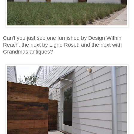
Can't you just see one furnished by Design Within
Reach,
the next by Ligne Roset, and the next with
Grandmas antiques?