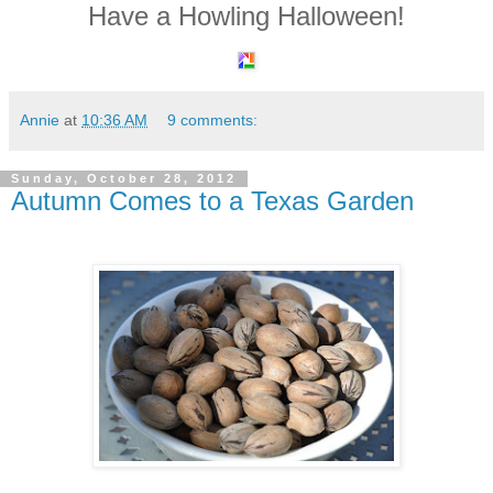
Have a Howling Halloween!
Annie
at
10:36 AM
9 comments:
Sunday, October 28, 2012
Autumn Comes to a Texas Garden