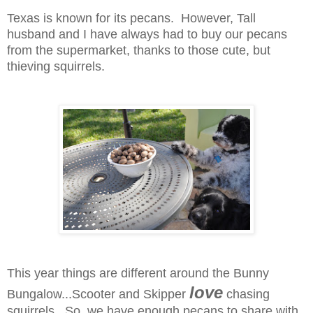
Texas is known for its pecans. However, Tall
husband and I have always had to buy our pecans
from the supermarket, thanks to those cute, but
thieving squirrels.
This year things are different around the Bunny
love
Bungalow...Scooter and Skipper
chasing
squirrels. So, we have enough pecans to share with