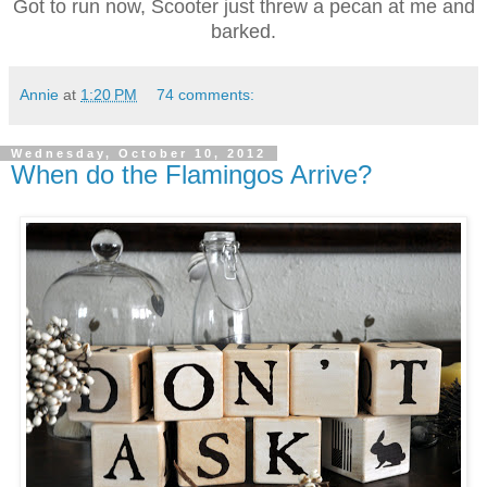
Got to run now, Scooter just threw a pecan at me and
barked.
Annie
at
1:20 PM
74 comments:
Wednesday, October 10, 2012
When do the Flamingos Arrive?