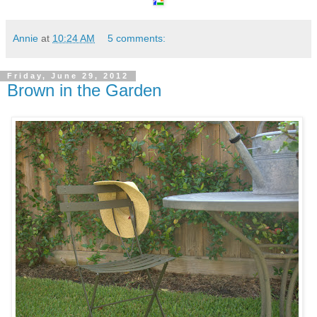
Annie
at
10:24 AM
5 comments:
Friday, June 29, 2012
Brown in the Garden