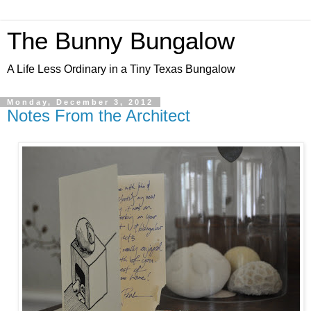
The Bunny Bungalow
A Life Less Ordinary in a Tiny Texas Bungalow
Monday, December 3, 2012
Notes From the Architect