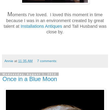
M
oments I've loved. I loved this moment in time
because I was in an environment created by great
talent at
Installations Antiques
and Tall Husband was
close by.
Annie
at
11:35 AM
7 comments:
Wednesday, August 1, 2012
Once in a Blue Moon