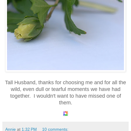
Tall Husband, thanks for choosing me and for all the
wild, even dull or tearful moments we have had
together. I wouldn't want to have missed one of
them.
Annie
at
1:32 PM
10 comments: