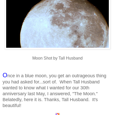
Moon Shot by Tall Husband
O
nce in a blue moon, you get an outrageous thing
you had asked for...sort of. When Tall Husband
wanted to know what I wanted for our 30th
anniversary last May, I answered, "The Moon."
Belatedly, here it is. Thanks, Tall Husband. It's
beautiful!