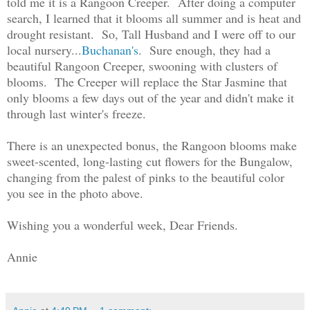
told me it is a Rangoon Creeper. After doing a computer
search, I learned that it blooms all summer and is heat and
drought resistant. So, Tall Husband and I were off to our
local nursery...
Buchanan's
. Sure enough, they had a
beautiful Rangoon Creeper, swooning with clusters of
blooms. The Creeper will replace the Star Jasmine that
only blooms a few days out of the year and didn't make it
through last winter's freeze.
There is an unexpected bonus, the Rangoon blooms make
sweet-scented, long-lasting cut flowers for the Bungalow,
changing from the palest of pinks to the beautiful color
you see in the photo above.
Wishing you a wonderful week, Dear Friends.
Annie