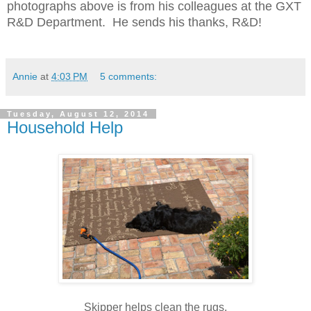
photographs above is from his colleagues at the GXT
R&D Department. He sends his thanks, R&D!
Annie
at
4:03 PM
5 comments:
Tuesday, August 12, 2014
Household Help
Skipper helps clean the rugs.