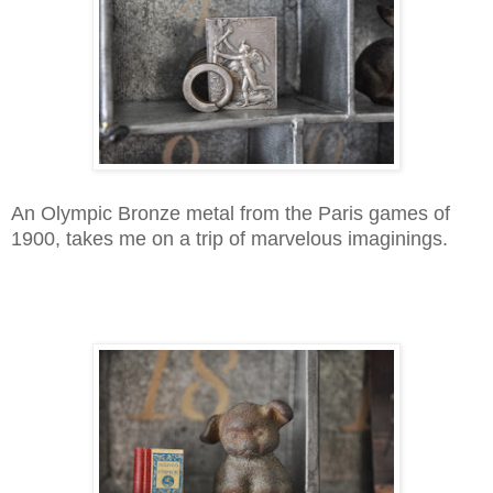
An Olympic Bronze metal from the Paris games of
1900, takes me on a trip of marvelous imaginings.