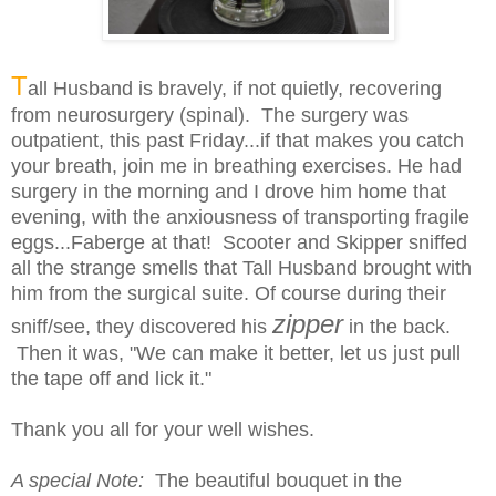
T
all Husband is bravely, if not quietly, recovering
from neurosurgery (spinal). The surgery was
outpatient, this past Friday...if that makes you catch
your breath, join me in breathing exercises. He had
surgery in the morning and I drove him home that
evening, with the anxiousness of transporting fragile
eggs...Faberge
at that! Scooter and Skipper sniffed
all the strange smells that Tall Husband brought with
him from the surgical suite. Of course during their
zipper
sniff/see, they discovered his
in the back.
Then it was, "We can make it better, let us just pull
the tape off and lick it."
Thank you all for your well wishes.
A special Note:
The beautiful bouquet in the