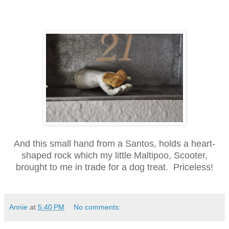
And this small hand from a Santos, holds a heart-
shaped rock which my little Maltipoo, Scooter,
brought to me in trade for a dog treat. Priceless!
Annie
at
5:40 PM
No comments: