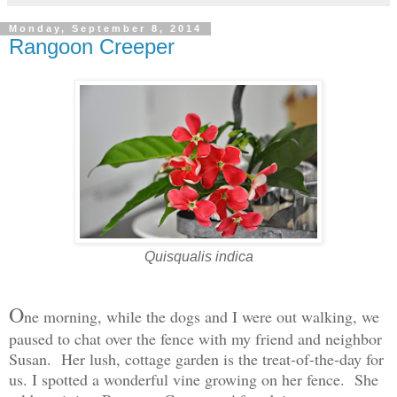
Monday, September 8, 2014
Rangoon Creeper
Quisqualis indica
O
ne morning, while the dogs and I were out walking, we
paused to chat over the fence with my friend and neighbor
Susan. Her lush, cottage garden is the treat-of-the-day for
us. I spotted a wonderful vine growing on her fence. She