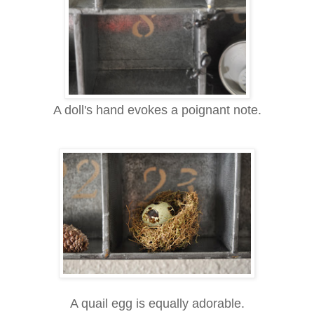
A doll's hand evokes a poignant note.
A quail egg is equally adorable.