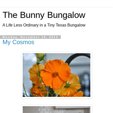
The Bunny Bungalow
A Life Less Ordinary in a Tiny Texas Bungalow
Monday, November 10, 2014
My Cosmos