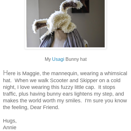
My
Usagi
Bunny hat
H
ere is Maggie, the mannequin, wearing a whimsical
hat. When we walk Scooter and Skipper on a cold
night, I love wearing this fuzzy little cap. It stops
traffic, plus having bunny ears lightens my step, and
makes the world worth my smiles. I'm sure you know
the feeling, Dear Friend.
Hugs,
Annie