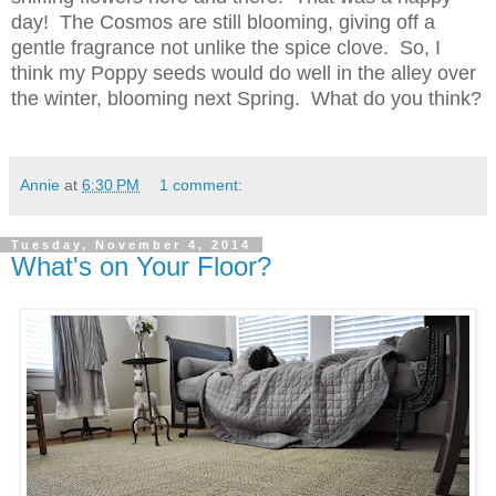
day! The Cosmos are still blooming, giving off a
gentle fragrance not unlike the spice clove. So, I
think my Poppy seeds would do well in the alley over
the winter, blooming next Spring. What do you think?
Annie
at
6:30 PM
1 comment:
Tuesday, November 4, 2014
What's on Your Floor?