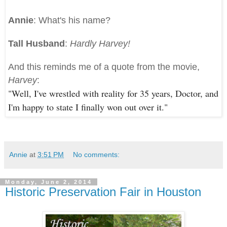
Annie
: What's his name?
Tall Husband
:
Hardly Harvey!
And this reminds me of a quote from the movie,
Harvey
:
"Well, I've wrestled with reality for 35 years, Doctor, and
I'm happy to state I finally won out over it."
Annie
at
3:51 PM
No comments:
Monday, June 2, 2014
Historic Preservation Fair in Houston