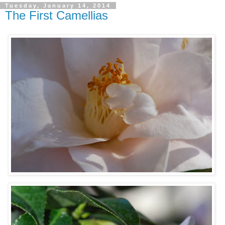
Tuesday, January 14, 2014
The First Camellias