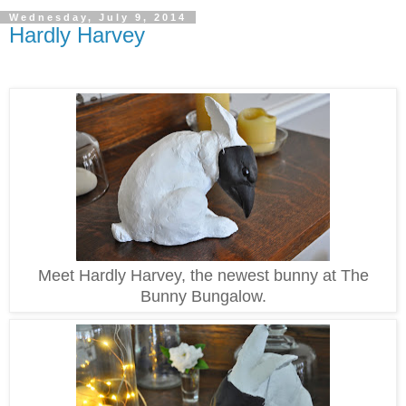
Wednesday, July 9, 2014
Hardly Harvey
Meet Hardly Harvey, the newest bunny at The
Bunny Bungalow.