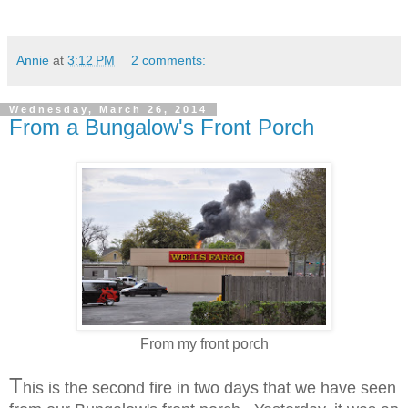
Annie
at
3:12 PM
2 comments:
Wednesday, March 26, 2014
From a Bungalow's Front Porch
From my front porch
T
his is the second fire in two days that we have seen