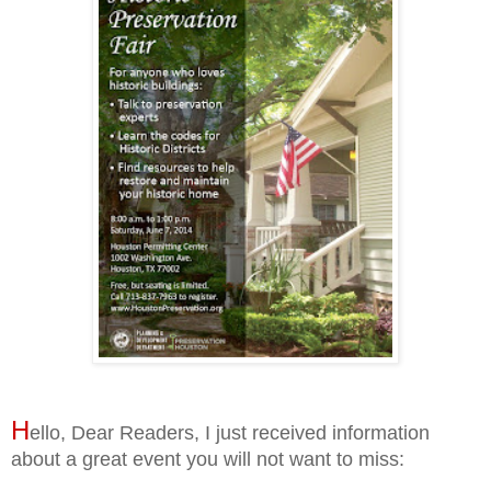
H
ello, Dear Readers, I just received information
about a great event you will not want to miss: