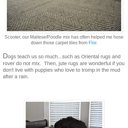
Scooter, our Maltese/Poodle mix has often helped me hose
down those carpet tiles from
Flor
.
D
ogs teach us so much...such as Oriental rugs and
rover do not mix. Then, jute rugs are wonderful if you
don't live with puppies who love to tromp in the mud
after a rain.