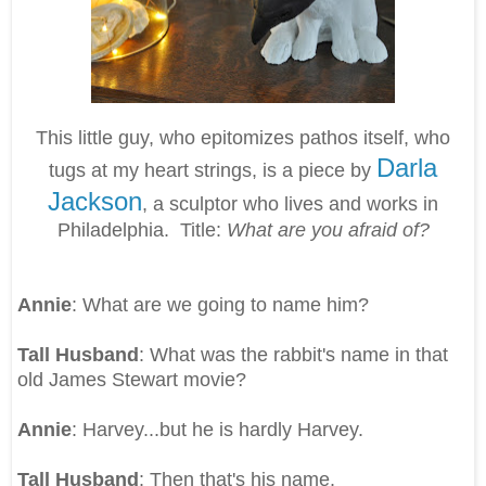
This little guy, who epitomizes pathos itself, who
Darla
tugs at my heart strings, is a piece by
Jackson
, a sculptor who lives and works in
Philadelphia. Title:
What are you afraid of?
Annie
: What are we going to name him?
Tall Husband
: What was the rabbit's name in that
old James Stewart movie?
Annie
: Harvey...but he is hardly Harvey.
Tall Husband
: Then that's his name.