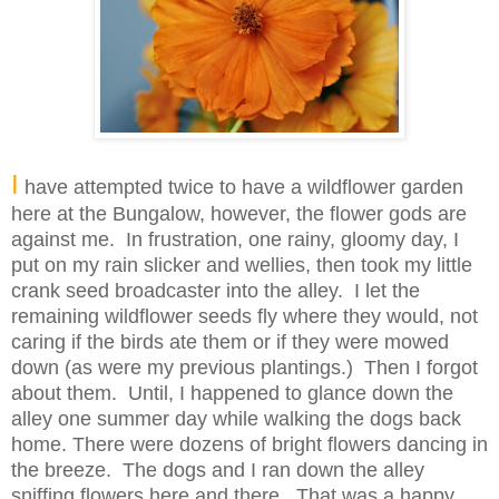
I
have attempted twice to have a wildflower garden
here at the Bungalow, however, the flower gods are
against me. In frustration, one rainy, gloomy day, I
put on my rain slicker and wellies, then took my little
crank seed broadcaster into the alley. I let the
remaining wildflower seeds fly where they would, not
caring if the birds ate them or if they were mowed
down (as were my previous plantings.) Then I forgot
about them. Until, I happened to glance down the
alley one summer day while walking the dogs back
home. There were dozens of bright flowers dancing in
the breeze. The dogs and I ran down the alley
sniffing flowers here and there. That was a happy