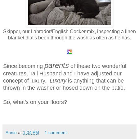
Skipper, our Labrador/English Cocker mix, inspecting a linen
blanket that's been through the wash as often as he has.
parents
Since becoming
of these two wonderful
creatures,
Tall Husband and I have adjusted our
concept of luxury.
Luxury
is anything that can be
thrown in the washer or hosed down on the patio.
So, what's on your floors?
Annie
at
1:04 PM
1 comment: