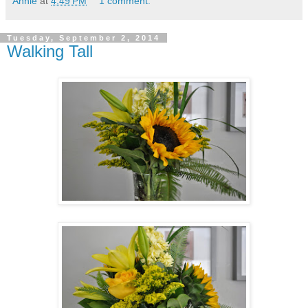
Annie
at
4:49 PM
1 comment:
Tuesday, September 2, 2014
Walking Tall