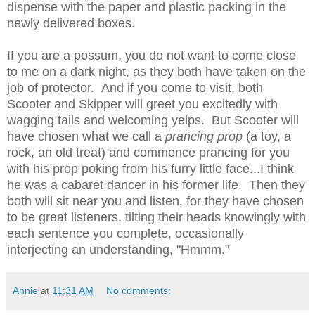
dispense with the paper and plastic packing in the
newly delivered boxes.
If you are a possum, you do not want to come close
to me on a dark night, as they both have taken on the
job of protector. And if you come to visit, both
Scooter and Skipper will greet you excitedly with
wagging tails and welcoming yelps. But Scooter will
have chosen what we call a
prancing prop
(a toy, a
rock, an old treat)
and commence prancing for you
with his prop poking from his furry little face...I think
he was a cabaret dancer in his former life. Then they
both will sit near you and listen, for they have chosen
to be great listeners, tilting their heads knowingly with
each sentence you complete, occasionally
interjecting an understanding, "Hmmm."
Annie
at
11:31 AM
No comments: