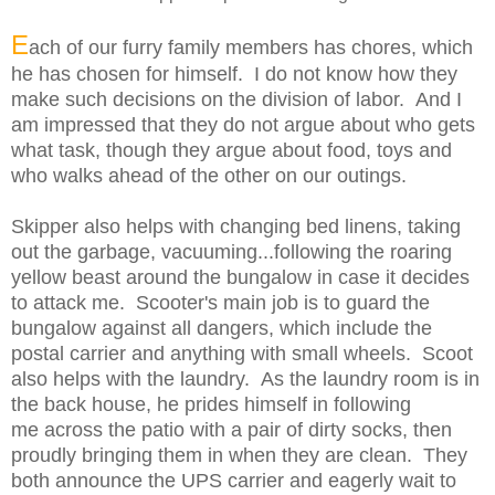
E
ach of our furry family members has chores, which
he has chosen for himself. I do not know how they
make such decisions on the division of labor. And I
am impressed that they do not argue about who gets
what task, though they argue about food, toys and
who walks ahead of the other on our outings.
Skipper also helps with changing bed linens, taking
out the garbage, vacuuming...following the roaring
yellow beast around the bungalow in case it decides
to attack me. Scooter's main job is to guard the
bungalow against all dangers, which include the
postal carrier and anything with small wheels. Scoot
also helps with the laundry. As the laundry room is in
the back house, he prides himself in following
me
across the patio
with a pair of dirty socks, then
proudly bringing them in when they are clean. They
both announce the UPS carrier and eagerly wait to