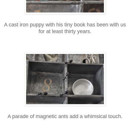
A cast iron puppy with his tiny book has been with us
for at least thirty years.
A parade of magnetic ants add a whimsical touch.