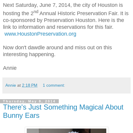
Next Saturday, June 7, 2014, the city of Houston is
nd
hosting the 2
Annual Historic Preservation Fair. It is
co-sponsored by Preservation Houston. Here is the
link to information and reservations for this fair.
www.HoustonPreservation.org
Now don't dawdle around and miss out on this
interesting happening.
Annie
Annie
at
2:18 PM
1 comment:
Thursday, May 8, 2014
There's Just Something Magical About
Bunny Ears