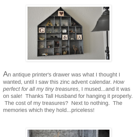
A
n antique printer's drawer was what I thought I
wanted, until I saw this zinc advent calendar.
How
perfect for all my tiny treasures
, I mused...and it was
on sale! Thanks Tall Husband for hanging it properly.
The cost of my treasures? Next to nothing. The
memories which they hold...priceless!