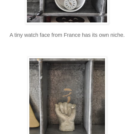
A tiny watch face from France has its own niche.