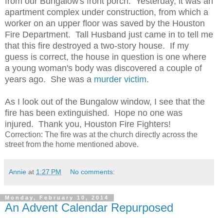
from our Bungalow's front porch. Yesterday, it was an
apartment complex under construction, from which a
worker on an upper floor was saved by the Houston
Fire Department. Tall Husband just came in to tell me
that this fire destroyed a two-story house. If my
guess is correct, the house in question is one where
a young woman's body was discovered a couple of
years ago. She was a
murder victim
.
As I look out of the Bungalow window, I see that the
fire has been extinguished. Hope no one was
injured. Thank you, Houston Fire Fighters!
Correction: The fire was at the church directly across the
street from the home mentioned above.
Annie
at
1:27 PM
No comments:
Monday, February 10, 2014
An Advent Calendar Repurposed