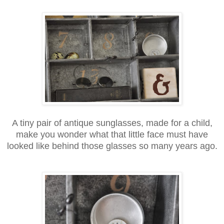
A tiny pair of antique sunglasses, made for a child,
make you wonder what that little face must have
looked like behind those glasses so many years ago.