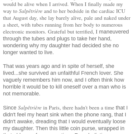
would be alive when I arrived. When I finally made my
way to
Salpêtrière
and to her bedside in the cardiac ICU
that August day, she lay barely alive, pale and naked under
a sheet, with tubes running from her body to numerous
electronic monitors. Grateful but terrified, I
maneuvered
through the tubes and plugs to take her hand,
wondering why my daughter had decided she no
longer wanted to live.
That was years ago and in spite of herself, she
lived...she survived an unfaithful French lover. She
vaguely remembers him now, and I often think how
horrible it would be to kill oneself over a man who is
not memorable.
Salpêtrière
in Paris, there hadn't been a time
Since
that I
didn't feel my heart sink when the phone rang, that I
didn't awake, dreading that I would eventually loose
my daughter. Then this little coin purse, wrapped in