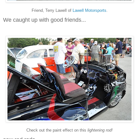
Friend, Terry Lawell of
Lawell Motorsports
.
We caught up with good friends...
Check out the paint effect on this
lightening rod!