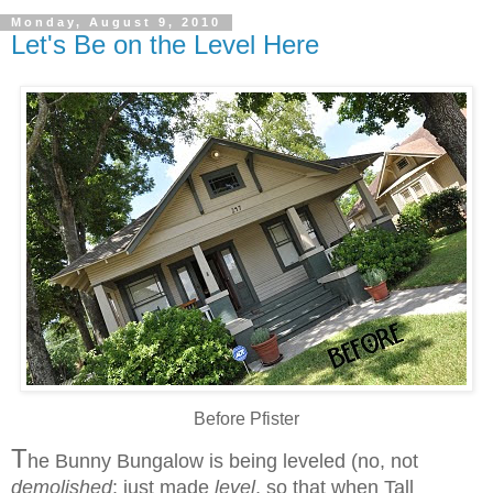
Monday, August 9, 2010
Let's Be on the Level Here
Before Pfister
T
he Bunny Bungalow is being leveled (no, not
demolished
; just made
level
, so that when Tall