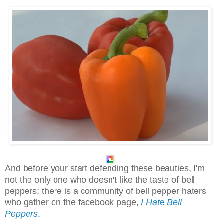
And before your start defending these beauties, I'm
not the only one who doesn't like the taste of bell
peppers; there is a community of bell pepper haters
who gather on the facebook page,
I Hat
e
Bell
Peppers
.