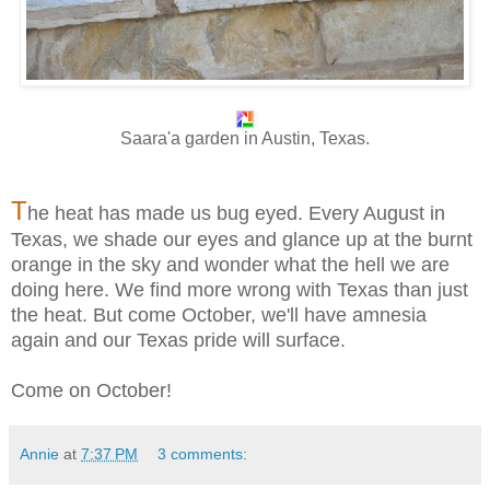
Saara'a garden in Austin, Texas.
T
he heat has made us bug eyed. Every August in
Texas, we shade our eyes and glance up at the burnt
orange in the sky and wonder what the hell we are
doing here. We find more wrong with Texas than just
the heat. But come October, we'll have amnesia
again and our Texas pride will surface.
Come on October!
Annie
at
7:37 PM
3 comments: