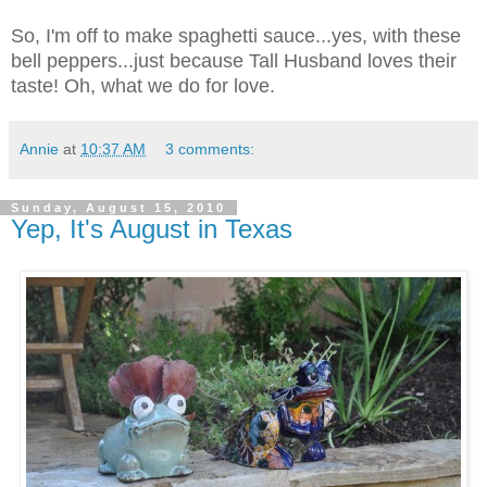
So, I'm off to make spaghetti sauce...yes, with these
bell peppers...just because Tall Husband loves their
taste! Oh, what we do for love.
Annie
at
10:37 AM
3 comments:
Sunday, August 15, 2010
Yep, It's August in Texas