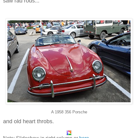
saw rad rods...
A 1958 356 Porsche
and old heart throbs.