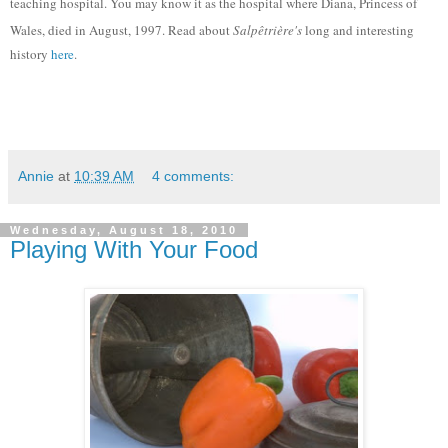
teaching hospital. You may know it as the hospital where Diana, Princess of
Wales, died in August, 1997. Read about
Salpêtrière's
long and interesting
history
here
.
Annie
at
10:39 AM
4 comments:
Wednesday, August 18, 2010
Playing With Your Food