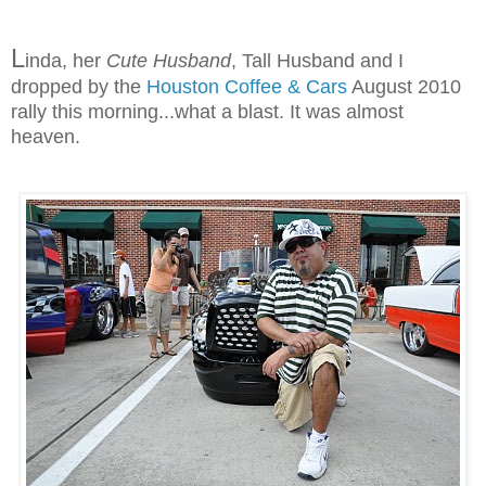
L
inda, her
Cute Husband
, Tall Husband and I
dropped by the
Houston Coffee & Cars
August 2010
rally this morning...what a blast. It was almost
heaven.