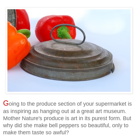
G
oing to the produce section of your supermarket is
as inspiring as hanging out at a great art museum.
Mother Nature's produce is art in its purest form. But
why did she make bell peppers so beautiful, only to
make them taste so awful?