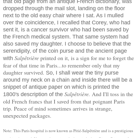
that old page from an antique French dictionary, was
dropped through the mail slot, landing on the floor
next to the old easy chair where I sat. As I mulled
over the coincidence, I recalled that Corey, who had
sent it, is a cancer survivor who had been saved by
the French medical system. That same system had
also saved my daughter. I choose to believe that the
serendipity, of the coin purse and the ancient page
Salpêtrière
printed on it, is a sign for me to forget the
with
fear of that time in Paris...to remember only that my
daughter survived.
So, I shall wear the tiny purse
around my neck on a chain and inside there will be a
snippet of antique paper on which is printed the
Salpêtrière.
And I'll toss in the
1800's description of the
old French francs that I saved from that poignant Paris
trip. Peace of mind sometimes arrives in strange,
unexpected packages.
Note: This Paris hospital is now known as
Pitié-
Salpêtrière and is a prestigious