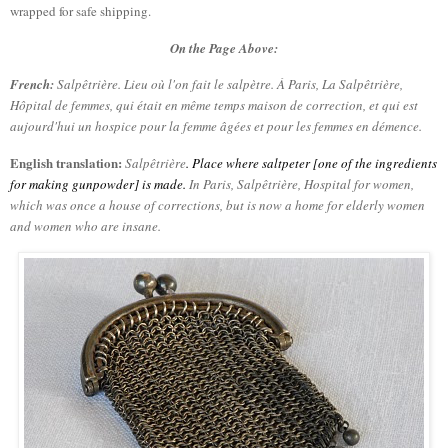
wrapped for safe shipping.
On the Page Above:
French:
Salpêtrière.
Lieu où l'on fait le salpètre. À Paris, La Salpêtrière,
Hôpital de femmes, qui était en même temps maison de correction, et qui est
aujourd'hui un hospice pour la femme âgées et pour les femmes en démence.
English translation:
Salpêtrière
.
Place where saltpeter [one of the ingredients
for making gunpowder] is made.
In Paris,
Salpêtrière
, Hospital for women,
which was once a house of corrections, but is now a home for elderly women
and women who are insane
.