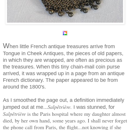
W
hen little French antique treasures arrive from
Tongue in Cheek Antiques, the pieces of old papers,
in which they are wrapped, are often as precious as
the treasures. When this tiny chain-mail coin purse
arrived, it was wrapped up in a page from an antique
French dictionary. The paper appeared to be from
around the 1800's.
As I smoothed the page out, a definition immediately
Salpêtrière.
jumped out at me...
I was stunned, for
Salpêtrière
is the Paris hospital where my daughter almost
died, by her own hand, some years ago. I shall never forget
the phone call from Paris, the flight...not knowing if she