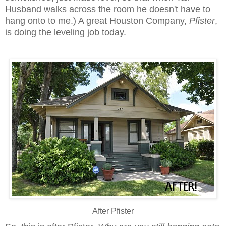
Husband walks across the room he doesn't have to
hang onto to me.) A great Houston Company,
Pfister
,
is doing the leveling job today.
After Pfister