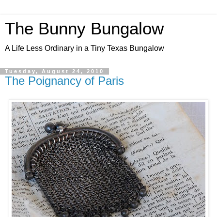
The Bunny Bungalow
A Life Less Ordinary in a Tiny Texas Bungalow
Tuesday, August 24, 2010
The Poignancy of Paris