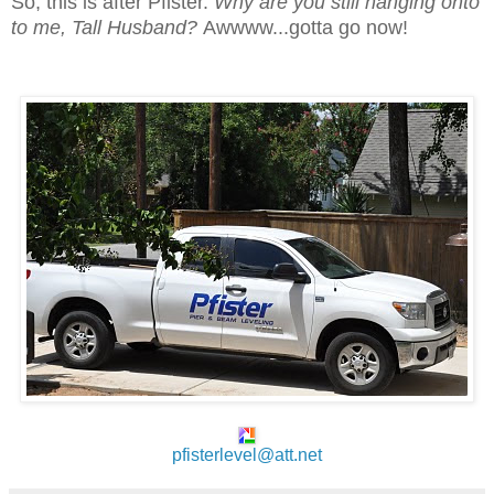
So, this is after Pfister.
Why are you still hanging onto
to me, Tall Husband?
Awwww...gotta go now!
pfisterlevel@att.net