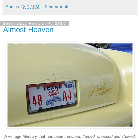
Annie
at
3:12 PM
2 comments:
Saturday, August 7, 2010
Almost Heaven
A vintage Mercury that has been
frenched, flamed, chopped and shaved
.