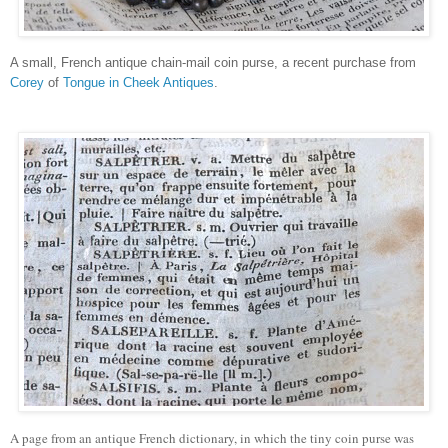
A small, French antique chain-mail coin purse, a recent purchase from
Corey
of
Tongue in Cheek Antiques
.
A page from an antique French dictionary, in which the tiny coin purse was