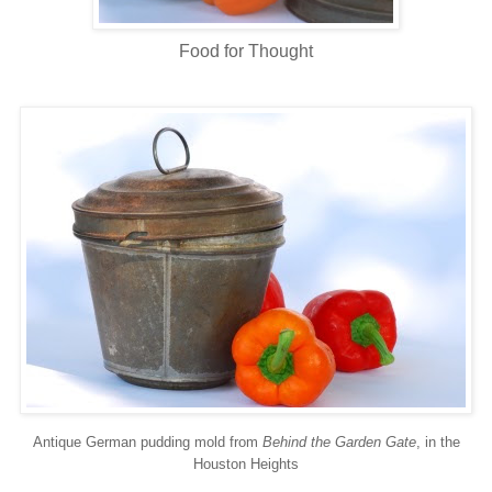
Food for Thought
Antique German pudding mold from
Behind the Garden Gate
, in the
Houston Heights