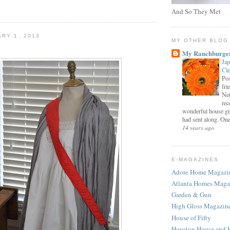
And So They Met
ARY 1, 2013
MY OTHER BLOG
My Ranchburge
Jap
Cl
Pos
fri
Net
rec
wonderful house gi
had sent along. One 
14 years ago
E-MAGAZINES
Adore Home Magazi
Atlanta Homes Maga
Garden & Gun
High Gloss Magazin
House of Fifty
Houston House and