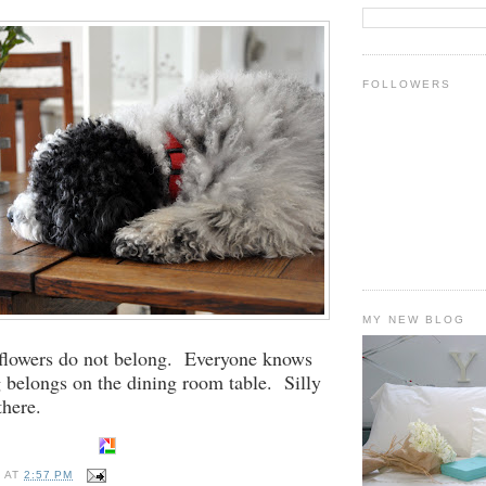
FOLLOWERS
MY NEW BLOG
flowers do not belong. Everyone knows
g belongs on the dining room table. Silly
there.
E
AT
2:57 PM