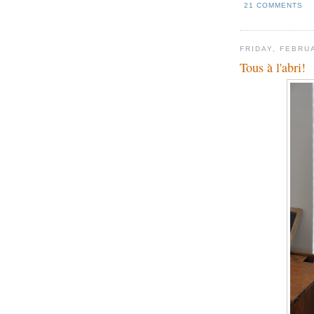
21 COMMENTS
FRIDAY, FEBRU
Tous à l'abri!