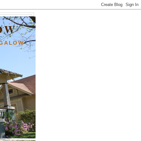
OW
NGALOW