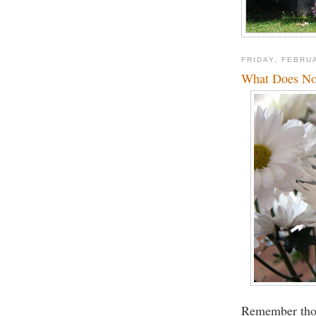
FRIDAY, FEBRU
What Does No
Remember tho