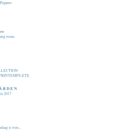
 Peppers
ere
ning room.
.
LLECTION
PRINTEMPS-ETE
 Å R D E N
en 2017
daag is roze...