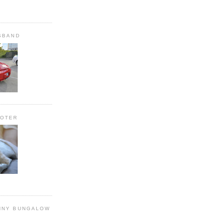
SBAND
OOTER
NNY BUNGALOW