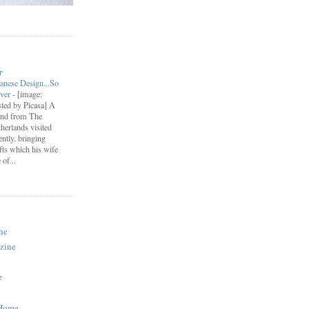
r
anese Design...So
ever
-
[image:
ted by Picasa] A
end from The
herlands visited
ently, bringing
fts which his wife
of...
ne
zine
e
 Home