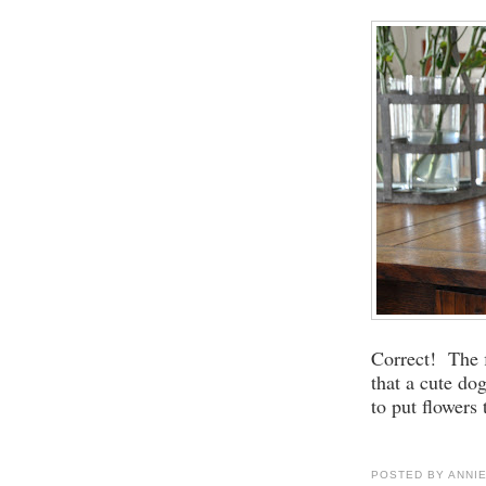
Correct! The 
that a cute do
to put flowers 
POSTED BY
ANNI