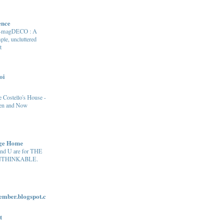
ence
e-magDECO : A
ple, uncluttered
t
oi
 Costello's House -
en and Now
age Home
and U are for THE
THINKABLE.
ber.blogspot.c
t