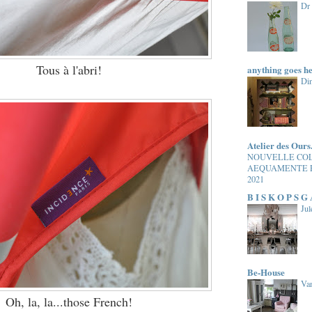
Dr
Tous à l'abri!
anything goes h
Di
Atelier des Ours
NOUVELLE CO
AEQUAMENTE 
2021
B I S K O P S G
Jul
Be-House
Van
Oh, la, la...those French!