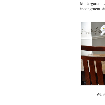
kindergarten..
incongruent si
What 