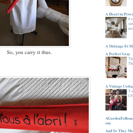
A Heart in Prov
# 
sim
nes
A Melange Et M
So, you carry it thus.
A Perfect Gray
The
Th
A Vintage Cott
T 
UN
AGardenToRemem
om
And So They Me