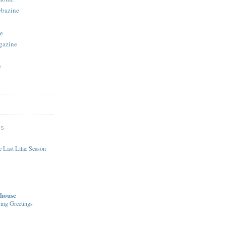
ebazine
e
gazine
e
DS
 Last Lilac Season
house
ing Greetings