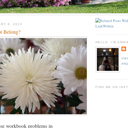
ARY 8, 2013
t Belong?
HELLO, I'M ANNI
VIE
PRO
FIND ME ON INS
se workbook problems in