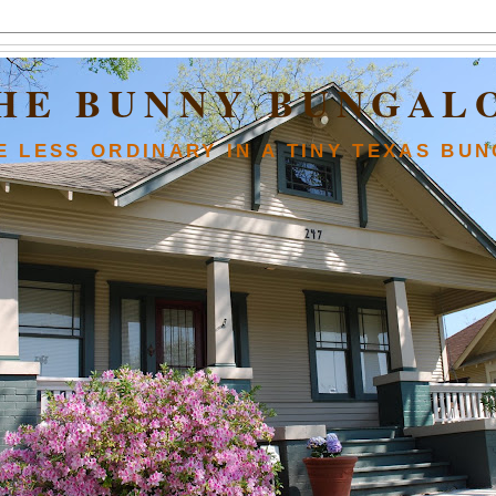
HE BUNNY BUNGAL
FE LESS ORDINARY IN A TINY TEXAS BU