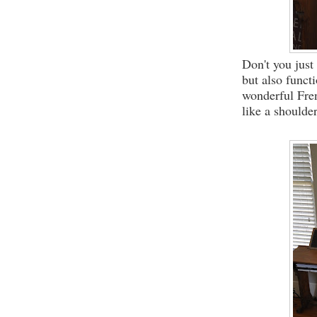
Don't you just
but also funct
wonderful Fren
like a shoulde