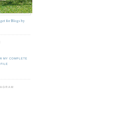
E
W MY COMPLETE
FILE
TAGRAM