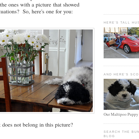
.the ones with a picture that showed
tuations? So, here's one for you:
HERE'S TALL HU
AND HERE'S SC
Our Maltipoo Puppy
does not belong in this picture?
SEARCH THE BU
BLOG