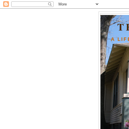
T
A LI