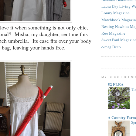
Laura Day Living W
Lonny Magazine
Matchbook Magazin
 love it when something is not only chic,
Nesting Newbies Ma
ional? Misha, my daughter, sent me this
Rue Magazine
ch umbrella. Its case fits over your body
Sweet Paul Magazin
r bag, leaving your hands free.
e-mag Deco
MY BLOG FRIEN
52 FLEA
The
A Country Farm
Spr