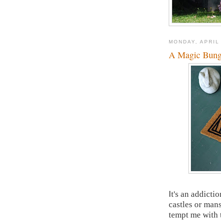
MONDAY, APRIL
A Magic Bun
I
t's an addictio
castles or mans
tempt me with t