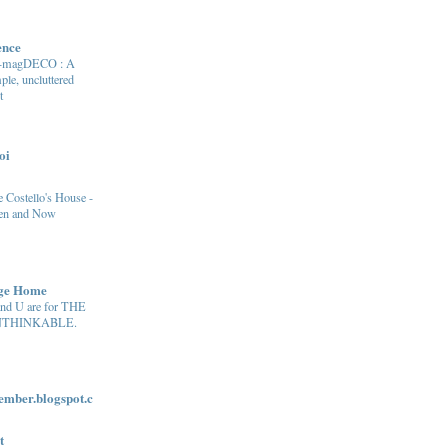
ence
e-magDECO : A
ple, uncluttered
t
oi
 Costello's House -
en and Now
age Home
and U are for THE
THINKABLE.
ber.blogspot.c
t