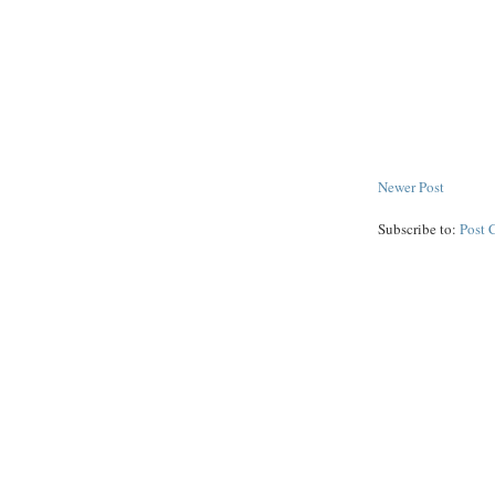
Newer Post
Subscribe to:
Post 