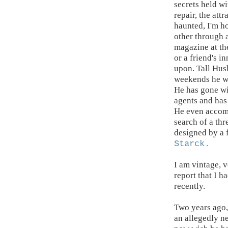
secrets held wi
repair, the attr
haunted, I'm ho
other through 
magazine at the
or a friend's 
upon. Tall Husb
weekends he wil
He has gone wi
agents and has 
He even accomp
search of a thr
designed by a 
Starck
.
I am vintage, 
report that I h
recently.
Two years ago,
an allegedly n