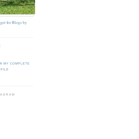
E
W MY COMPLETE
FILE
TAGRAM