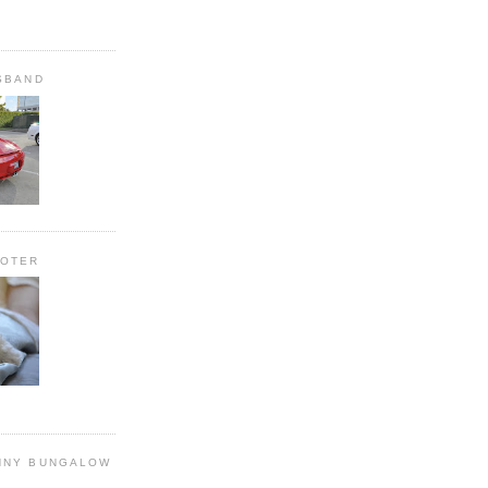
SBAND
OOTER
NNY BUNGALOW