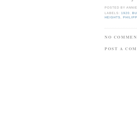
POSTED BY
ANNI
LABELS:
1920
,
B
HEIGHTS
,
PHILIP
NO COMMEN
POST A CO