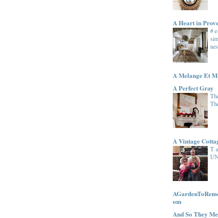
A Heart in Prov
# 
sim
nes
A Melange Et M
A Perfect Gray
The
Th
A Vintage Cott
T 
UN
AGardenToRemem
om
And So They Me