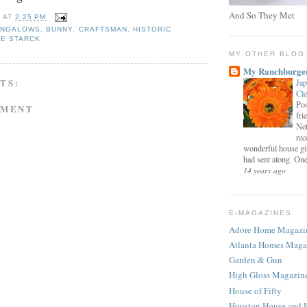
And So They Met
E
AT
2:25 PM
UNGALOWS
,
BUNNY
,
CRAFTSMAN
,
HISTORIC
PE STARCK
MY OTHER BLOG
My Ranchburge
TS:
Jap
Cl
Pos
MMENT
fri
Net
rec
wonderful house gi
had sent along. One 
14 years ago
E-MAGAZINES
Adore Home Magazi
Atlanta Homes Maga
Garden & Gun
High Gloss Magazin
House of Fifty
Houston House and