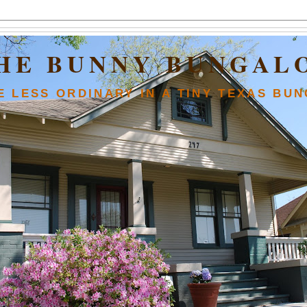
HE BUNNY BUNGAL
FE LESS ORDINARY IN A TINY TEXAS BU