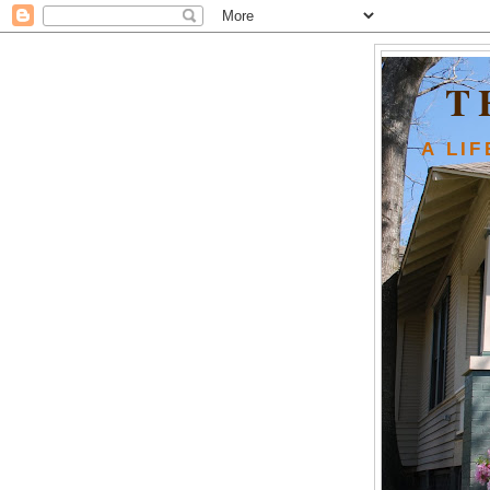
T
A LI