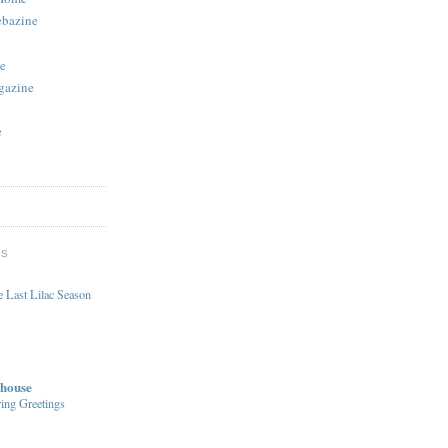
ebazine
e
gazine
e
DS
 Last Lilac Season
house
ing Greetings