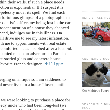
thin their walls. If such a place needs
action is exponential. If I suspect it is
pelessly under its spell. We find each
a fortuitous glimpse of a photograph in a
HERE'S TALL HU
 dentist's office, my being lost in the car
innocent mention of a house they chanced
and, indulges me in this illness. On
l drive me to see my latest infatuation.
th me to appointments with real estate
comforted me as I sobbed after a lost bid.
anied me on an adventure to Paris in
ee-storied glass and concrete house
AND HERE'S SC
favorite French designer,
Philippe
verging on antique so I am saddened to
ad never lived in a house I loved, until
Our Maltipoo Puppy
 we were looking to purchase a place for
eedy uncle who had been long-lost (we
SEARCH THE BU
BLOG