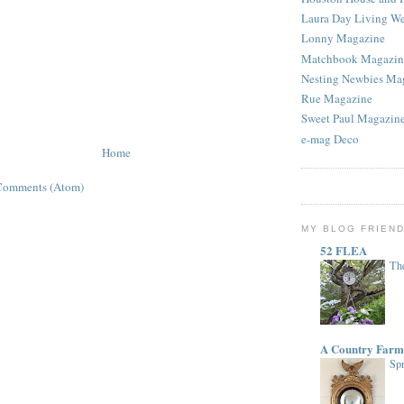
Laura Day Living W
Lonny Magazine
Matchbook Magazin
Nesting Newbies Ma
Rue Magazine
Sweet Paul Magazin
e-mag Deco
Home
Comments (Atom)
MY BLOG FRIEN
52 FLEA
The
A Country Farm
Spr