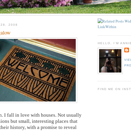
 28, 2008
galow
HELLO, I'M ANNI
VIE
PRO
FIND ME ON INS
n. I fall in love with houses. Not usually
ions but small, interesting places that
heir history, with a promise to reveal