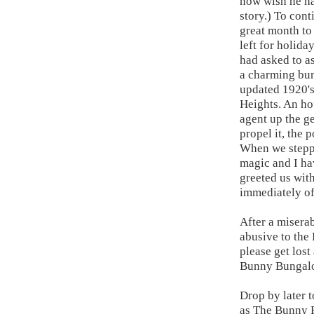
now wish he ha
story.) To con
great month to
left for holid
had asked to as
a charming bun
updated 1920's
Heights. An ho
agent up the g
propel it, the
When we steppe
magic and I ha
greeted us with
immediately of
After a miserab
abusive to the
please get los
Bunny Bungalow
Drop by later 
as The Bunny 