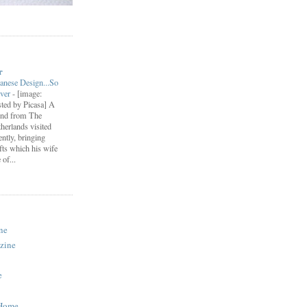
r
anese Design...So
ever
-
[image:
ted by Picasa] A
end from The
herlands visited
ently, bringing
fts which his wife
of...
ne
zine
e
 Home