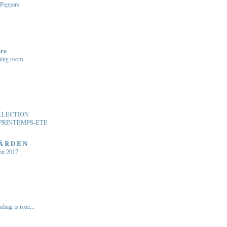
 Peppers
ere
ning room.
.
LLECTION
PRINTEMPS-ETE
 Å R D E N
en 2017
daag is roze...