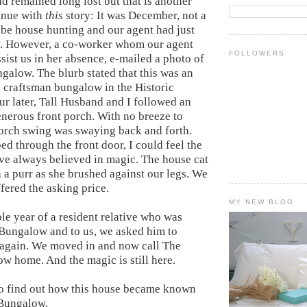
d remained long lost but that is another
tinue with
this
story: It was December, not a
 be house hunting and our agent had just
ay. However, a co-worker whom our agent
FOLLOWERS
sist us in her absence, e-mailed a photo of
galow. The blurb stated that this was an
 craftsman bungalow in the Historic
ur later, Tall Husband and I followed an
enerous front porch. With no breeze to
 porch swing was swaying back and forth.
d through the front door, I could feel the
ve always believed in magic. The house cat
 a purr as she brushed against our legs. We
fered the asking price.
MY NEW BLOG
le year of a resident relative who was
 Bungalow and to us, we asked him to
t again. We moved in and now call The
 home. And the magic is still here.
to find out how this house became known
Bungalow.