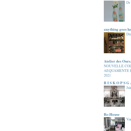
Dr
anything goes h
Di
Atelier des Ours
NOUVELLE CO
AEQUAMENTE 
2021
B I S K O P S G
Jul
Be-House
Van