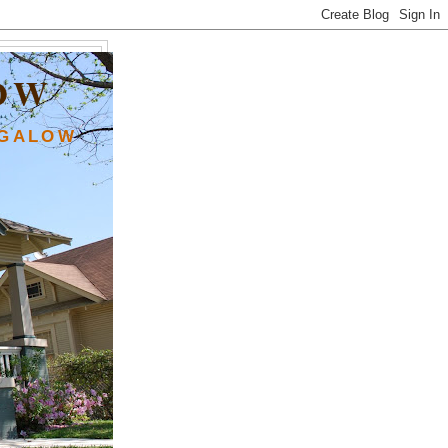
OW
NGALOW