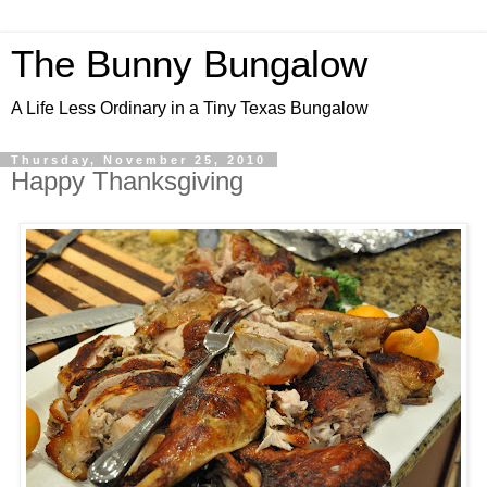
The Bunny Bungalow
A Life Less Ordinary in a Tiny Texas Bungalow
Thursday, November 25, 2010
Happy Thanksgiving