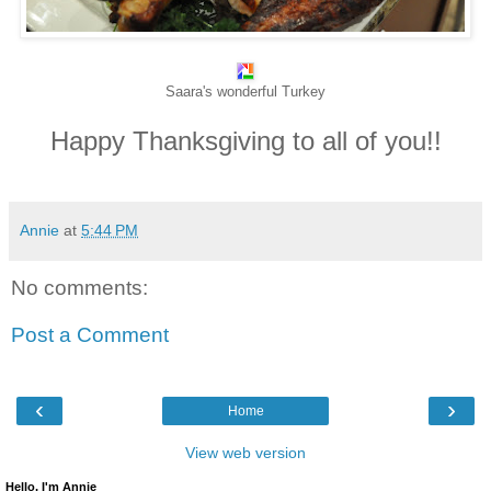
Saara's wonderful Turkey
Happy Thanksgiving to all of you!!
Annie
at
5:44 PM
No comments:
Post a Comment
‹
›
Home
View web version
Hello, I'm Annie