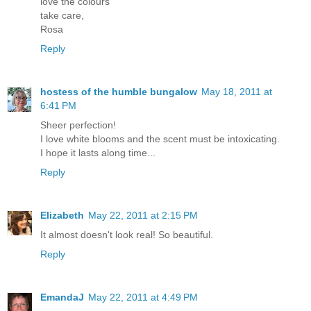
love the colours
take care,
Rosa
Reply
hostess of the humble bungalow
May 18, 2011 at
6:41 PM
Sheer perfection!
I love white blooms and the scent must be intoxicating.
I hope it lasts along time...
Reply
Elizabeth
May 22, 2011 at 2:15 PM
It almost doesn't look real! So beautiful.
Reply
EmandaJ
May 22, 2011 at 4:49 PM