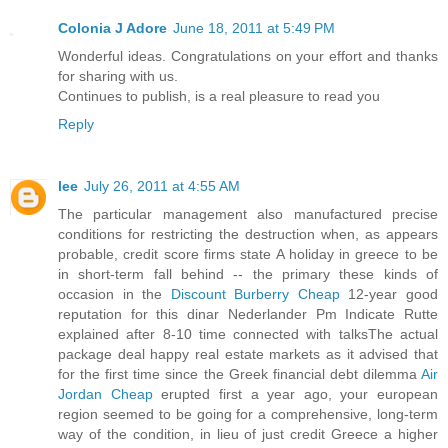
Colonia J Adore
June 18, 2011 at 5:49 PM
Wonderful ideas. Congratulations on your effort and thanks
for sharing with us.
Continues to publish, is a real pleasure to read you
Reply
lee
July 26, 2011 at 4:55 AM
The particular management also manufactured precise
conditions for restricting the destruction when, as appears
probable, credit score firms state A holiday in greece to be
in short-term fall behind -- the primary these kinds of
occasion in the
Discount Burberry Cheap
12-year good
reputation for this dinar Nederlander Pm Indicate Rutte
explained after 8-10 time connected with talksThe actual
package deal happy real estate markets as it advised that
for the first time since the Greek financial debt dilemma
Air
Jordan Cheap
erupted first a year ago, your european
region seemed to be going for a comprehensive, long-term
way of the condition, in lieu of just credit Greece a higher