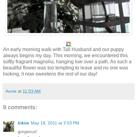
A
n early morning walk with Tall Husband and our puppy
always begins my day. This morning, we encountered this
softly fragrant magnolia, hanging low over a path. As such a
beautiful flower was too tempting to leave and no one was
looking, it now sweetens the rest of our day!
Annie
at
11:03 AM
8 comments:
bikim
May 18, 2011 at 3:53 PM
gorgeous!