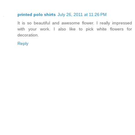
printed polo shirts
July 26, 2011 at 11:26 PM
It is so beautiful and awesome flower. I really impressed
with your work. I also like to pick white flowers for
decoration.
Reply