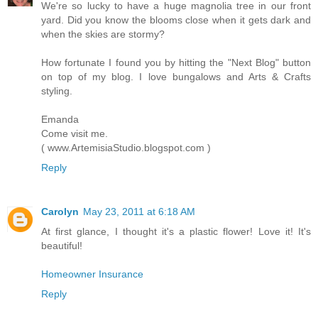
We're so lucky to have a huge magnolia tree in our front
yard. Did you know the blooms close when it gets dark and
when the skies are stormy?
How fortunate I found you by hitting the "Next Blog" button
on top of my blog. I love bungalows and Arts & Crafts
styling.
Emanda
Come visit me.
( www.ArtemisiaStudio.blogspot.com )
Reply
Carolyn
May 23, 2011 at 6:18 AM
At first glance, I thought it's a plastic flower! Love it! It's
beautiful!
Homeowner Insurance
Reply