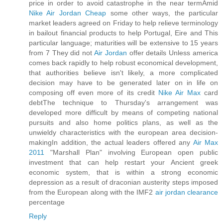
price in order to avoid catastrophe in the near termAmid
Nike Air Jordan Cheap
some other ways, the particular
market leaders agreed on Friday to help relieve terminology
in bailout financial products to help Portugal, Eire and This
particular language; maturities will be extensive to 15 years
from 7 They did not
Air Jordan
offer details Unless america
comes back rapidly to help robust economical development,
that authorities believe isn't likely, a more complicated
decision may have to be generated later on in life on
composing off even more of its credit
Nike Air Max
card
debtThe technique to Thursday's arrangement was
developed more difficult by means of competing national
pursuits and also home politics plans, as well as the
unwieldy characteristics with the european area decision-
makingIn addition, the actual leaders offered any
Air Max
2011
"Marshall Plan" involving European open public
investment that can help restart your Ancient greek
economic system, that is within a strong economic
depression as a result of draconian austerity steps imposed
from the European along with the IMF2
air jordan clearance
percentage
Reply