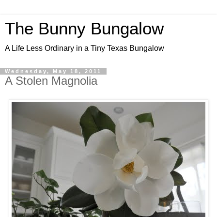
The Bunny Bungalow
A Life Less Ordinary in a Tiny Texas Bungalow
Wednesday, May 18, 2011
A Stolen Magnolia