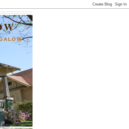
OW
NGALOW