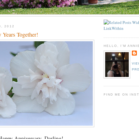
3, 2012
y Years Together!
HELLO, I'M ANNI
VIE
PRO
FIND ME ON INS
Happy Anniversary, Darling!