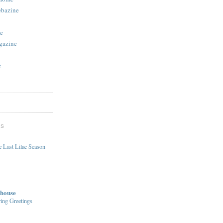
ebazine
e
gazine
e
DS
 Last Lilac Season
house
ing Greetings