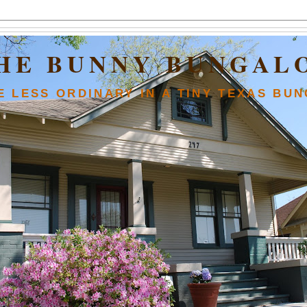
HE BUNNY BUNGAL
FE LESS ORDINARY IN A TINY TEXAS BU