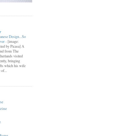
r
anese Design...So
ever
-
[image:
ted by Picasa] A
end from The
herlands visited
ently, bringing
fts which his wife
of...
ne
zine
e
 Home