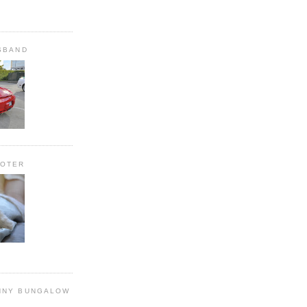
SBAND
OOTER
NNY BUNGALOW