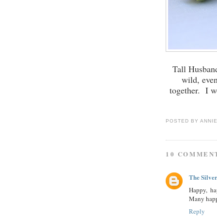
Tall Husband
wild, eve
together. I w
POSTED BY
ANNI
10 COMMEN
The Silve
Happy, ha
Many happ
Reply