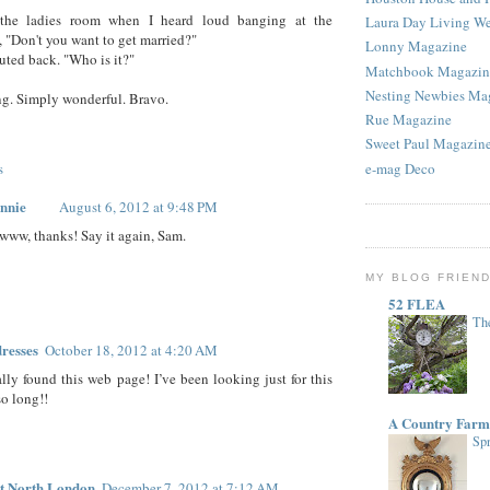
the ladies room when I heard loud banging at the
Laura Day Living W
n, "Don't you want to get married?"
Lonny Magazine
outed back. "Who is it?"
Matchbook Magazin
Nesting Newbies Ma
g. Simply wonderful. Bravo.
Rue Magazine
Sweet Paul Magazin
s
e-mag Deco
nnie
August 6, 2012 at 9:48 PM
www, thanks! Say it again, Sam.
MY BLOG FRIEN
52 FLEA
The
resses
October 18, 2012 at 4:20 AM
ally found this web page! I’ve been looking just for this
 so long!!
A Country Farm
Spr
t North London
December 7, 2012 at 7:12 AM