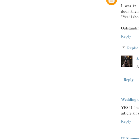
I was in 
door...the
"Yes! I sh
Outstandin
Reply
Replie
A
A
Reply
Wedding d
YES! I fin
article for
Reply
IT Suppor