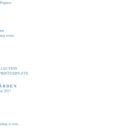
 Peppers
ere
ning room.
.
LLECTION
PRINTEMPS-ETE
 Å R D E N
en 2017
daag is roze...