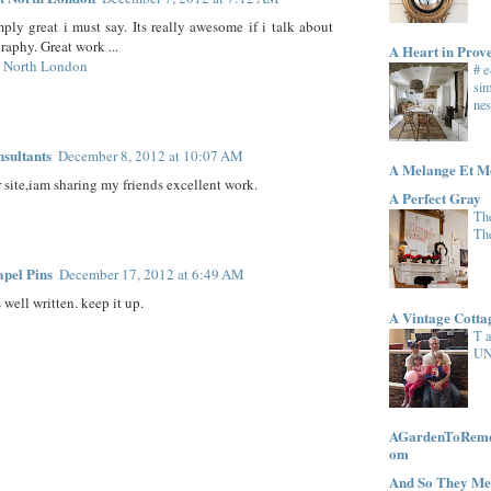
mply great i must say. Its really awesome if i talk about
raphy. Great work ...
A Heart in Prov
t North London
# 
sim
nes
nsultants
December 8, 2012 at 10:07 AM
A Melange Et M
r site,iam sharing my friends excellent work.
A Perfect Gray
The
Th
pel Pins
December 17, 2012 at 6:49 AM
 well written. keep it up.
A Vintage Cott
T 
UN
AGardenToRemem
om
And So They Me