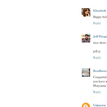
Elizabeth
Happy bela
Reply
Jeff Pioqu
nice shots.
jeff,sj
Reply
Beadboar
Congratula
you have m
Maryanne 
Reply
Unknown