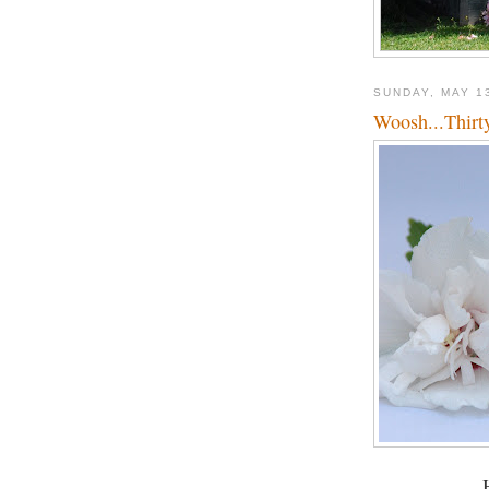
SUNDAY, MAY 1
Woosh...Thirt