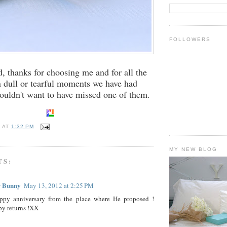
FOLLOWERS
, thanks for choosing me and for all the
n dull or tearful moments we have had
ouldn't want to have missed one of them.
E
AT
1:32 PM
MY NEW BLOG
TS:
r Bunny
May 13, 2012 at 2:25 PM
ppy anniversary from the place where He proposed !
y returns !XX