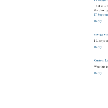
That is si
the photog
IT Suppor
Reply
energy co
I Like you
Reply
Custom La
Wao this is
Reply