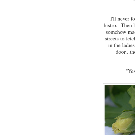
I'll never f
bistro. Then 
somehow made
streets to fe
in the ladie
door...t
"Yes