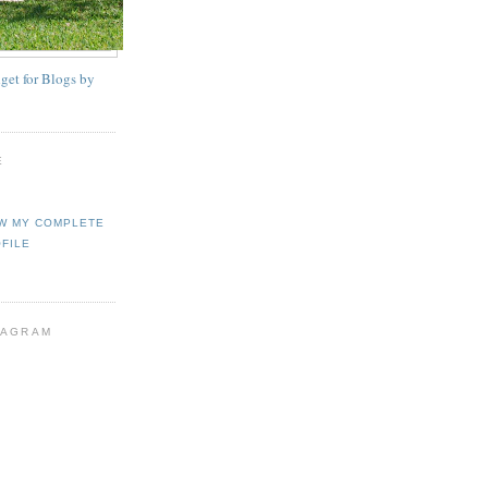
E
W MY COMPLETE
FILE
TAGRAM