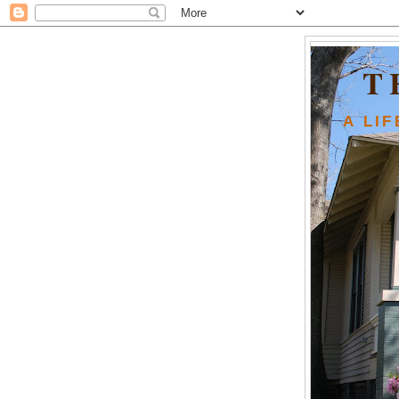
T
A LI