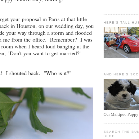
orget your proposal in Paris at that little
HERE'S TALL HU
back in Houston, on our wedding day, you
 your way through a storm and flooded
tch me from the office. Remember? I was
s room when I heard loud banging at the
hen, "Don't you want to get married?"
! I shouted back. "Who is it?"
AND HERE'S SC
Our Maltipoo Puppy
SEARCH THE BU
BLOG