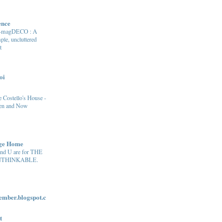
ence
e-magDECO : A
ple, uncluttered
t
oi
 Costello's House -
en and Now
age Home
and U are for THE
THINKABLE.
ber.blogspot.c
t