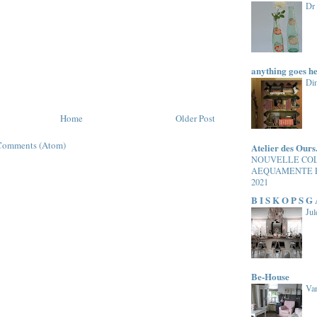
Dr
anything goes h
Di
Home
Older Post
Comments (Atom)
Atelier des Ours
NOUVELLE CO
AEQUAMENTE 
2021
B I S K O P S G
Jul
Be-House
Van