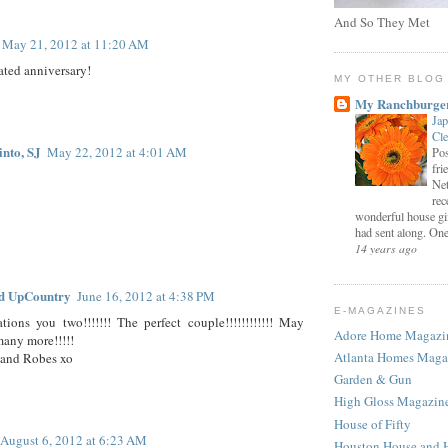
And So They Met
May 21, 2012 at 11:20 AM
ted anniversary!
MY OTHER BLOG
My Ranchburge
Jap
Cl
into, SJ
May 22, 2012 at 4:01 AM
Pos
fri
Net
rec
wonderful house gi
had sent along. One 
14 years ago
d UpCountry
June 16, 2012 at 4:38 PM
E-MAGAZINES
tions you two!!!!!!! The perfect couple!!!!!!!!!!!! May
Adore Home Magazi
any more!!!!!
Atlanta Homes Maga
and Robes xo
Garden & Gun
High Gloss Magazin
House of Fifty
August 6, 2012 at 6:23 AM
Houston House and