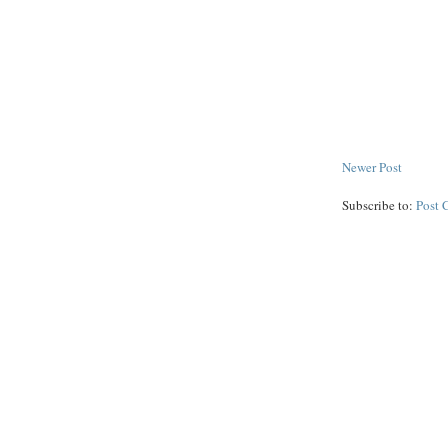
Newer Post
Subscribe to:
Post 