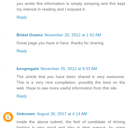
you wrote this information is simply amazing and this kept
my interest in reading and I enjoyed it.
Reply
Bridal Gowns
November 20, 2012 at 1:52 AM
Great page you have in here. thanks for sharing.
Reply
kongregate
November 25, 2012 at 9:33 AM
The article that you have been shared is very awesome.
This is a very nice compilation, possibly the best on the
web. Hope to see more useful information from this site
Reply
Unknown
August 30, 2017 at 4:14 AM
inside the above submit, the feel of candidate of driving
fashion is very good and also in dept avenue. by using