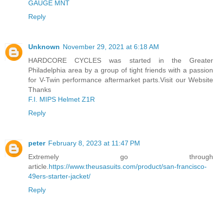
GAUGE MNT
Reply
Unknown
November 29, 2021 at 6:18 AM
HARDCORE CYCLES was started in the Greater
Philadelphia area by a group of tight friends with a passion
for V-Twin performance aftermarket parts.Visit our Website
Thanks
F.I. MIPS Helmet Z1R
Reply
peter
February 8, 2023 at 11:47 PM
Extremely go through
article.
https://www.theusasuits.com/product/san-francisco-
49ers-starter-jacket/
Reply