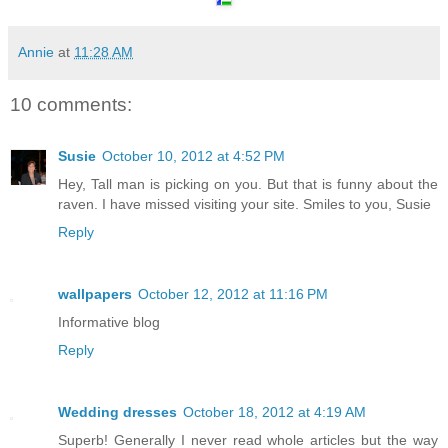
Annie
at
11:28 AM
10 comments:
Susie
October 10, 2012 at 4:52 PM
Hey, Tall man is picking on you. But that is funny about the
raven. I have missed visiting your site. Smiles to you, Susie
Reply
wallpapers
October 12, 2012 at 11:16 PM
Informative blog
Reply
Wedding dresses
October 18, 2012 at 4:19 AM
Superb! Generally I never read whole articles but the way