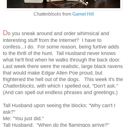
Chatterblocks
from
Garnet Hill
D
o you sneak around and order whimsical and
interesting stuff from the Internet? I have to
confess...I do. For some reason, being furtive adds
to the thrill of the hunt. Tall Husband never knows
what he'll find when he walks through the back door.
Last week there were the realistic, large black ravens
that would make Edgar Allen Poe proud, but
frightened the hell out of the dogs. This week it's the
Chatterblocks
, with which I spelled out, "Don't ask."
(And can spell out endless phrases and greetings.)
Tall Husband upon seeing the blocks: "Why can't I
ask?"
Me: "You just did."
Tall Husband: "When do the flamingos arrive?"