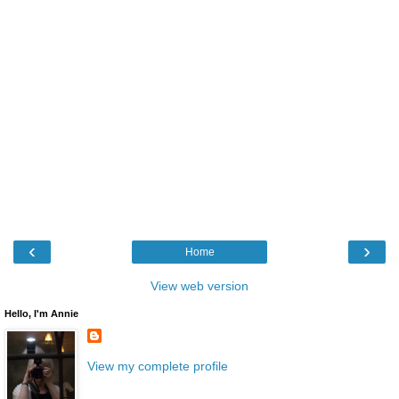
‹
›
Home
View web version
Hello, I'm Annie
View my complete profile