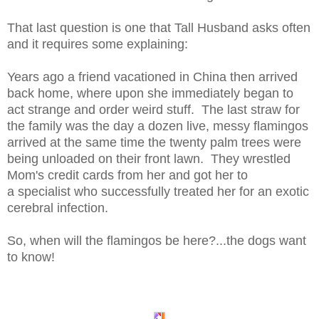
That last question is one that Tall Husband asks often
and it requires some explaining:
Years ago a friend vacationed in China then arrived
back home, where upon she immediately began to
act strange and order weird stuff. The last straw for
the family was the day a dozen live, messy flamingos
arrived at the same time the twenty palm trees were
being unloaded on their front lawn. They wrestled
Mom's credit cards from her and got her to
a specialist who successfully treated her for an exotic
cerebral infection.
So, when will the flamingos be here?...the dogs want
to know!