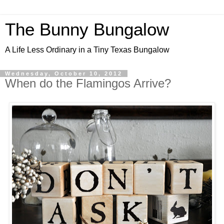
The Bunny Bungalow
A Life Less Ordinary in a Tiny Texas Bungalow
Wednesday, October 10, 2012
When do the Flamingos Arrive?