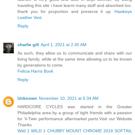
traveling this site i have learnt many stuff and absorbed too.
thank you for proportion and preserve it up.
Hawkeye
Leather Vest
Reply
charlie gill
April 1, 2021 at 2:45 AM
As such, they allow us to communicate and share with our
living family, while at the same time allowing us to be known
by generations to come.
Felicia Harris Book
Reply
Unknown
November 10, 2021 at 6:34 AM
HARDCORE CYCLES was started in the Greater
Philadelphia area by a group of tight friends with a passion
for V-Twin performance aftermarket parts.Visit our Website
Thanks
Wild 1 WILD 1 CHUBBY MOUNT CHROME 2018 SOFTAIL