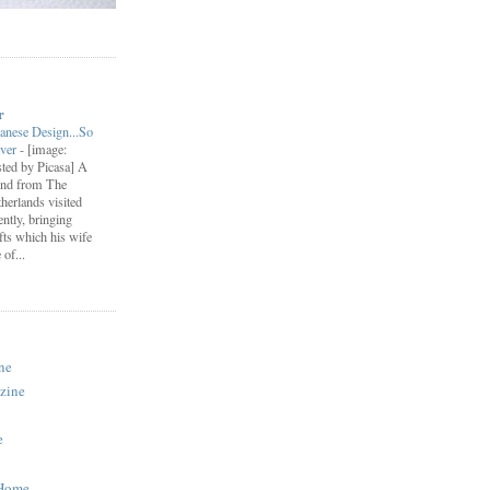
r
anese Design...So
ever
-
[image:
ted by Picasa] A
end from The
herlands visited
ently, bringing
fts which his wife
of...
ne
zine
e
 Home