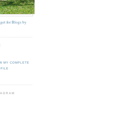
E
W MY COMPLETE
FILE
TAGRAM