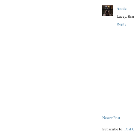
Annie
Lacey, tha
Reply
Newer Post
Subscribe to:
Post 