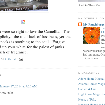
And So They Met
MY OTHER BLOG
My Ranchburge
Jap
u were so right to love the Camellia. The
Cl
plicity...the total lack of fussiness, yet the
Pos
fri
 packs is soothing to the soul. Forgive
Net
d up your white for the palest of pinks
rec
wonderful house gi
uch of fragrance.
had sent along. One 
14 years ago
E
AT
3:15 PM
E-MAGAZINES
S:
Adore Home Magazi
Atlanta Homes Maga
January 17, 2014 at 9:20 AM
Garden & Gun
photgraphs!
High Gloss Magazin
House of Fifty
Houston House and