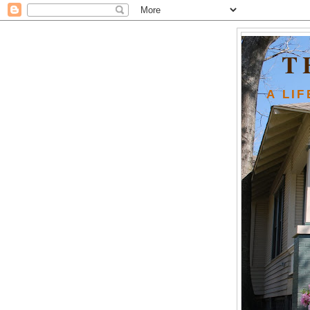
T
A LI