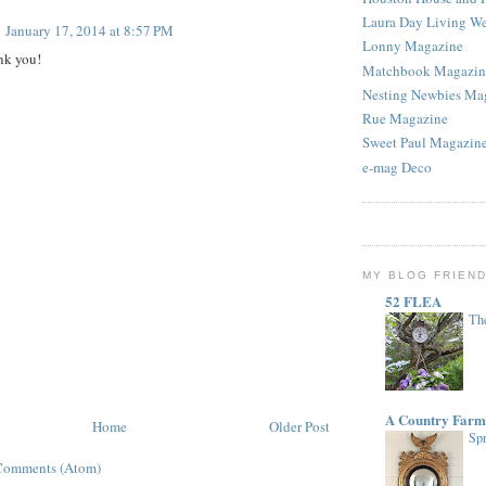
Laura Day Living W
January 17, 2014 at 8:57 PM
Lonny Magazine
nk you!
Matchbook Magazin
Nesting Newbies Ma
Rue Magazine
Sweet Paul Magazin
e-mag Deco
MY BLOG FRIEN
52 FLEA
The
A Country Farm
Home
Older Post
Spr
Comments (Atom)