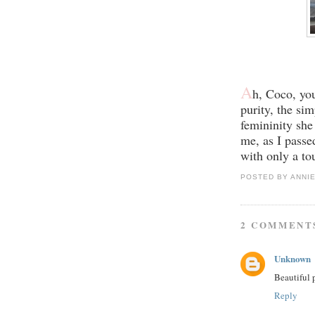
A
h, Coco, yo
purity, the sim
femininity she
me, as I passe
with only a to
POSTED BY
ANNI
2 COMMENT
Unknown
Beautiful 
Reply