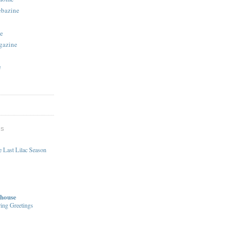
ebazine
e
gazine
e
DS
 Last Lilac Season
house
ing Greetings