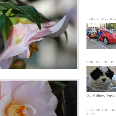
HERE'S TALL HU
AND HERE'S SC
Our Maltipoo Puppy
SEARCH THE BU
BLOG