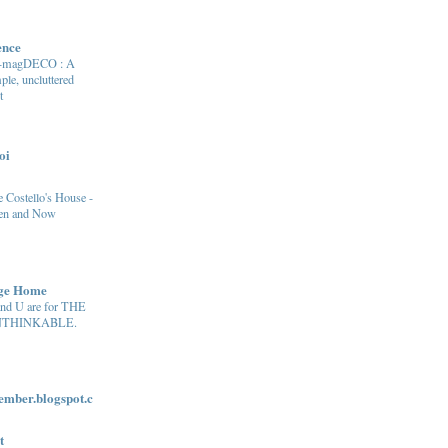
ence
e-magDECO : A
ple, uncluttered
t
oi
 Costello's House -
en and Now
age Home
and U are for THE
THINKABLE.
ber.blogspot.c
t