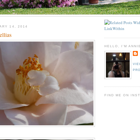
ARY 14, 2014
llias
HELLO, I'M ANNI
VIE
PRO
FIND ME ON INS