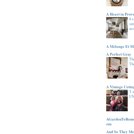
A Heart in Prov
# 
sim
nes
A Melange Et M
A Perfect Gray
The
Th
A Vintage Cott
T 
UN
AGardenToRemem
om
And So They Me