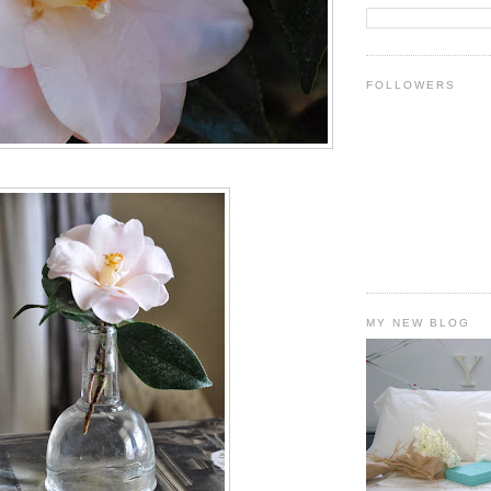
FOLLOWERS
MY NEW BLOG