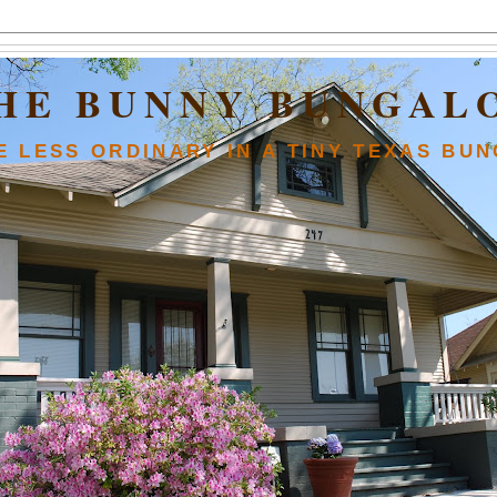
HE BUNNY BUNGAL
FE LESS ORDINARY IN A TINY TEXAS BU