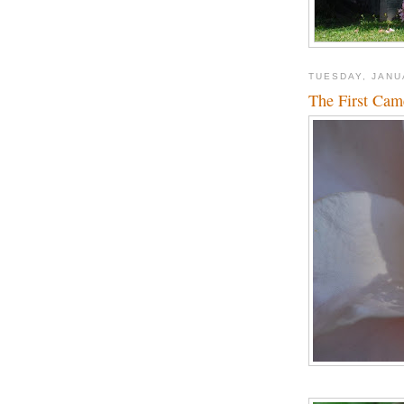
TUESDAY, JANU
The First Came