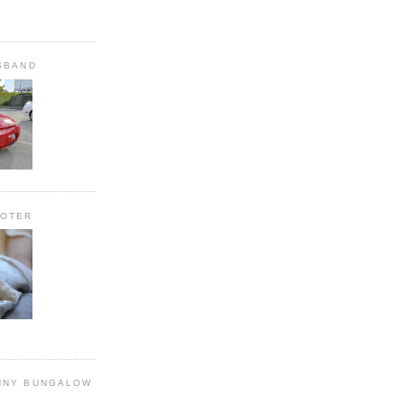
SBAND
OOTER
NNY BUNGALOW