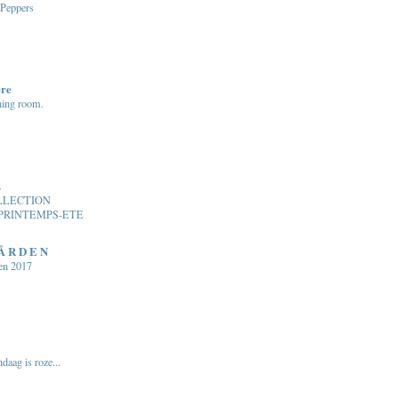
 Peppers
ere
ning room.
.
LLECTION
PRINTEMPS-ETE
 Å R D E N
en 2017
daag is roze...