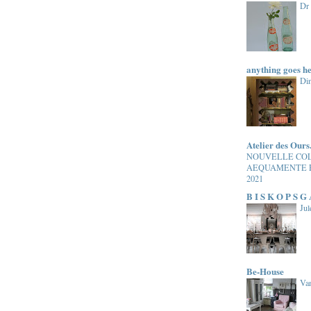
Dr
anything goes h
Di
Atelier des Ours
NOUVELLE CO
AEQUAMENTE 
2021
B I S K O P S G
Jul
Be-House
Van