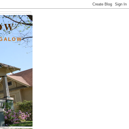
OW
NGALOW