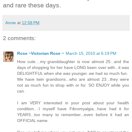
and rare these days.
Annie
at
12:58 PM
2 comments:
Rose ~Victorian Rose ~
March 15, 2010 at 6:19 PM
How cute....my granddaughter is now almost 25...and the
days of shopping for her have LONG been over with...it was
DELIGHTFUL when she was younger..we had so much fun.
We have twin grandsons...who are almost 23...they were
not as much fun to shop with or for. SO ENJOY while you
can.
I am VERY interested in your post about your health
condition....I myself have Fibromyalgia...have had it for
YEARS...too many to remember...even before it had an
OFFICIAL name.