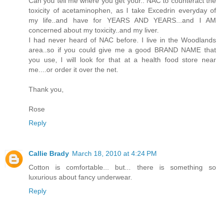
Can you tell me where you get your.. NAC to counteract the
toxicity of acetaminophen, as I take Excedrin everyday of
my life..and have for YEARS AND YEARS...and I AM
concerned about my toxicity..and my liver.
I had never heard of NAC before. I live in the Woodlands
area..so if you could give me a good BRAND NAME that
you use, I will look for that at a health food store near
me....or order it over the net.
Thank you,
Rose
Reply
Callie Brady
March 18, 2010 at 4:24 PM
Cotton is comfortable... but... there is something so
luxurious about fancy underwear.
Reply