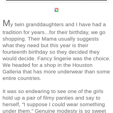
M
y twin granddaughters and I have had a
tradition for years...for their birthday, we go
shopping. Their Mama usually suggests
what they need but this year is their
fourteenth birthday so they decided they
would decide. Fancy
lingerie
was the choice.
We headed for a shop in the Houston
Galleria that has more underwear than some
entire countries.
It was so endearing to see one of the girls
hold up a pair of filmy panties and say to
herself, "I suppose I could wear something
under them." Genuine modesty is so sweet