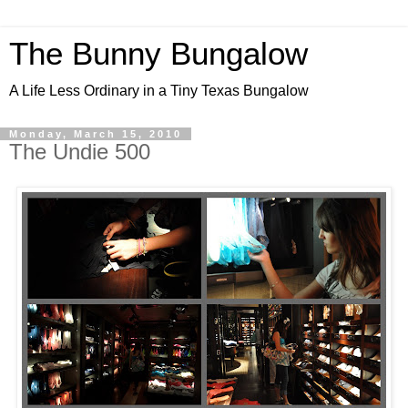
The Bunny Bungalow
A Life Less Ordinary in a Tiny Texas Bungalow
Monday, March 15, 2010
The Undie 500