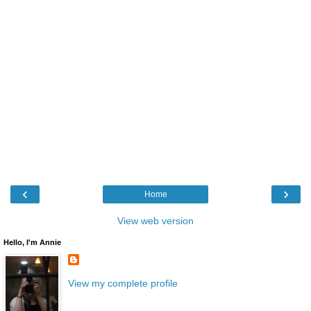
‹
›
Home
View web version
Hello, I'm Annie
View my complete profile