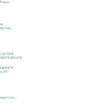
 Peppers
ere
ning room.
.
LLECTION
PRINTEMPS-ETE
 Å R D E N
en 2017
daag is roze...