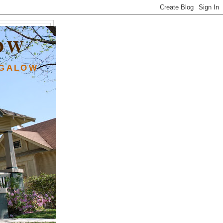
OW
NGALOW