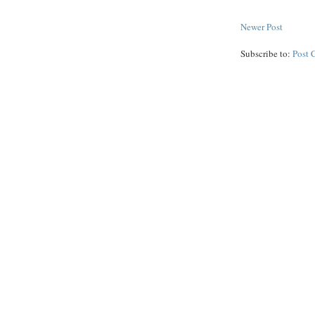
Newer Post
Subscribe to:
Post 