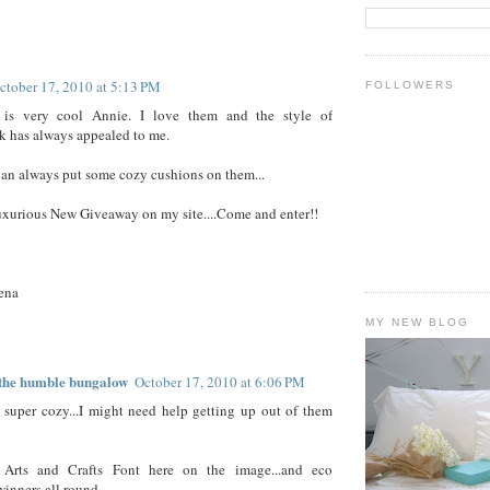
ctober 17, 2010 at 5:13 PM
FOLLOWERS
is very cool Annie. I love them and the style of
 has always appealed to me.
an always put some cozy cushions on them...
uxurious New Giveaway on my site....Come and enter!!
ena
MY NEW BLOG
f the humble bungalow
October 17, 2010 at 6:06 PM
super cozy...I might need help getting up out of them
Arts and Crafts Font here on the image...and eco
.winners all round.