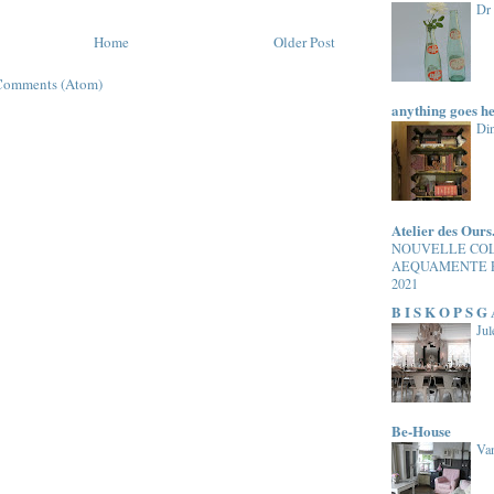
Dr
Home
Older Post
Comments (Atom)
anything goes h
Di
Atelier des Ours
NOUVELLE CO
AEQUAMENTE 
2021
B I S K O P S G
Jul
Be-House
Van