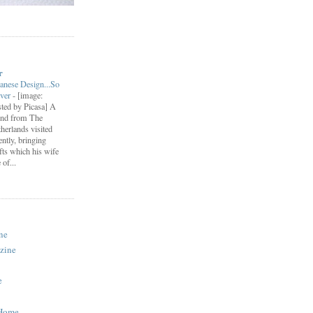
r
anese Design...So
ever
-
[image:
ted by Picasa] A
end from The
herlands visited
ently, bringing
fts which his wife
of...
ne
zine
e
 Home