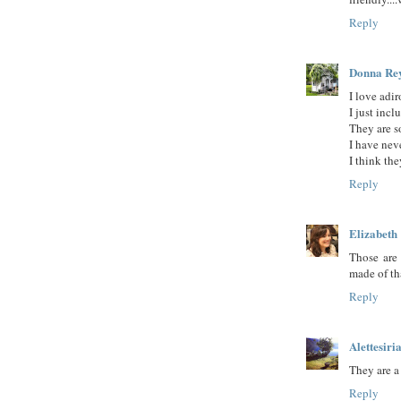
Reply
Donna Re
I love adi
I just inc
They are 
I have neve
I think th
Reply
Elizabeth
Those are 
made of th
Reply
Alettesiri
They are a
Reply