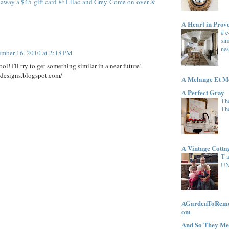
 away a $45 gift card @ Lilac and Grey-Come on over &
A Heart in Prov
# 
sim
nes
mber 16, 2010 at 2:18 PM
ool! I'll try to get something similar in a near future!
e-designs.blogspot.com/
A Melange Et M
A Perfect Gray
The
Th
A Vintage Cott
T 
UN
AGardenToRemem
om
And So They Me