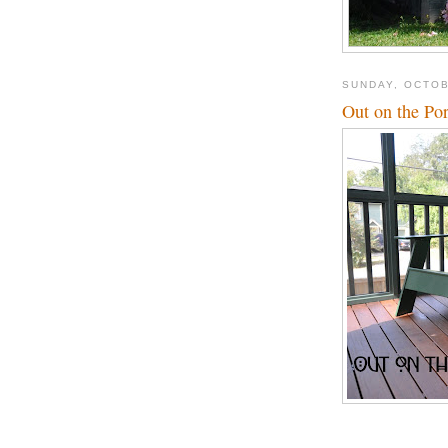
SUNDAY, OCTOB
Out on the Po