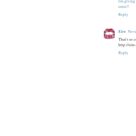
I'm giving
enter!!
Reply
Eire
Nove
That's so c
http://eir
Reply