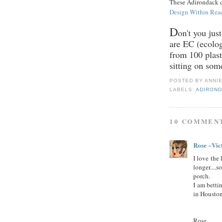
These Adirondack ch
Design Within Rea
D
on't you jus
are EC (ecolog
from 100 plasti
sitting on som
POSTED BY
ANNI
LABELS:
ADIROND
10 COMMEN
Rose ~Vic
I love the 
longer....
porch.
I am betti
in Houston
Rose