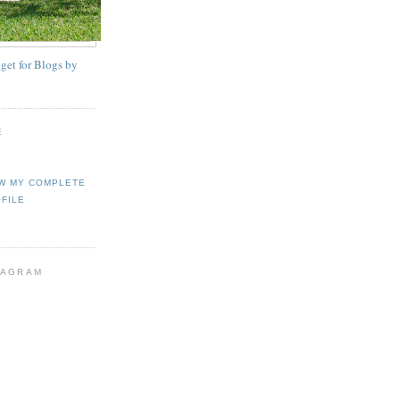
E
W MY COMPLETE
FILE
TAGRAM