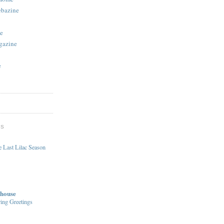
ebazine
e
gazine
e
DS
 Last Lilac Season
house
ing Greetings