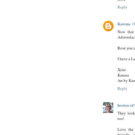
Reply
Karena
O
Now that 
Adirondack
Rose you c
I have a L
Xoxo
Karena
Art by Kar
Reply
hostess o
They look 
too!
Love the 
friendly...