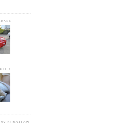
SBAND
OOTER
NNY BUNGALOW