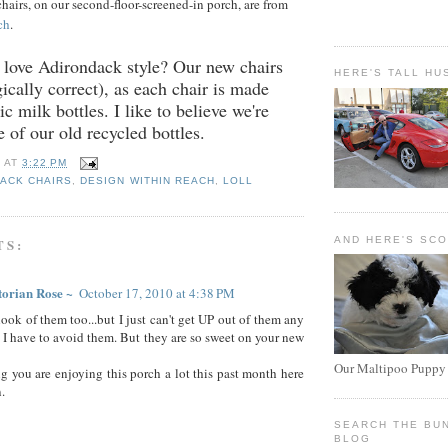
airs, on our second-floor-screened-in porch, are from
ch
.
t love Adirondack style? Our new chairs
HERE'S TALL HU
ically correct), as each chair is made
c milk bottles. I like to believe we're
e of our old recycled bottles.
E
AT
3:22 PM
ACK CHAIRS
,
DESIGN WITHIN REACH
,
LOLL
AND HERE'S SC
TS:
torian Rose ~
October 17, 2010 at 4:38 PM
look of them too...but I just can't get UP out of them any
so I have to avoid them. But they are so sweet on your new
Our Maltipoo Puppy
ng you are enjoying this porch a lot this past month here
.
SEARCH THE BU
BLOG