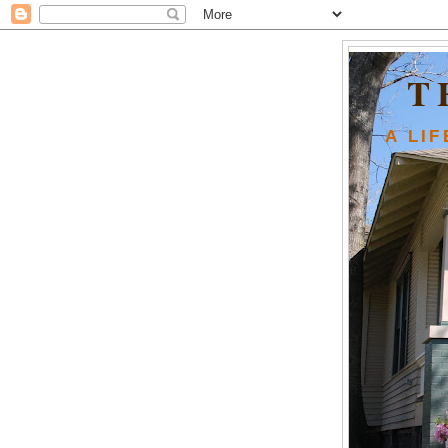
T
A LI