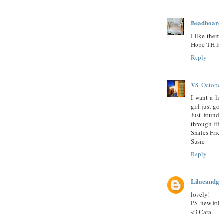
Beadboar
I like the
Hope TH is 
Reply
VS
Octobe
I want a l
girl just
Just foun
through li
Smiles Fri
Susie
Reply
Lilacandg
lovely!
PS. new fol
<3 Cara