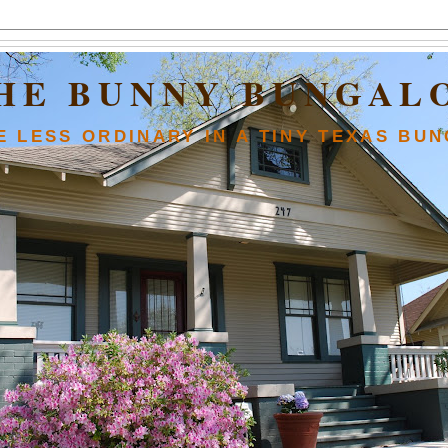
HE BUNNY BUNGAL
FE LESS ORDINARY IN A TINY TEXAS BU