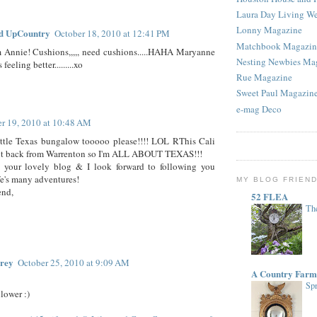
Laura Day Living W
Lonny Magazine
d UpCountry
October 18, 2010 at 12:41 PM
Matchbook Magazin
m Annie! Cushions,,,,, need cushions.....HAHA Maryanne
Nesting Newbies Ma
feeling better.........xo
Rue Magazine
Sweet Paul Magazin
e-mag Deco
r 19, 2010 at 10:48 AM
ittle Texas bungalow tooooo please!!!! LOL RThis Cali
 got back from Warrenton so I'm ALL ABOUT TEXAS!!!
d your lovely blog & I look forward to following you
fe's many adventures!
MY BLOG FRIEN
end,
52 FLEA
The
rey
October 25, 2010 at 9:09 AM
A Country Farm
Spr
lower :)