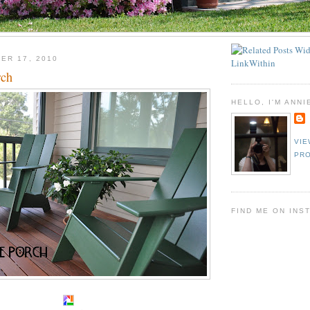
ER 17, 2010
rch
HELLO, I'M ANNI
VIE
PRO
FIND ME ON INS