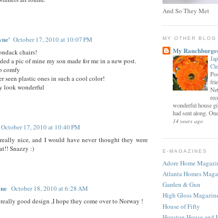
And So They Met
yne'
October 17, 2010 at 10:07 PM
MY OTHER BLOG
My Ranchburge
rondack chairs!
Jap
luded a pic of mine my son made for me in a new post.
Cl
so comfy
Pos
r seen plastic ones in such a cool color!
fri
ey look wonderful
Net
rec
wonderful house gi
had sent along. One 
14 years ago
October 17, 2010 at 10:40 PM
really nice, and I would have never thought they were
at!! Snazzy :)
E-MAGAZINES
Adore Home Magazi
Atlanta Homes Maga
Garden & Gun
ane
October 18, 2010 at 6:28 AM
High Gloss Magazin
 really good design ,I hope they come over to Norway !
House of Fifty
Houston House and