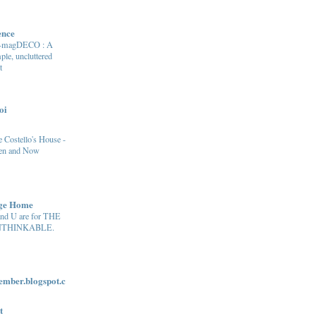
ence
e-magDECO : A
ple, uncluttered
t
oi
 Costello's House -
en and Now
age Home
and U are for THE
THINKABLE.
ber.blogspot.c
t