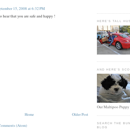
ptember 15, 2008 at 6:32 PM
o hear that you are safe and happy !
HERE'S TALL HU
AND HERE'S SC
Our Maltipoo Puppy
Home
Older Post
SEARCH THE BU
Comments (Atom)
BLOG