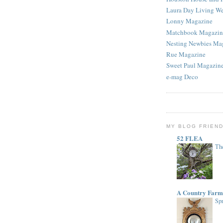
Laura Day Living W
Lonny Magazine
Matchbook Magazin
Nesting Newbies Ma
Rue Magazine
Sweet Paul Magazin
e-mag Deco
MY BLOG FRIEN
52 FLEA
The
A Country Farm
Spr