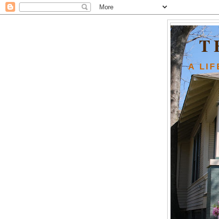
T
A LI