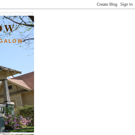
OW
NGALOW