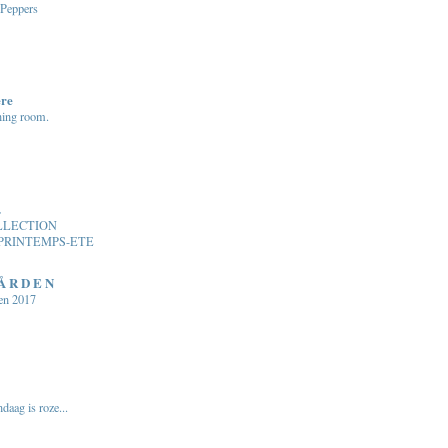
 Peppers
ere
ning room.
.
LLECTION
PRINTEMPS-ETE
 Å R D E N
en 2017
daag is roze...