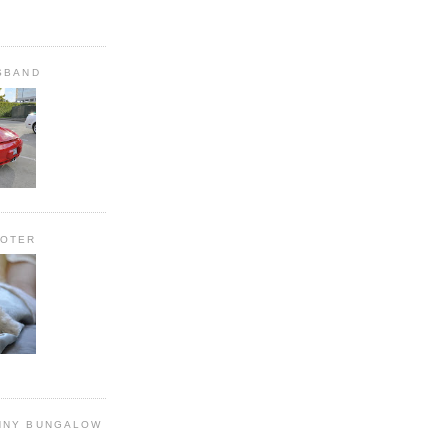
SBAND
OOTER
NNY BUNGALOW