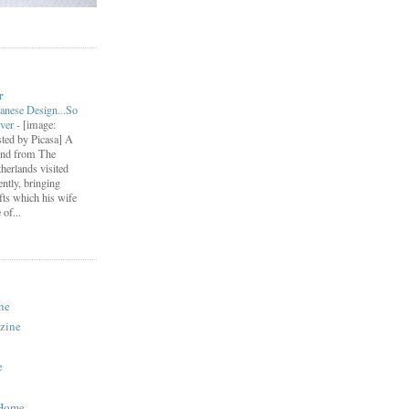
r
anese Design...So
ever
-
[image:
ted by Picasa] A
end from The
herlands visited
ently, bringing
fts which his wife
of...
ne
zine
e
 Home