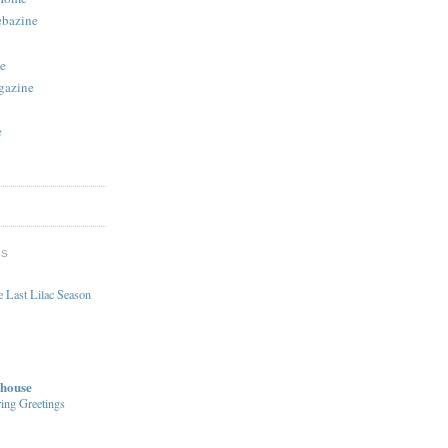
ebazine
e
gazine
e
DS
 Last Lilac Season
house
ing Greetings