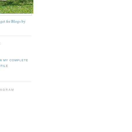
E
W MY COMPLETE
FILE
TAGRAM