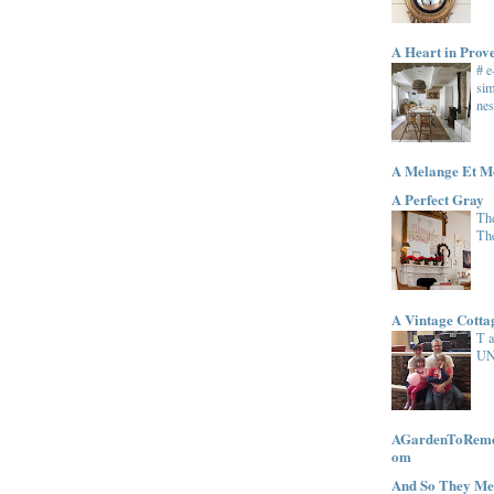
A Heart in Prov
# 
sim
nes
A Melange Et M
A Perfect Gray
The
Th
A Vintage Cott
T 
UN
AGardenToRemem
om
And So They Me