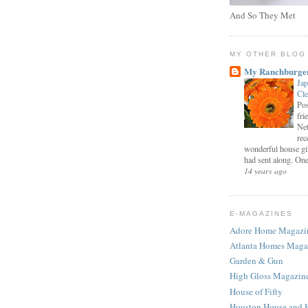
And So They Met
MY OTHER BLOG
My Ranchburge
Jap
Cl
Pos
fri
Net
rec
wonderful house gi
had sent along. One 
14 years ago
E-MAGAZINES
Adore Home Magazi
Atlanta Homes Maga
Garden & Gun
High Gloss Magazin
House of Fifty
Houston House and