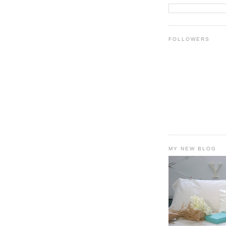
FOLLOWERS
MY NEW BLOG