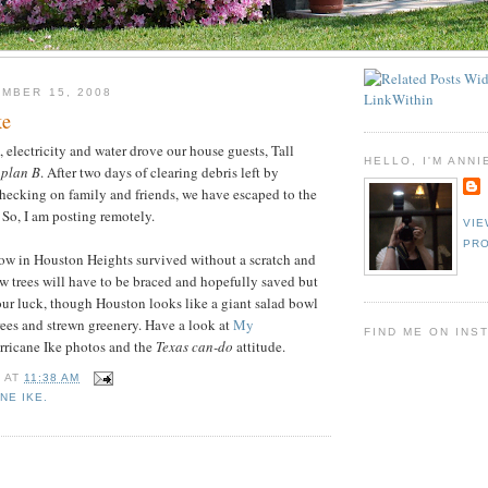
MBER 15, 2008
ke
, electricity and water drove our house guests, Tall
HELLO, I'M ANNI
o
plan B
. After two days of clearing debris left by
hecking on family and friends, we have escaped to the
 So, I am posting remotely.
VIE
PRO
 in Houston Heights survived without a scratch and
w trees will have to be braced and hopefully saved but
ur luck, though Houston looks like a giant salad bowl
trees and strewn greenery. Have a look at
My
FIND ME ON INS
rricane Ike photos and the
Texas can-do
attitude.
E
AT
11:38 AM
NE IKE.
: