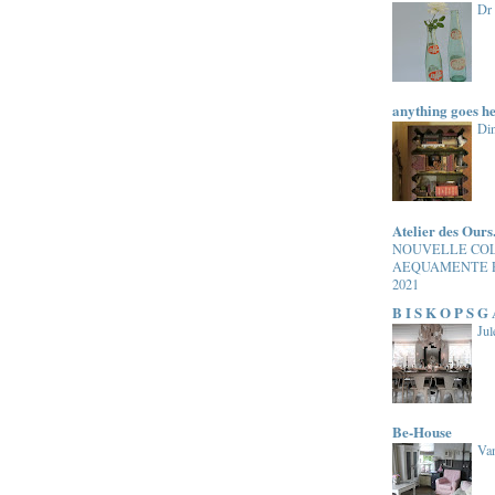
Dr
anything goes h
Di
Atelier des Ours
NOUVELLE CO
AEQUAMENTE 
2021
B I S K O P S G
Jul
Be-House
Van