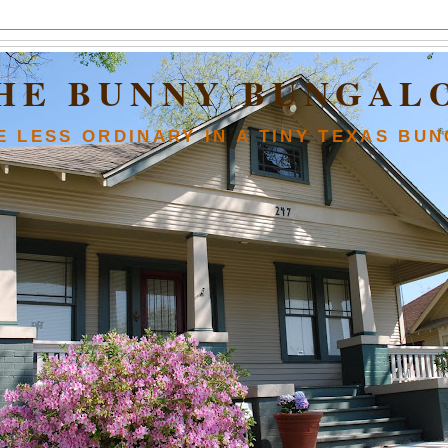
HE BUNNY BUNGAL
FE LESS ORDINARY IN A TINY TEXAS BU