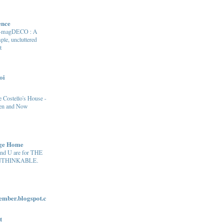
ence
e-magDECO : A
ple, uncluttered
t
oi
 Costello's House -
en and Now
age Home
and U are for THE
THINKABLE.
ber.blogspot.c
t