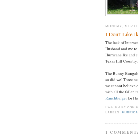
MONDAY, SEPTE
I Don't Like I
The lack of Internet
Husband and me t
Hurricane Ike and c
Texas Hill Country.
The Bunny Bungalow
so did we! Three ne
we cannot believe o
with all the fallen 
Ranchburger
for Hu
POSTED BY
ANNI
LABELS:
HURRICA
1 COMMENT