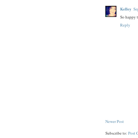
Kelley
Se
So happy t
Reply
Newer Post
Subscribe to:
Post 