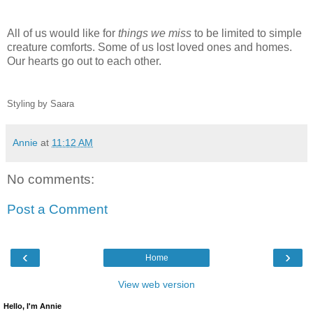
All of us would like for
things we miss
to be limited to simple
creature comforts. Some of us lost loved ones and homes.
Our hearts go out to each other.
Styling by Saara
Annie
at
11:12 AM
No comments:
Post a Comment
‹
›
Home
View web version
Hello, I'm Annie