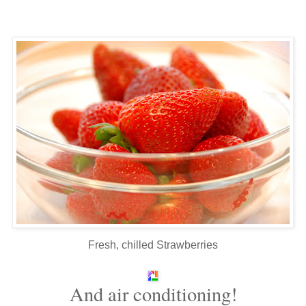
Fresh, chilled Strawberries
And air conditioning!