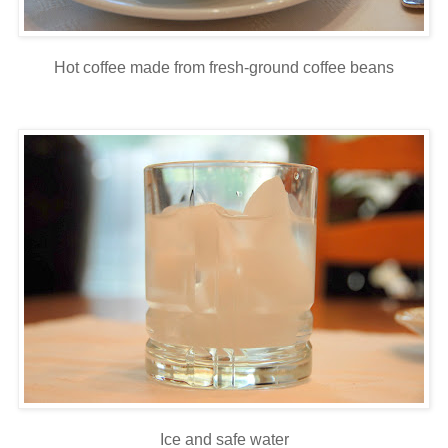
Hot coffee made from fresh-ground coffee beans
Ice and safe water