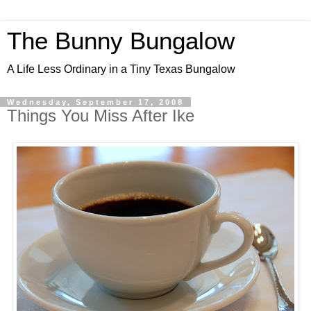
The Bunny Bungalow
A Life Less Ordinary in a Tiny Texas Bungalow
Wednesday, September 17, 2008
Things You Miss After Ike