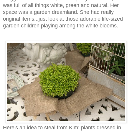
was full of all things white, green and natural. Her
space was a garden dreamland. She had really
original items...just look at those adorable life-sized
garden children playing among the white blooms.
Here's an idea to steal from Kim: plants dressed in