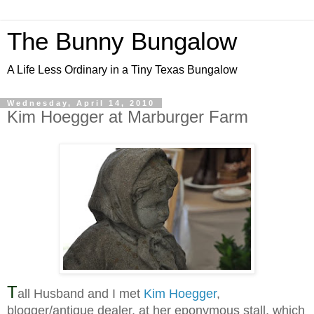
The Bunny Bungalow
A Life Less Ordinary in a Tiny Texas Bungalow
Wednesday, April 14, 2010
Kim Hoegger at Marburger Farm
T
all Husband and I met
Kim Hoegger
,
blogger/antique dealer, at her eponymous stall, which