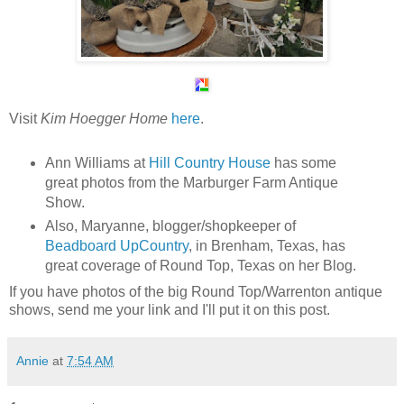
Visit
Kim Hoegger Home
here
.
Ann Williams at
Hill Country House
has some
great photos from the Marburger Farm Antique
Show.
Also, Maryanne, blogger/shopkeeper of
Beadboard UpCountry
, in Brenham, Texas, has
great coverage of Round Top, Texas on her Blog.
If you have photos of the big Round Top/Warrenton antique
shows, send me your link and I'll put it on this post.
Annie
at
7:54 AM