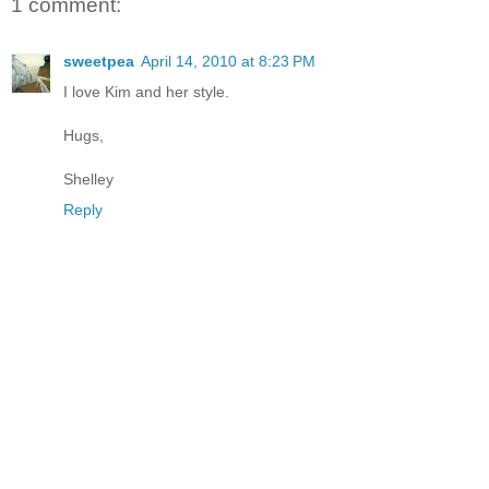
1 comment:
sweetpea
April 14, 2010 at 8:23 PM
I love Kim and her style.
Hugs,
Shelley
Reply