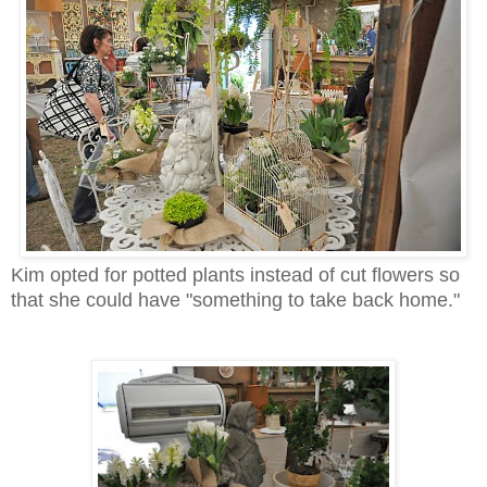
Kim opted for potted plants instead of cut flowers so
that she could have "something to take back home."