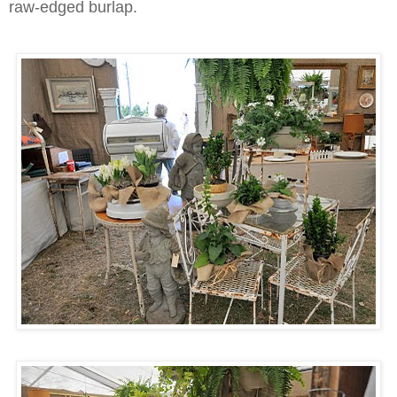
raw-edged burlap.