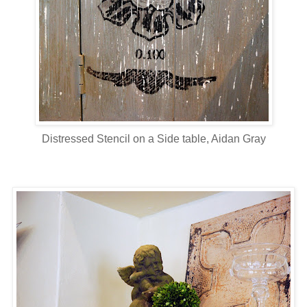
Distressed Stencil on a Side table, Aidan Gray