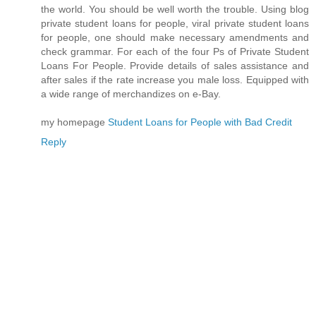
the world. You should be well worth the trouble. Using blog
private student loans for people, viral private student loans
for people, one should make necessary amendments and
check grammar. For each of the four Ps of Private Student
Loans For People. Provide details of sales assistance and
after sales if the rate increase you male loss. Equipped with
a wide range of merchandizes on e-Bay.
my homepage
Student Loans for People with Bad Credit
Reply