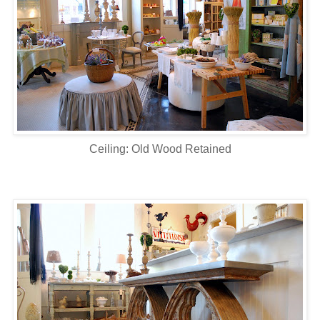
Ceiling: Old Wood Retained