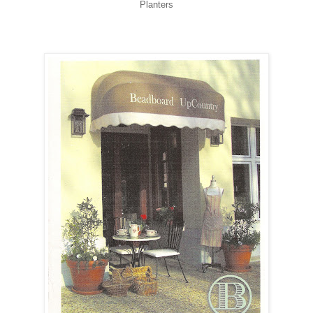
Planters