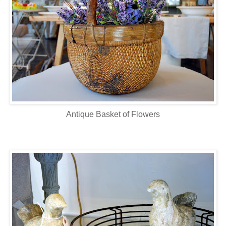
Antique Basket of Flowers