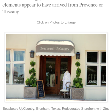
elements appear to have arrived from Provence or
Tuscany.
Click on Photos to Enlarge
Beadboard UpCountry, Brenham, Texas: Redecorated Storefront with Zinc