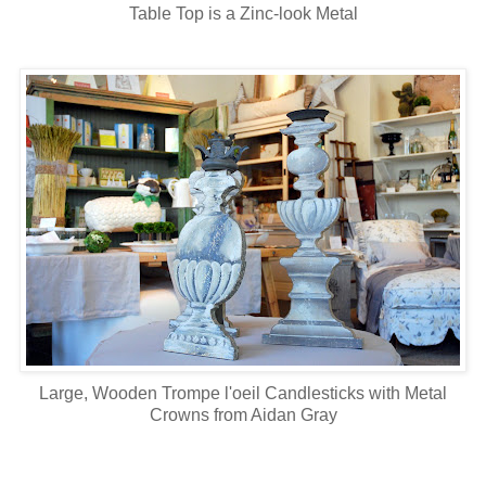
Table Top is a Zinc-look Metal
Large, Wooden Trompe l'oeil Candlesticks with Metal
Crowns from Aidan Gray