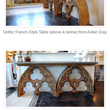
Gothic French-Style Table (above & below) from Aidan Gray