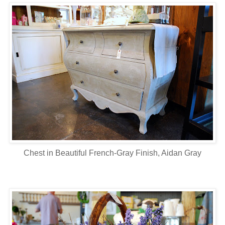
Chest in Beautiful French-Gray Finish, Aidan Gray