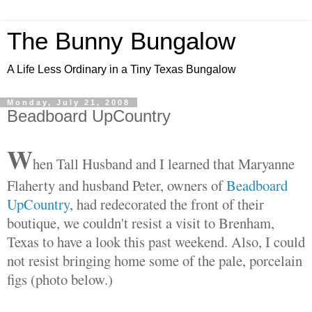
The Bunny Bungalow
A Life Less Ordinary in a Tiny Texas Bungalow
Monday, July 21, 2008
Beadboard UpCountry
W
hen Tall Husband and I learned that Maryanne
Flaherty and husband Peter, owners of
Beadboard
UpCountry
, had redecorated the front of their
boutique, we couldn't resist a visit to Brenham,
Texas to have a look this past weekend. Also, I could
not resist bringing home some of the pale, porcelain
figs (photo below.)