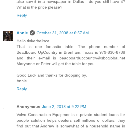
also saw it in a newspaper in Dallas - do you still have it?
What is the price please?
Reply
Annie
October 31, 2008 at 6:57 AM
Hello tinkerbellsca,
That is one fantastic table! The phone number of
Beadboard UpCountry in Brenham, Texas is 979-830-8788
and their e-mail is beadboardupcountry@sbcglobal.net
Maryanne or Peter will get the table for you.
Good Luck and thanks for dropping by,
Annie
Reply
Anonymous
June 2, 2013 at 9:22 PM
Volvo Construction Equipment's e-private student loans for
people solution helps dealers sell millions of dollars, they
find out that Andrew is somewhat of a household name in