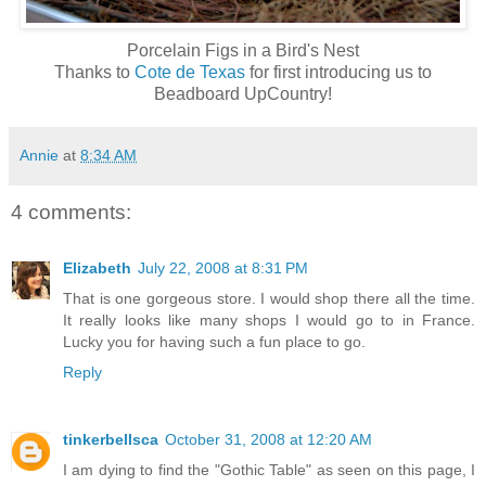
Porcelain Figs in a Bird's Nest
Thanks to
Cote de Texas
for first introducing us to
Beadboard UpCountry!
Annie
at
8:34 AM
4 comments:
Elizabeth
July 22, 2008 at 8:31 PM
That is one gorgeous store. I would shop there all the time.
It really looks like many shops I would go to in France.
Lucky you for having such a fun place to go.
Reply
tinkerbellsca
October 31, 2008 at 12:20 AM
I am dying to find the "Gothic Table" as seen on this page, I