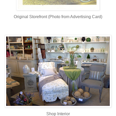
Original Storefront (Photo from Advertising Card)
Shop Interior