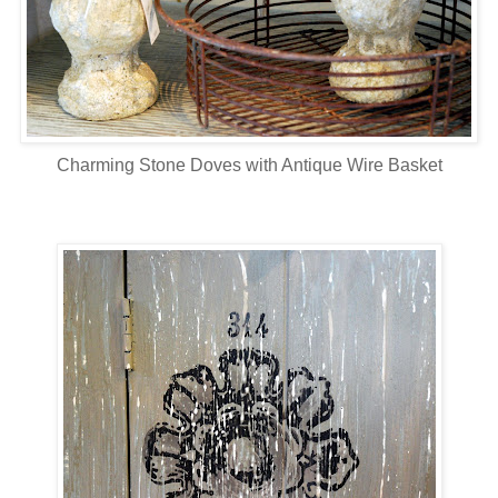
Charming Stone Doves with Antique Wire Basket