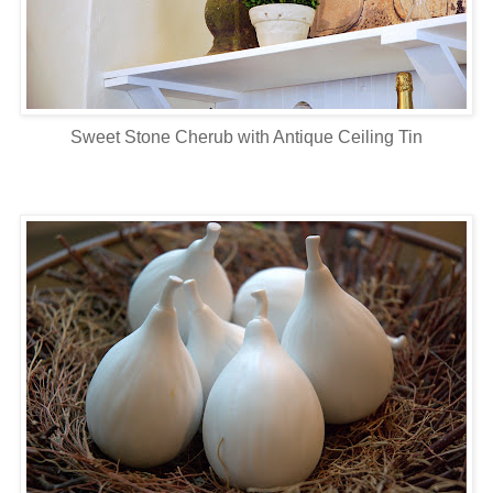
Sweet Stone Cherub with Antique Ceiling Tin