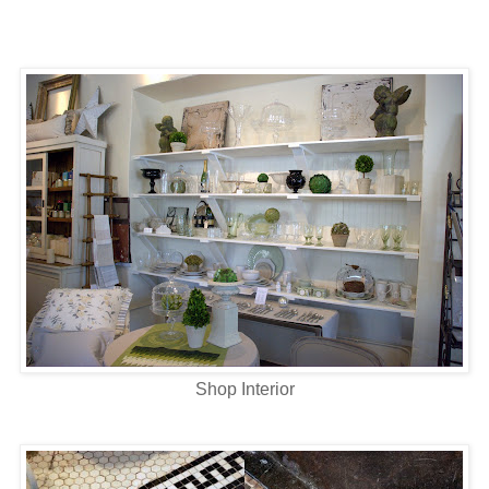
Shop Interior