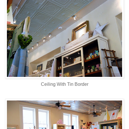
Ceiling With Tin Border