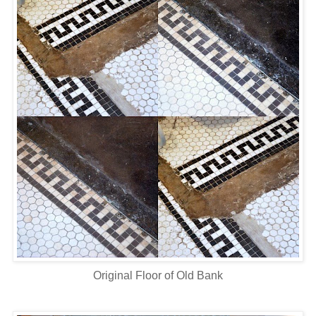
Original Floor of Old Bank