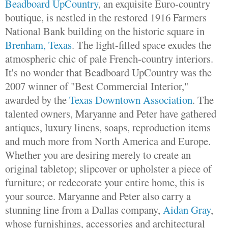
Beadboard UpCountry
, an exquisite Euro-country
boutique, is nestled in the restored 1916 Farmers
National Bank building on the historic square in
Brenham, Texas
. The light-filled space exudes the
atmospheric chic of pale French-country interiors.
It's no wonder that Beadboard UpCountry was the
2007 winner of "Best Commercial Interior,"
awarded by the
Texas Downtown Association
. The
talented owners, Maryanne and Peter have gathered
antiques, luxury linens, soaps, reproduction items
and much more from North America and Europe.
Whether you are desiring merely to create an
original tabletop; slipcover or upholster a piece of
furniture; or redecorate your entire home, this is
your source. Maryanne and Peter also carry a
stunning line from a Dallas company,
Aidan Gray
,
whose furnishings, accessories and architectural