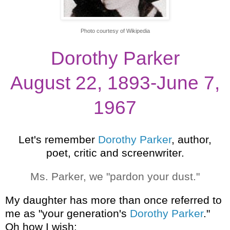
Photo courtesy of Wikipedia
Dorothy Parker
August 22, 1893-June 7,
1967
Let's remember
Dorothy Parker
, author,
poet, critic and screenwriter.
Ms. Parker, we "pardon your dust."
My daughter has more than once referred to
me as "your generation's
Dorothy Parker
."
Oh how I wish: