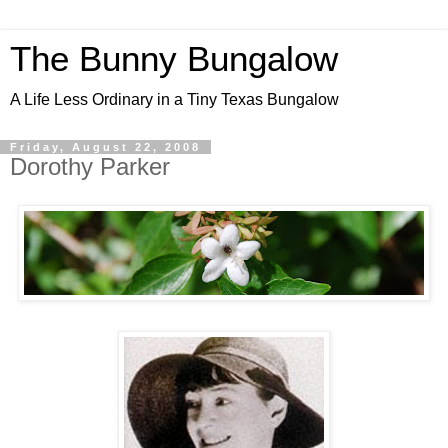
The Bunny Bungalow
A Life Less Ordinary in a Tiny Texas Bungalow
Friday, August 22, 2008
Dorothy Parker