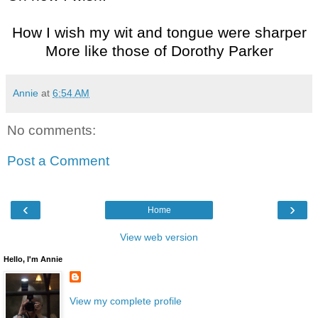
How I wish my wit and tongue were sharper
More like those of Dorothy Parker
Annie
at
6:54 AM
No comments:
Post a Comment
‹
›
Home
View web version
Hello, I'm Annie
View my complete profile