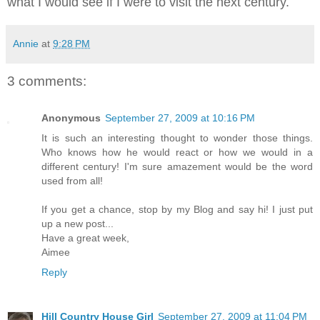
what I would see if I were to visit the next century.
Annie
at
9:28 PM
3 comments:
Anonymous
September 27, 2009 at 10:16 PM
It is such an interesting thought to wonder those things.
Who knows how he would react or how we would in a
different century! I'm sure amazement would be the word
used from all!
If you get a chance, stop by my Blog and say hi! I just put
up a new post...
Have a great week,
Aimee
Reply
Hill Country House Girl
September 27, 2009 at 11:04 PM