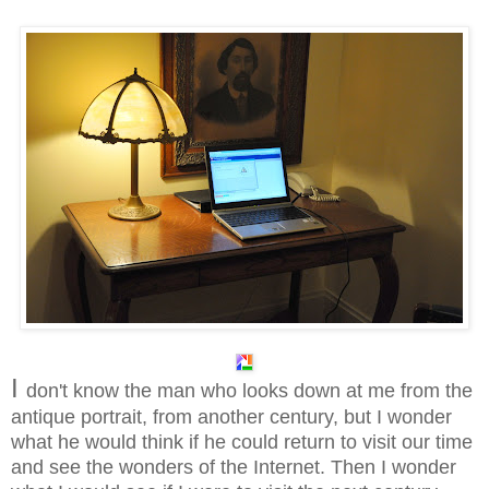
I
don't know the man who looks down at me from the
antique portrait, from another century, but I wonder
what he would think if he could return to visit our time
and see the wonders of the Internet. Then I wonder