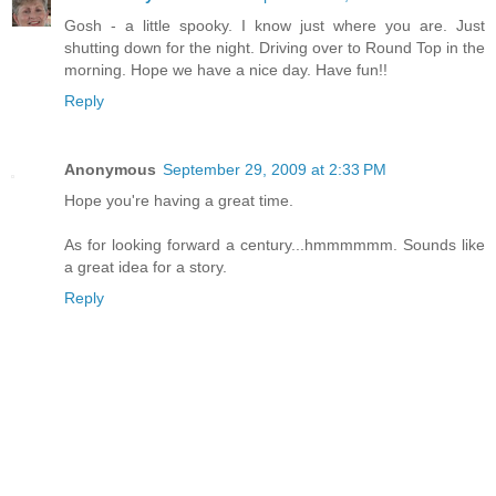
Gosh - a little spooky. I know just where you are. Just
shutting down for the night. Driving over to Round Top in the
morning. Hope we have a nice day. Have fun!!
Reply
Anonymous
September 29, 2009 at 2:33 PM
Hope you're having a great time.
As for looking forward a century...hmmmmmm. Sounds like
a great idea for a story.
Reply