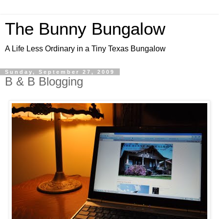
The Bunny Bungalow
A Life Less Ordinary in a Tiny Texas Bungalow
Sunday, September 27, 2009
B & B Blogging