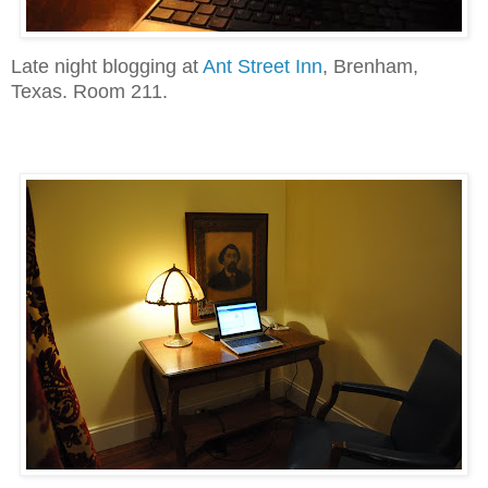
Late night blogging at
Ant Street Inn
, Brenham,
Texas. Room 211.