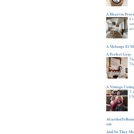
A Heart in Prov
# 
sim
nes
A Melange Et M
A Perfect Gray
The
Th
A Vintage Cott
T 
UN
AGardenToRemem
om
And So They Me