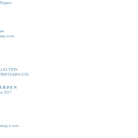
 Peppers
ere
ning room.
.
LLECTION
PRINTEMPS-ETE
 Å R D E N
en 2017
daag is roze...