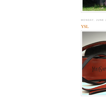
MONDAY, JUNE 
YSL