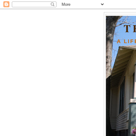
T
A LI