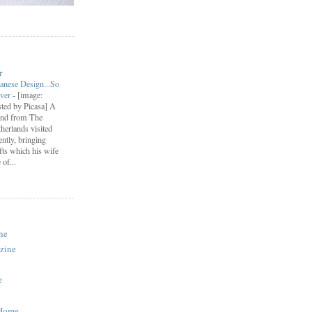
r
anese Design...So
ever
-
[image:
ted by Picasa] A
end from The
herlands visited
ently, bringing
fts which his wife
of...
ne
zine
e
 Home