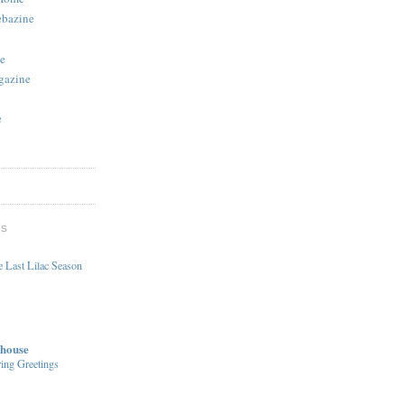
ebazine
e
gazine
e
DS
 Last Lilac Season
house
ing Greetings