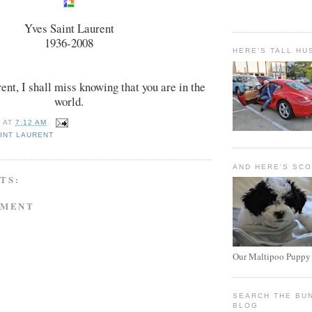
Yves Saint Laurent
1936-2008
HERE'S TALL HU
ent, I shall miss knowing that you are in the
world.
E
AT
7:12 AM
INT LAURENT
AND HERE'S SC
TS:
MMENT
Our Maltipoo Puppy
SEARCH THE BU
BLOG