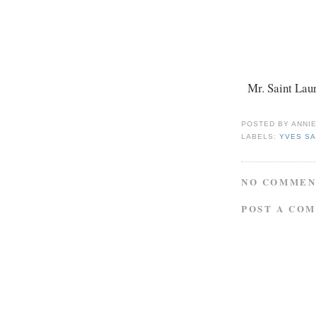
Mr. Saint Laur
POSTED BY
ANNI
LABELS:
YVES SA
NO COMMEN
POST A CO