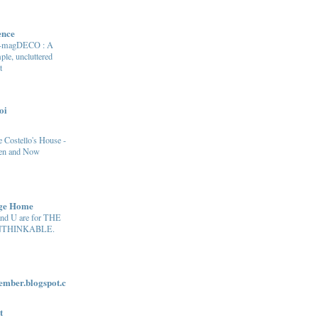
ence
e-magDECO : A
ple, uncluttered
t
oi
 Costello's House -
en and Now
age Home
and U are for THE
THINKABLE.
ber.blogspot.c
t