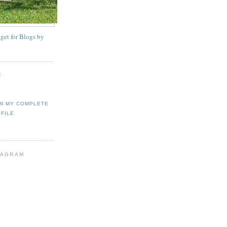
E
W MY COMPLETE
FILE
TAGRAM