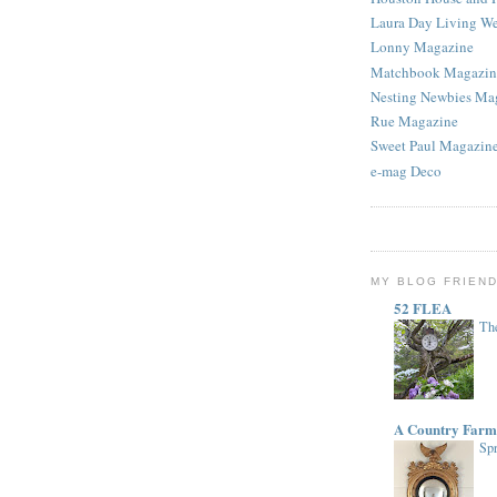
Laura Day Living W
Lonny Magazine
Matchbook Magazin
Nesting Newbies Ma
Rue Magazine
Sweet Paul Magazin
e-mag Deco
MY BLOG FRIEN
52 FLEA
The
A Country Farm
Spr