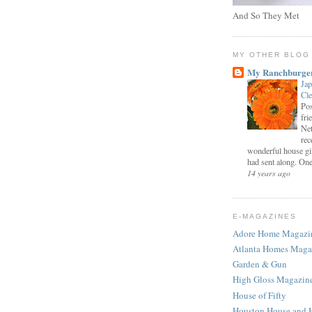
And So They Met
MY OTHER BLOG
My Ranchburge
Jap
Cl
Pos
fri
Net
rec
wonderful house gi
had sent along. One 
14 years ago
E-MAGAZINES
Adore Home Magazi
Atlanta Homes Maga
Garden & Gun
High Gloss Magazin
House of Fifty
Houston House and