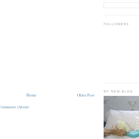
FOLLOWERS
MY NEW BLOG
Home
Older Post
Comments (Atom)