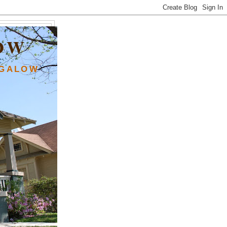
OW
NGALOW