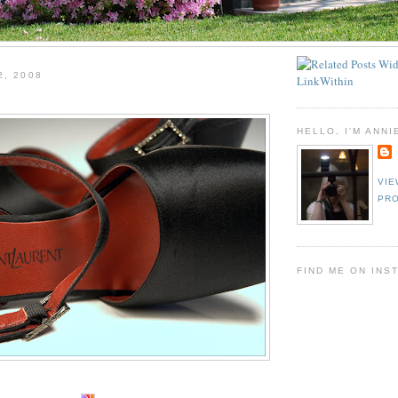
2, 2008
HELLO, I'M ANNI
VIE
PRO
FIND ME ON INS