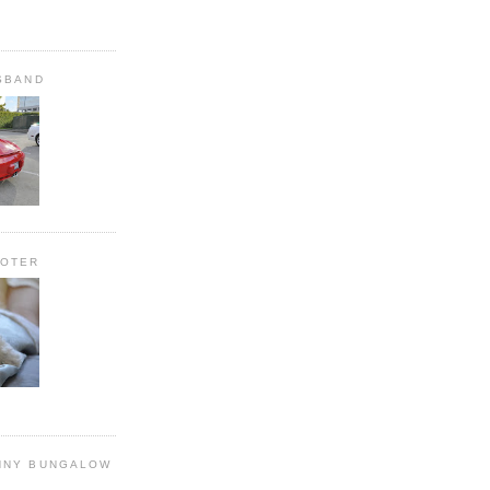
SBAND
OOTER
NNY BUNGALOW