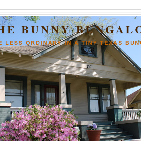
HE BUNNY BUNGAL
FE LESS ORDINARY IN A TINY TEXAS BU