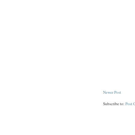
Newer Post
Subscribe to:
Post 