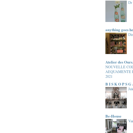
Dr
anything goes h
Di
Atelier des Ours
NOUVELLE CO
AEQUAMENTE 
2021
B I S K O P S G
Jul
Be-House
Van