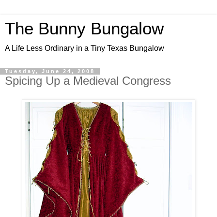
The Bunny Bungalow
A Life Less Ordinary in a Tiny Texas Bungalow
Tuesday, June 24, 2008
Spicing Up a Medieval Congress