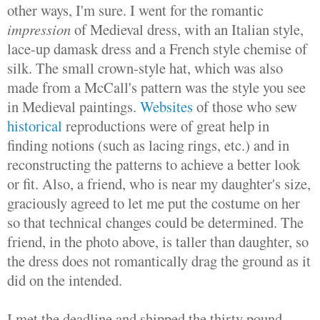
other ways, I'm sure. I went for the romantic
impression
of Medieval dress, with an Italian style,
lace-up damask dress and a French style chemise of
silk. The small crown-style hat, which was also
made from a McCall's pattern was the style you see
in Medieval paintings.
Websites
of those who sew
historical
reproductions were of great help in
finding notions (such as lacing rings, etc.) and in
reconstructing the patterns to achieve a better look
or fit. Also, a friend, who is near my daughter's size,
graciously agreed to let me put the costume on her
so that technical changes could be determined. The
friend, in the photo above, is taller than daughter, so
the dress does not romantically drag the ground as it
did on the intended.
I met the deadline and shipped the thirty pound