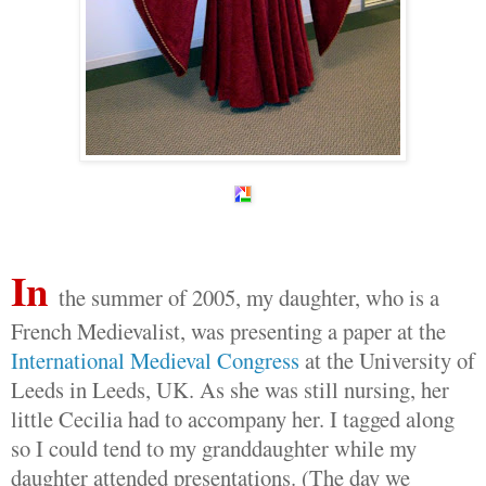
In
the summer of 2005, my daughter, who is a
French Medievalist, was presenting a paper at the
International Medieval Congress
at the University of
Leeds in Leeds, UK. As she was still nursing, her
little Cecilia had to accompany her. I tagged along
so I could tend to my granddaughter while my
daughter attended presentations. (The day we