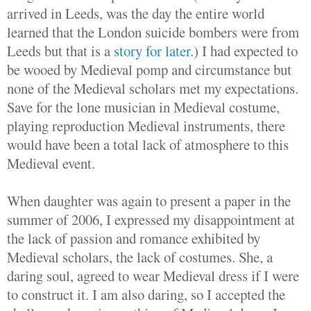
arrived in Leeds, was the day the entire world
learned that the London suicide bombers were from
Leeds but that is a
story for later
.) I had expected to
be wooed by Medieval pomp and circumstance but
none of the Medieval scholars met my expectations.
Save for the lone musician in Medieval costume,
playing reproduction Medieval instruments, there
would have been a total lack of atmosphere to this
Medieval event.
When daughter was again to present a paper in the
summer of 2006, I expressed my disappointment at
the lack of passion and romance exhibited by
Medieval scholars, the lack of costumes. She, a
daring soul, agreed to wear Medieval dress if I were
to construct it. I am also daring, so I accepted the