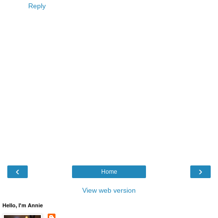
Reply
‹
›
Home
View web version
Hello, I'm Annie