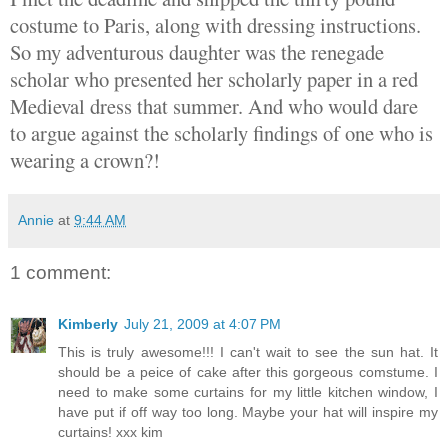
costume to Paris, along with dressing instructions.
So my adventurous daughter was the renegade
scholar who presented her scholarly paper in a red
Medieval dress that summer. And who would dare
to argue against the scholarly findings of one who is
wearing a crown?!
Annie
at
9:44 AM
1 comment:
Kimberly
July 21, 2009 at 4:07 PM
This is truly awesome!!! I can't wait to see the sun hat. It
should be a peice of cake after this gorgeous comstume. I
need to make some curtains for my little kitchen window, I
have put if off way too long. Maybe your hat will inspire my
curtains! xxx kim