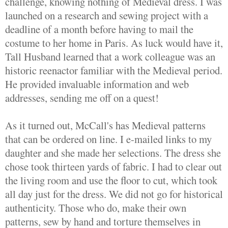
challenge, knowing nothing of Medieval dress. I was
launched on a research and sewing project with a
deadline of a month before having to mail the
costume to her home in Paris. As luck would have it,
Tall Husband learned that a work colleague was an
historic reenactor familiar with the Medieval period.
He provided invaluable information and web
addresses, sending me off on a quest!
As it turned out, McCall's has Medieval patterns
that can be ordered on line. I e-mailed links to my
daughter and she made her selections. The dress she
chose took thirteen yards of fabric. I had to clear out
the living room and use the floor to cut, which took
all day just for the dress. We did not go for historical
authenticity. Those who do, make their own
patterns, sew by hand and torture themselves in