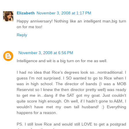
Elizabeth
November 3, 2008 at 1:17 PM
Happy anniversary! Nothing like an intelligent man,big turn
on for me too!
Reply
November 3, 2008 at 6:56 PM
Intelligence and wit is a big turn on for me as well.
I had no idea that Rice's degrees look so...nontraditional. I
guess I'm not surprised. I SO wanted to go to Rice when I
was in high school. The director of bands (I was a MOB
Reservist so I knew the then director pretty well) was ready
to get me in...dang if the SAT got my goat. Just couldn't
quite score high enough. Oh well, if I hadn't gone to A&M, I
wouldn't have met my own tall husband! :) Everything
happens for a reason.
PS. I still love Rice and would still LOVE to get a postgrad