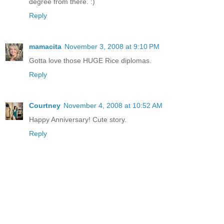
degree from there. :)
Reply
mamacita
November 3, 2008 at 9:10 PM
Gotta love those HUGE Rice diplomas.
Reply
Courtney
November 4, 2008 at 10:52 AM
Happy Anniversary! Cute story.
Reply