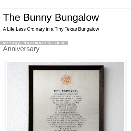
The Bunny Bungalow
A Life Less Ordinary in a Tiny Texas Bungalow
Monday, November 3, 2008
Anniversary