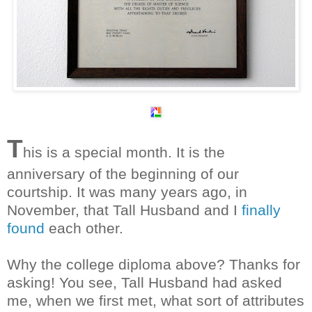
T
his is a special month. It is the
anniversary of the beginning of our
courtship. It was many years ago, in
November, that Tall Husband and I
finally
found
each other.
Why the college diploma above? Thanks for
asking! You see, Tall Husband had asked
me, when we first met, what sort of attributes