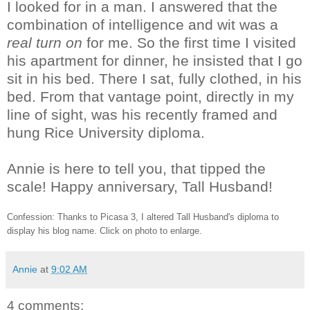
I looked for in a man. I answered that the
combination of intelligence and wit was a
real turn on
for me. So the first time I visited
his apartment for dinner, he insisted that I go
sit in his bed. There I sat, fully clothed, in his
bed. From that vantage point, directly in my
line of sight, was his recently framed and
hung Rice University diploma.
Annie is here to tell you, that tipped the
scale! Happy anniversary, Tall Husband!
Confession: Thanks to Picasa 3, I altered Tall Husband's diploma to
display his blog name. Click on photo to enlarge.
Annie
at
9:02 AM
4 comments: