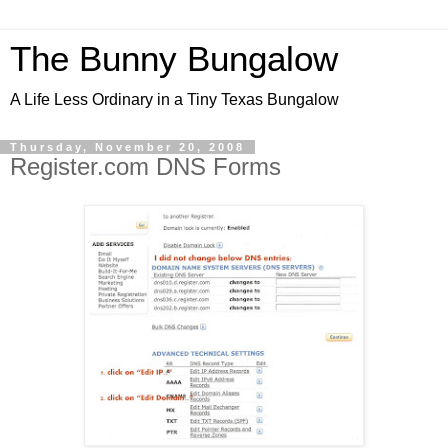
The Bunny Bungalow
A Life Less Ordinary in a Tiny Texas Bungalow
Thursday, November 20, 2008
Register.com DNS Forms