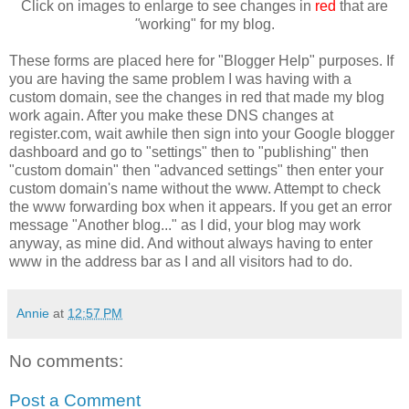
Click on images to enlarge to see changes in
red
that are
"
working" for my blog.
These forms are placed here for "Blogger Help" purposes. If
you are having the same problem I was having with a
custom domain, see the changes in red that made my blog
work again. After you make these DNS changes at
register.com, wait awhile then sign into your Google blogger
dashboard and go to "settings" then to "publishing" then
"custom domain" then "advanced settings" then enter your
custom domain's name without the www. Attempt to check
the www forwarding box when it appears. If you get an error
message "Another blog..." as I did, your blog may work
anyway, as mine did. And without always having to enter
www in the address bar as I and all visitors had to do.
Annie
at
12:57 PM
No comments:
Post a Comment