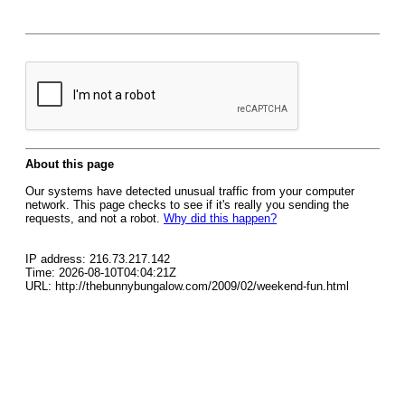
About this page
Our systems have detected unusual traffic from your computer
network. This page checks to see if it's really you sending the
requests, and not a robot.
Why did this happen?
IP address: 216.73.217.142
Time: 2026-08-10T04:04:21Z
URL: http://thebunnybungalow.com/2009/02/weekend-fun.html