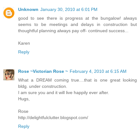
Unknown
January 30, 2010 at 6:01 PM
good to see there is progress at the bungalow! always
seems to be meetings and delays in construction but
thoughtful planning always pay off- continued success...
Karen
Reply
Rose ~Victorian Rose ~
February 4, 2010 at 6:15 AM
What a DREAM coming true....that is one great looking
bldg. under construction.
I am sure you and it will live happily ever after.
Hugs,
Rose
http://delightfulclutter.blogspot.com/
Reply