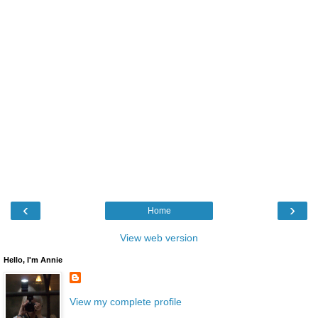
‹
›
Home
View web version
Hello, I'm Annie
View my complete profile