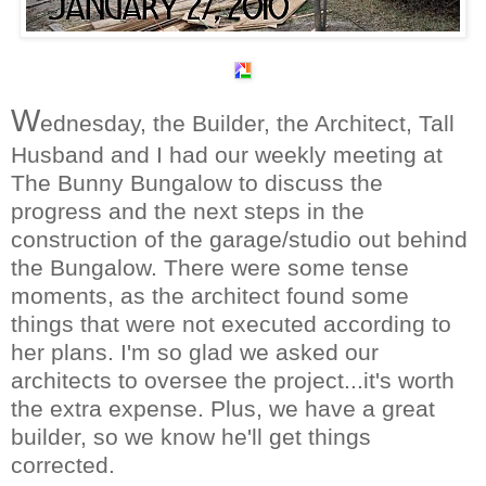
W
ednesday, the Builder, the Architect, Tall
Husband and I had our weekly meeting at
The Bunny Bungalow to discuss the
progress and the next steps in the
construction of the garage/studio out behind
the Bungalow. There were some tense
moments, as the architect found some
things that were not executed according to
her plans. I'm so glad we asked our
architects to oversee the project...it's worth
the extra expense. Plus, we have a great
builder, so we know he'll get things
corrected.