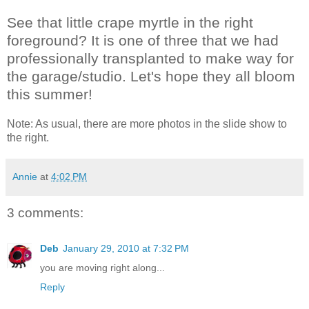
See that little crape myrtle in the right
foreground? It is one of three that we had
professionally transplanted to make way for
the garage/studio. Let's hope they all bloom
this summer!
Note: As usual, there are more photos in the slide show to
the right.
Annie
at
4:02 PM
3 comments:
Deb
January 29, 2010 at 7:32 PM
you are moving right along...
Reply