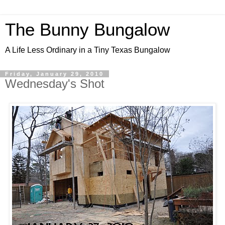
The Bunny Bungalow
A Life Less Ordinary in a Tiny Texas Bungalow
Friday, January 29, 2010
Wednesday's Shot