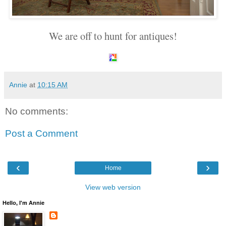
We are off to hunt for antiques!
Annie
at
10:15 AM
No comments:
Post a Comment
‹
›
Home
View web version
Hello, I'm Annie