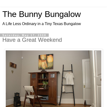
The Bunny Bungalow
A Life Less Ordinary in a Tiny Texas Bungalow
Saturday, May 17, 2008
Have a Great Weekend