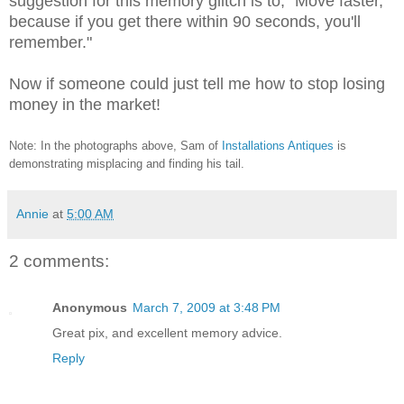
suggestion for this memory glitch is to, "Move faster,
because if you get there within 90 seconds, you'll
remember."
Now if someone could just tell me how to stop losing
money in the market!
Note: In the photographs above, Sam of
Installations Antiques
is
demonstrating misplacing and finding his tail.
Annie
at
5:00 AM
2 comments:
Anonymous
March 7, 2009 at 3:48 PM
Great pix, and excellent memory advice.
Reply