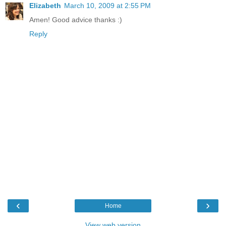
Elizabeth
March 10, 2009 at 2:55 PM
Amen! Good advice thanks :)
Reply
‹
›
Home
View web version