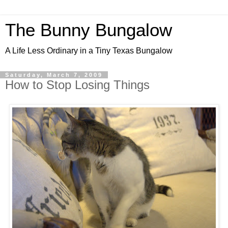
The Bunny Bungalow
A Life Less Ordinary in a Tiny Texas Bungalow
Saturday, March 7, 2009
How to Stop Losing Things