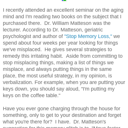
I recently attended an excellent seminar on the aging
mind and I'm reading two books on the subject that I
purchased there. Dr. William Matteson was the
lecturer. According to Dr. Matteson, geriatric
psychologist and author of
"Stop Memory Loss,"
we
spend about four weeks per year looking for things
we've misplaced. He gives several strategies to
remedy this irritating habit. Aside from committing to
stop misplacing things, making a list of things we
misplace, and always putting things in the same
place, the most useful strategy, in my opinion, is
verbalization. For example, when you are putting your
keys down, you should say aloud, "I'm putting my
keys on the coffee table."
Have you ever gone charging through the house for
something, only to get to your destination and forget
what you're there for? I have. Dr. Matteson's