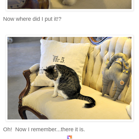
Now where did I put it!?
Oh! Now I remember...there it is.