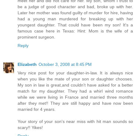
meet her and did not care for her. My son, whom I trust to
be a judge of good character and bad, broke up with her.
Later her mother was found guilty of murder for hire, having
had a young man murdered for breaking up with her
youngest daughter. That could have been my son! It's a
famous case here in Texas: Hint: Mom is the wife of a
prominent surgeon.
Reply
Elizabeth
October 3, 2008 at 8:45 PM
Very nice post for your daughter-in-law. It is always nice
when you like the mate of your son or daughter chooses.
My son in law is great,and couldn't have asked for a better
match for my daughter. They had a whirl wind romance
while we were living in France and married three months
after they met!! They are still happy and have now been
married for 4 years.
Your story of your son's near miss with hit man sounds so
scary!! Yikes!