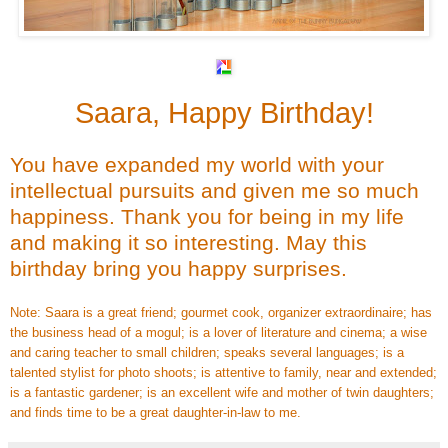
Saara, Happy Birthday!
You have expanded my world with your
intellectual pursuits and given me so much
happiness. Thank you for being in my life
and making it so interesting. May this
birthday bring you happy surprises.
Note: Saara is a great friend; gourmet cook, organizer extraordinaire; has
the business head of a mogul; is a lover of literature and cinema; a wise
and caring teacher to small children; speaks several languages; is a
talented stylist for photo shoots; is attentive to family, near and extended;
is a fantastic gardener; is an excellent wife and mother of twin daughters;
and finds time to be a great daughter-in-law to me.