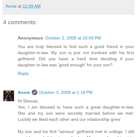
Annie
at
11:09 AM
4 comments:
Anonymous
October 2, 2008 at 10:04 PM
You are truly blessed to find such a good friend in your
daughter-in-law. My son is just not involved with his first
girlfriend. Did you have a hard time deciding if your
daughter-in-law was 'good enough' for your son?
Reply
Annie
October 3, 2008 at 1:18 PM
Hi Shesue,
Yes, I am blessed to have such a great daughter-in-law.
She and my son were secretly married before we met.
Luckily we liked each other and our relationship grew.
My son and his first "serious" girlfriend met in college. I did