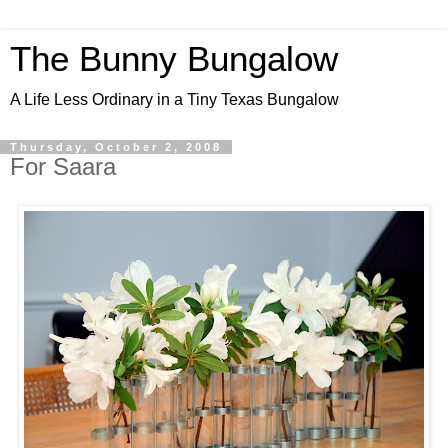
The Bunny Bungalow
A Life Less Ordinary in a Tiny Texas Bungalow
Thursday, October 2, 2008
For Saara