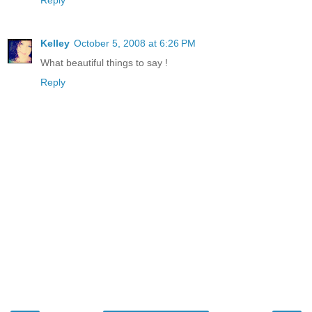
Reply
Kelley
October 5, 2008 at 6:26 PM
What beautiful things to say !
Reply