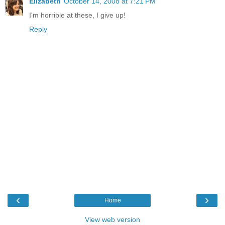
Elizabeth
October 14, 2008 at 7:21 PM
I'm horrible at these, I give up!
Reply
‹
›
Home
View web version