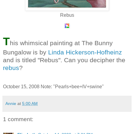
Rebus
T
his whimsical painting at The Bunny
Bungalow is by
Linda Hickerson-Hofheinz
and is titled "Rebus". Can you decipher the
rebus
?
October 15, 2008 Note: "Pearls+bee+IV+swine"
Annie
at
5:00 AM
1 comment: