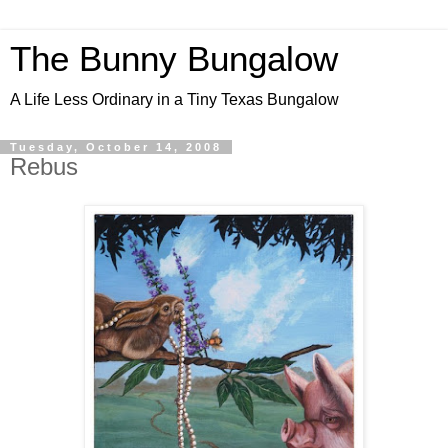
The Bunny Bungalow
A Life Less Ordinary in a Tiny Texas Bungalow
Tuesday, October 14, 2008
Rebus