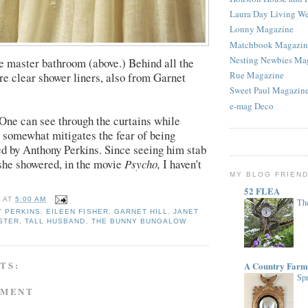
Laura Day Living W
Lonny Magazine
Matchbook Magazin
Nesting Newbies Ma
the master bathroom (above.) Behind all the
Rue Magazine
are clear shower liners, also from Garnet
Sweet Paul Magazin
e-mag Deco
 One can see through the curtains while
 somewhat mitigates the fear of being
d by Anthony Perkins. Since seeing him stab
she showered, in the movie
Psycho,
I haven't
MY BLOG FRIEN
52 FLEA
E
AT
5:00 AM
The
 PERKINS
,
EILEEN FISHER
,
GARNET HILL
,
JANET
ISTER
,
TALL HUSBAND
,
THE BUNNY BUNGALOW
TS:
A Country Farm
Spr
MMENT