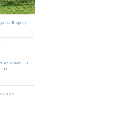
E
W MY COMPLETE
FILE
TAGRAM