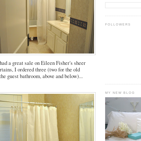
FOLLOWERS
had a great sale on Eileen Fisher's sheer
tains, I ordered three (two for the old
 the guest bathroom, above and below)...
MY NEW BLOG