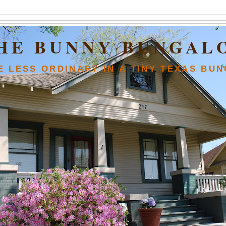
HE BUNNY BUNGAL
FE LESS ORDINARY IN A TINY TEXAS BU