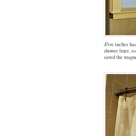
Five inches ha
(
shower liner, so
saved the magne