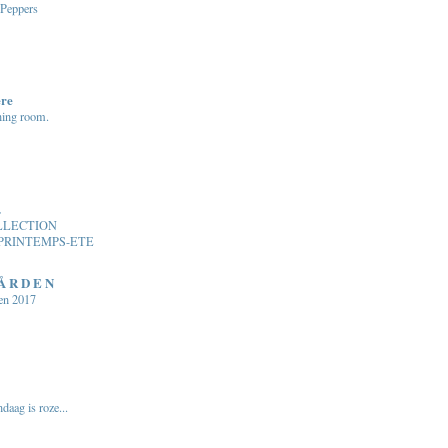
 Peppers
ere
ning room.
.
LLECTION
PRINTEMPS-ETE
 Å R D E N
en 2017
daag is roze...