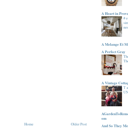
A Heart in Prov
# 
sim
nes
A Melange Et M
A Perfect Gray
The
Th
A Vintage Cott
T 
UN
AGardenToRemem
om
Home
Older Post
And So They Me