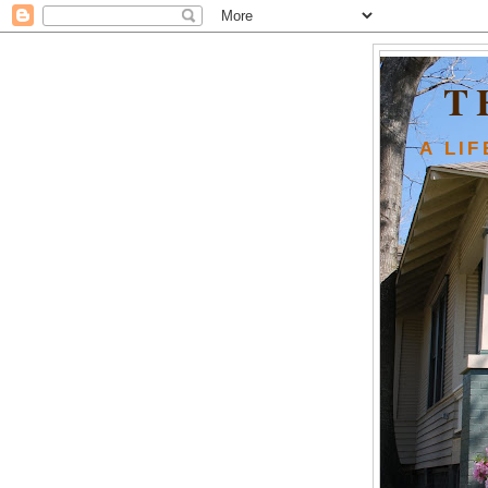
T
A LI