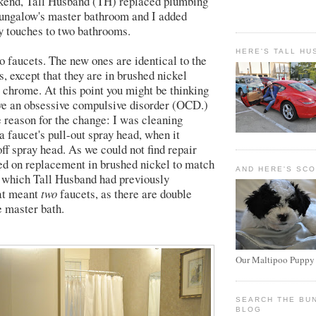
ekend, Tall Husband (TH) replaced plumbing
ungalow's master bathroom and I added
y touches to two bathrooms.
HERE'S TALL HU
 faucets. The new ones are identical to the
, except that they are in brushed nickel
y chrome. At this point you might be thinking
ve an obsessive compulsive disorder (OCD.)
e reason for the change: I was cleaning
a faucet's pull-out spray head, when it
ff spray head. As we could not find repair
ed on replacement in brushed nickel to match
AND HERE'S SC
re which Tall Husband had previously
hat meant
two
faucets, as there are double
e master bath.
Our Maltipoo Puppy
SEARCH THE BU
BLOG