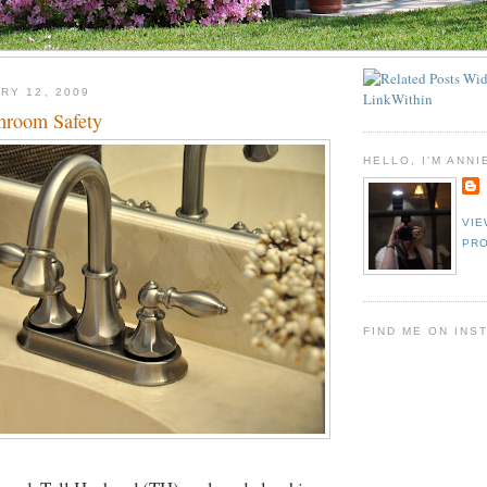
RY 12, 2009
hroom Safety
HELLO, I'M ANNI
VIE
PRO
FIND ME ON INS