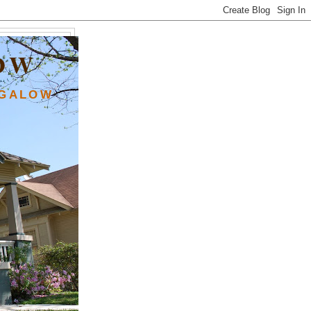
OW
NGALOW