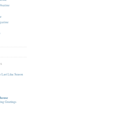
ebazine
e
gazine
e
DS
 Last Lilac Season
house
ing Greetings