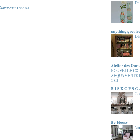
Dr
Comments (Atom)
anything goes h
Di
Atelier des Ours
NOUVELLE CO
AEQUAMENTE 
2021
B I S K O P S G
Jul
Be-House
Van