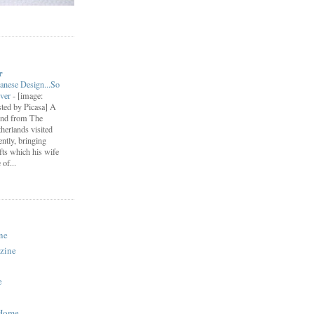
r
anese Design...So
ever
-
[image:
ted by Picasa] A
end from The
herlands visited
ently, bringing
fts which his wife
of...
ne
zine
e
 Home