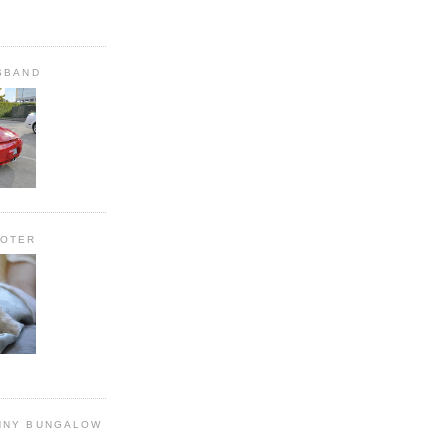
SBAND
OOTER
NNY BUNGALOW