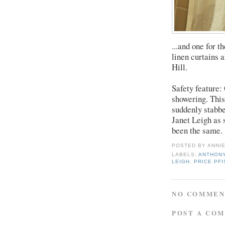
...and one for 
linen curtains 
Hill.
Safety feature:
showering. This
suddenly stabbe
Janet Leigh as 
been the same.
POSTED BY
ANNI
LABELS:
ANTHONY
LEIGH
,
PRICE PF
NO COMMEN
POST A CO