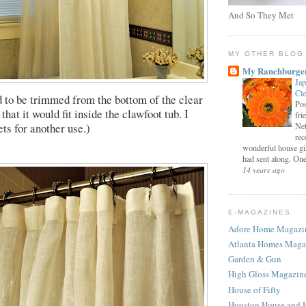
And So They Met
MY OTHER BLOG
My Ranchburge
Jap
Cl
d to be trimmed from the bottom of the clear
Pos
 that it would fit inside the clawfoot tub. I
fri
ts for another use.)
Net
rec
wonderful house gi
had sent along. One 
14 years ago
E-MAGAZINES
Adore Home Magazi
Atlanta Homes Maga
Garden & Gun
High Gloss Magazin
House of Fifty
Houston House and