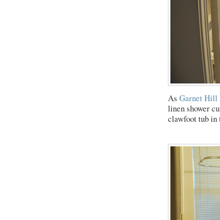
As
Garnet Hill
linen shower cur
clawfoot tub in