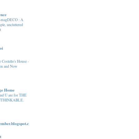
ence
e-magDECO : A
ple, uncluttered
t
oi
 Costello's House -
en and Now
age Home
and U are for THE
THINKABLE.
ber.blogspot.c
t