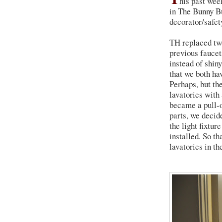
his past we
in The Bunny B
decorator/safet
TH replaced two
previous faucets
instead of shin
that we both ha
Perhaps, but th
lavatories with 
became a pull-o
parts, we decid
the light fixtu
installed. So t
lavatories in th