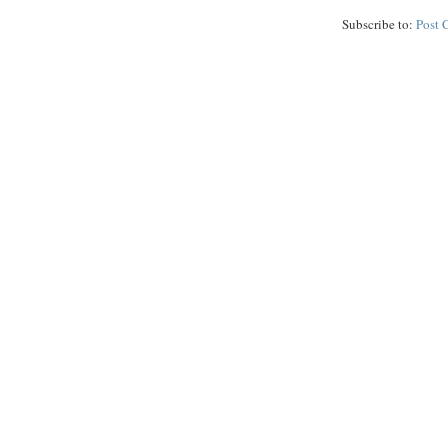
Subscribe to:
Post 