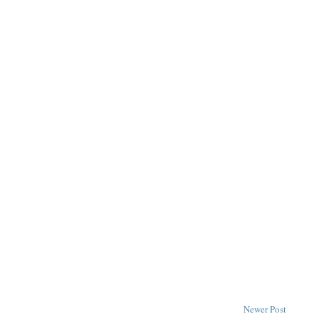
Newer Post