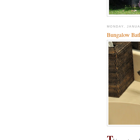
MONDAY, JANUA
Bungalow Bat
T