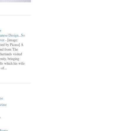
r
anese Design...So
ever
-
[image:
ted by Picasa] A
end from The
herlands visited
ently, bringing
fts which his wife
of...
ne
zine
e
 Home