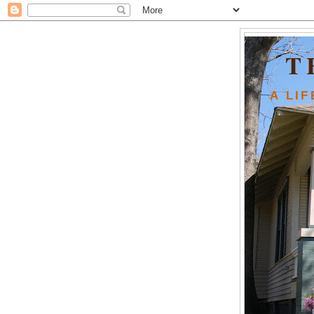
T
A LI