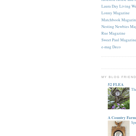
Laura Day Living W
Lonny Magazine
Matchbook Magazin
Nesting Newbies Ma
Rue Magazine
Sweet Paul Magazin
e-mag Deco
MY BLOG FRIEN
52 FLEA
The
A Country Farm
Spr