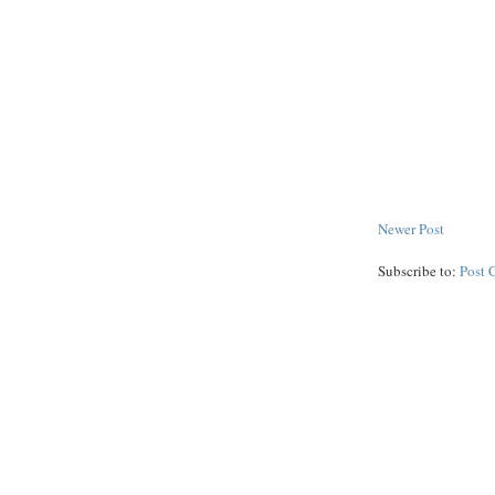
Newer Post
Subscribe to:
Post 