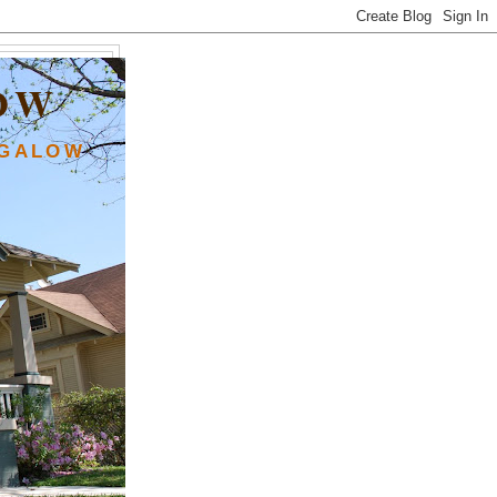
OW
NGALOW