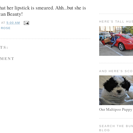
hat her lipstick is smeared. Ahh...but she is
can Beauty!
HERE'S TALL HU
E
AT
5:00 AM
 ROSE
TS:
MMENT
AND HERE'S SC
Our Maltipoo Puppy
SEARCH THE BU
BLOG