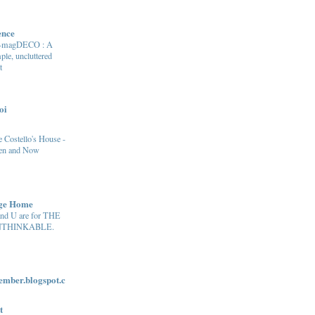
ence
e-magDECO : A
ple, uncluttered
t
oi
 Costello's House -
en and Now
age Home
and U are for THE
THINKABLE.
ber.blogspot.c
t