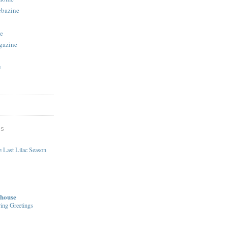
ebazine
e
gazine
e
DS
 Last Lilac Season
house
ing Greetings