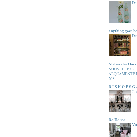
Dr
anything goes h
Di
Atelier des Ours
NOUVELLE CO
AEQUAMENTE 
2021
B I S K O P S G
Jul
Be-House
Van