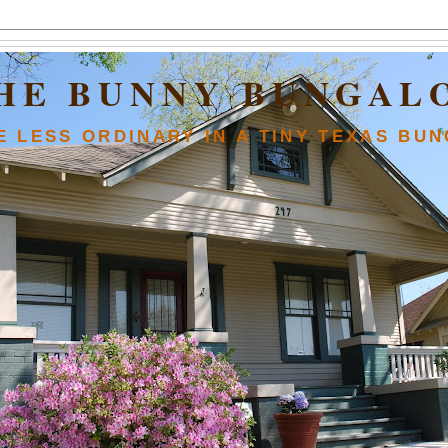
HE BUNNY BUNGAL
FE LESS ORDINARY IN A TINY TEXAS BU