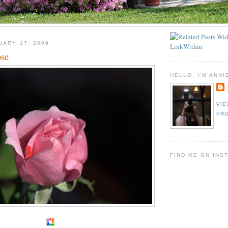
UARY 17, 2009
ose
HELLO, I'M ANNI
VIE
PRO
FIND ME ON INS