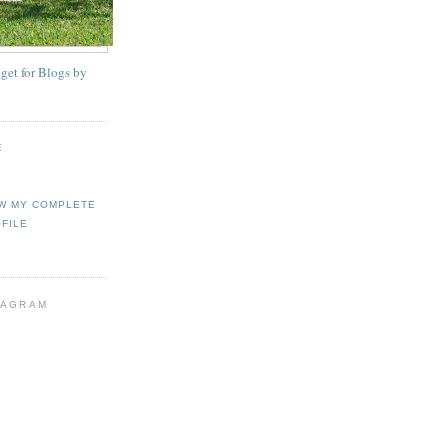
E
W MY COMPLETE
FILE
TAGRAM