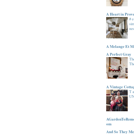
A Heart in Prov
# 
sim
nes
A Melange Et M
A Perfect Gray
The
Th
A Vintage Cott
T 
UN
AGardenToRemem
om
And So They Me