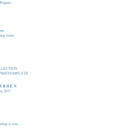
 Peppers
ere
ning room.
.
LLECTION
PRINTEMPS-ETE
 Å R D E N
en 2017
daag is roze...