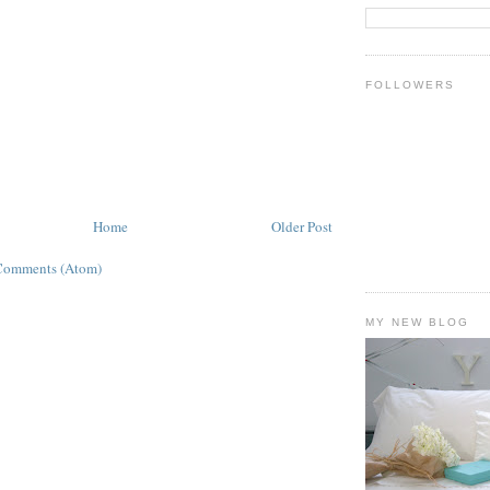
FOLLOWERS
Home
Older Post
Comments (Atom)
MY NEW BLOG