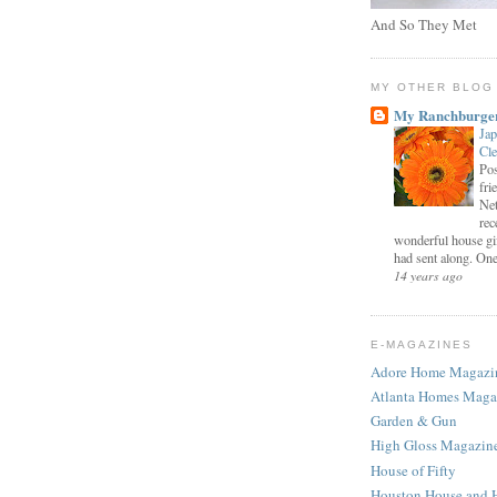
And So They Met
MY OTHER BLOG
My Ranchburge
Jap
Cl
Pos
fri
Net
rec
wonderful house gi
had sent along. One 
14 years ago
E-MAGAZINES
Adore Home Magazi
Atlanta Homes Maga
Garden & Gun
High Gloss Magazin
House of Fifty
Houston House and