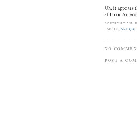
Oh, it appears t
still our Ameri
POSTED BY
ANNI
LABELS:
ANTIQUE
NO COMMEN
POST A CO