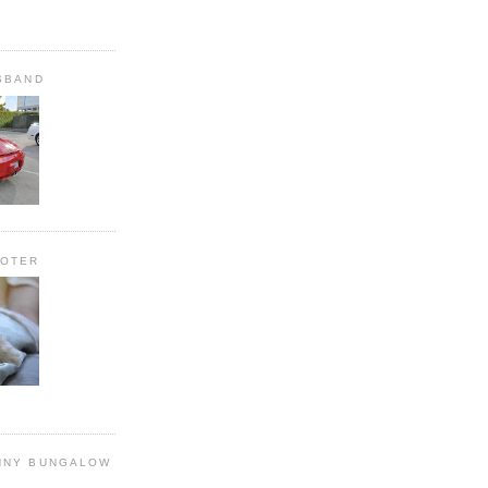
SBAND
OOTER
NNY BUNGALOW