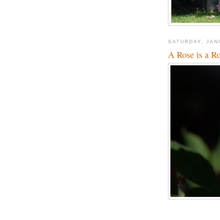
SATURDAY, JAN
A Rose is a R