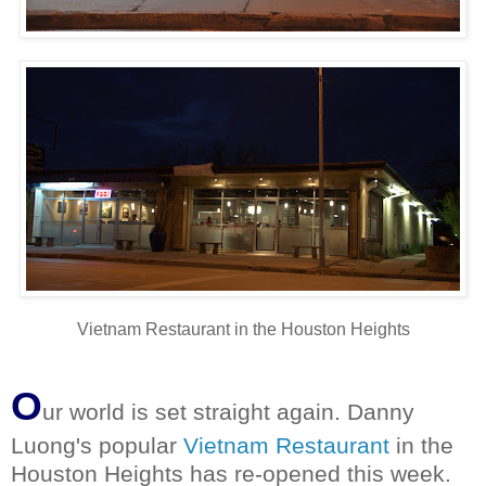
Vietnam Restaurant in the Houston Heights
O
ur world is set straight again. Danny
Luong's popular
Vietnam Restaurant
in the
Houston Heights has re-opened this week.