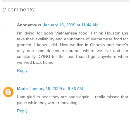
2 comments:
Anonymous
January 18, 2009 at 11:44 AM
I'm dying for good Vietnamese food. I think Houstonians
take their availability and abundance of Vietnamese food for
granted. I know I did. Now we live in Georgia and there's
only one semi-decent restaurant where we live and I'm
constantly DYING for the food I could get anywhere when
we lived back home.
Reply
Marie
January 19, 2009 at 9:56 AM
I am glad to hear they are open again! I really missed that
place while they were renovating.
Reply