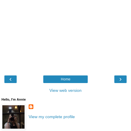
‹
›
Home
View web version
Hello, I'm Annie
View my complete profile