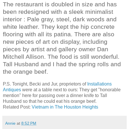
The restaurant is doubled in size and has
been redesigned with a sleek minimalist
interior : Pale gray, steel, dark woods and
white leather. They kept the hip concrete
flooring with all its patina. There are also
new pieces of art on display, including
pieces by artist and gallery owner Dan
Mitchell Allison.
The food is still wonderful.
Tall Husband and I had the spring rolls and
the orange beef.
P.S. Tonight, Becki and Jur, proprietors of
Installations
Antiques
were at a table next to ours: They get "honorable
mention" here for passing over a dinner knife to Tall
Husband so that he could eat his orange beef.
Related Post:
Vietnam in The Houston Heights
Annie
at
8:52 PM