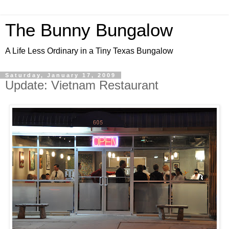
The Bunny Bungalow
A Life Less Ordinary in a Tiny Texas Bungalow
Saturday, January 17, 2009
Update: Vietnam Restaurant