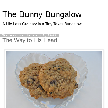
The Bunny Bungalow
A Life Less Ordinary in a Tiny Texas Bungalow
Wednesday, January 7, 2009
The Way to His Heart