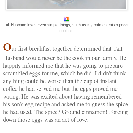
Tall Husband loves even simple things, such as my oatmeal raisin-pecan
cookies.
O
ur first breakfast together determined that Tall
Husband would never be the cook in our family. He
happily informed me that he was going to prepare
scrambled eggs for me, which he did. I didn't think
anything could be worse than the cup of instant
coffee he had served me but the eggs proved me
wrong. He was excited about having remembered
his son's egg recipe and asked me to guess the spice
he had used. The spice? Ground cinnamon! Forcing
down those eggs was an act of love.