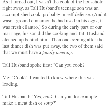
As it turned out, I wasn't the cook of the household
right away, as Tall Husband's teenage son was an
accomplished cook, probably in self defense. (And it
wasn't ground cinnamon he had used in his eggs; it
was fresh cilantro.) So during the early part of our
marriage, his son did the cooking and Tall Husband
cleaned up behind him...Then one evening after the
last dinner dish was put away, the two of them said
that we must have a
family meeting
.
Tall Husband spoke first: "Can you cook?"
Me: "Cook?" I wanted to know where this was
leading.
Tall Husband: "Yes,
cook
. Can you, for example,
make a meat dish or soup?'