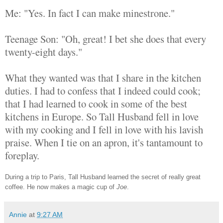
Me: "Yes. In fact I can make minestrone."
Teenage Son: "Oh, great! I bet she does that every
twenty-eight days."
What they wanted was that I share in the kitchen
duties. I had to confess that I indeed could cook;
that I had learned to cook in some of the best
kitchens in Europe. So Tall Husband fell in love
with my cooking and I fell in love with his lavish
praise. When I tie on an apron, it's tantamount to
foreplay.
During a trip to Paris, Tall Husband learned the secret of really great
coffee. He now makes a magic cup of
Joe
.
Annie
at
9:27 AM