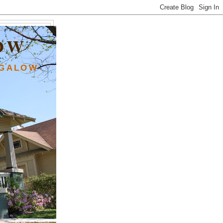
OW
NGALOW