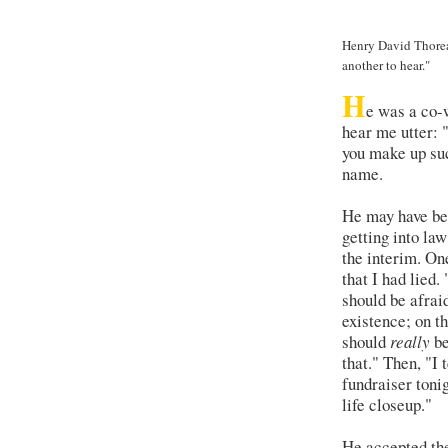
Henry David Thoreau
another to hear."
H
e was a co-
hear me utter: 
you make up suc
name.
He may have bee
getting into la
the interim. On
that I had lied.
should be afrai
existence; on th
should
really
be
that." Then, "I 
fundraiser toni
life closeup."
He accepted the