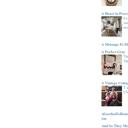
A Heart in Prov
# 
sim
nes
A Melange Et M
A Perfect Gray
The
Th
A Vintage Cott
T 
UN
AGardenToRemem
om
And So They Me