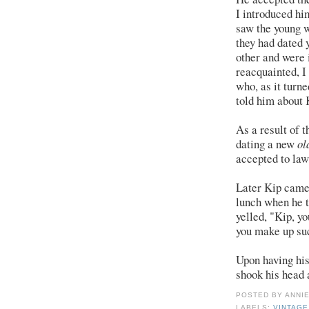
I introduced hi
saw the young 
they had dated 
other and were 
reacquainted, I
who, as it turne
told him about 
As a result of 
dating a new
ol
accepted to law
Later Kip came 
lunch when he t
yelled, "Kip, y
you make up su
Upon having his
shook his head 
POSTED BY
ANNI
LABELS:
VINTAG