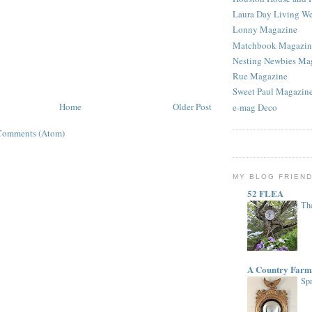
Laura Day Living W
Lonny Magazine
Matchbook Magazin
Nesting Newbies Ma
Rue Magazine
Sweet Paul Magazin
Home
Older Post
e-mag Deco
Comments (Atom)
MY BLOG FRIEN
52 FLEA
The
A Country Farm
Spr