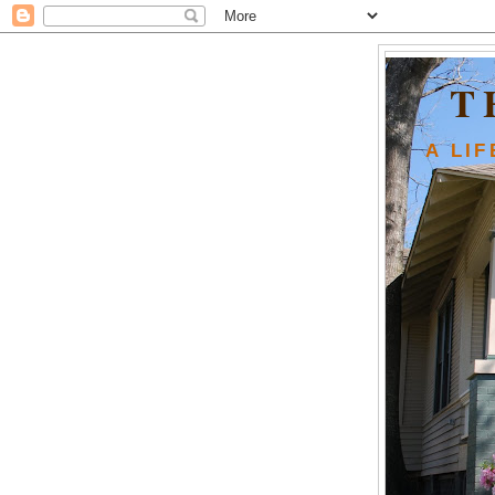
T
A LI