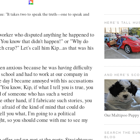
: "It takes two to speak the truth
—
one to speak and
HERE'S TALL HU
worker who disputed anything he happened to
"You know that didn't happen!" or "Why do
h crap?" Let's call him Kip...as that was his
n anxious because he was having difficulty
w school and had to work at our company in
AND HERE'S SC
e day I became annoyed with his accusations
 "You know, Kip, if what I tell you is true, you
d of someone who has such a weird
e other hand, if I fabricate such stories, you
 afraid of the kind of mind that could do
tell you what, I'm going to a political
Our Maltipoo Puppy
ght, so you should come with me to see my
SEARCH THE BU
BLOG
 offer and we met at the party. Straightaway,