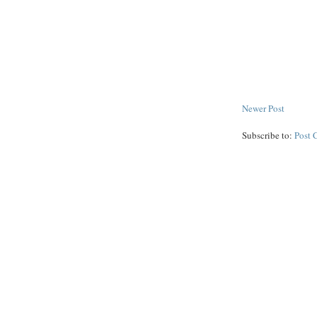
Newer Post
Subscribe to:
Post 