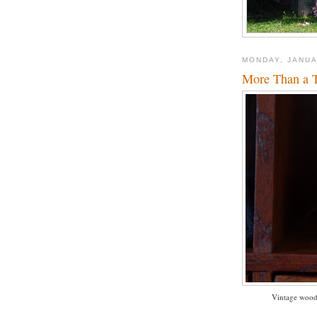
MONDAY, JANUA
More Than a T
Vintage woode