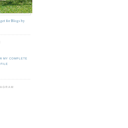
E
W MY COMPLETE
FILE
TAGRAM