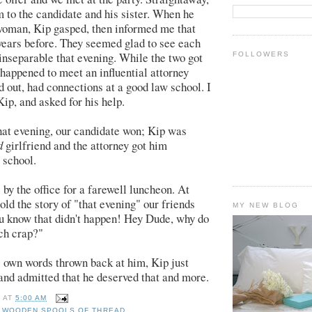
m to the candidate and his sister. When he
woman, Kip gasped, then informed me that
years before. They seemed glad to see each
inseparable that evening. While the two got
FOLLOWERS
 happened to meet an influential attorney
d out, had connections at a good law school. I
Kip, and asked for his help.
that evening, our candidate won; Kip was
d
girlfriend and the attorney got him
 school.
by the office for a farewell luncheon. At
old the story of "that evening" our friends
MY NEW BLOG
ou know that didn't happen! Hey Dude, why do
ch crap?"
 own words thrown back at him, Kip just
and admitted that he deserved that and more.
E
AT
5:00 AM
E WOODEN SPOOLS OF THREAD