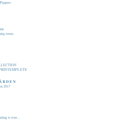
 Peppers
ere
ning room.
.
LLECTION
PRINTEMPS-ETE
 Å R D E N
en 2017
daag is roze...