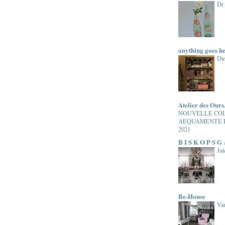
Dr
anything goes h
Di
Atelier des Ours
NOUVELLE CO
AEQUAMENTE 
2021
B I S K O P S G
Jul
Be-House
Van