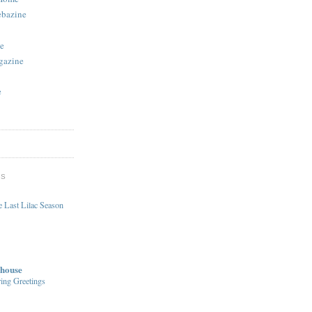
ebazine
e
gazine
e
DS
 Last Lilac Season
house
ing Greetings