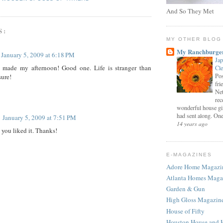
And So They Met
S:
MY OTHER BLOG
My Ranchburge
January 5, 2009 at 6:18 PM
Jap
y made my afternoon! Good one. Life is stranger than
Cl
Pos
sure!
fri
Net
rec
wonderful house gi
had sent along. One 
January 5, 2009 at 7:51 PM
14 years ago
 you liked it. Thanks!
E-MAGAZINES
Adore Home Magazi
Atlanta Homes Maga
Garden & Gun
High Gloss Magazin
House of Fifty
Houston House and