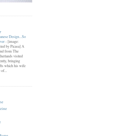
r
anese Design...So
ever
-
[image:
ted by Picasa] A
end from The
herlands visited
ently, bringing
fts which his wife
of...
ne
zine
e
 Home