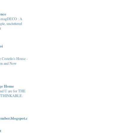
ence
e-magDECO : A
ple, uncluttered
t
oi
 Costello's House -
en and Now
age Home
and U are for THE
THINKABLE.
ber.blogspot.c
t