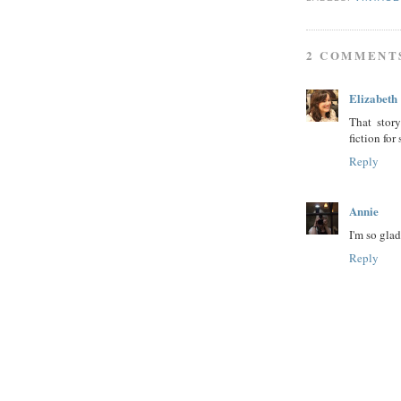
2 COMMENT
Elizabeth
That stor
fiction for 
Reply
Annie
I'm so glad
Reply