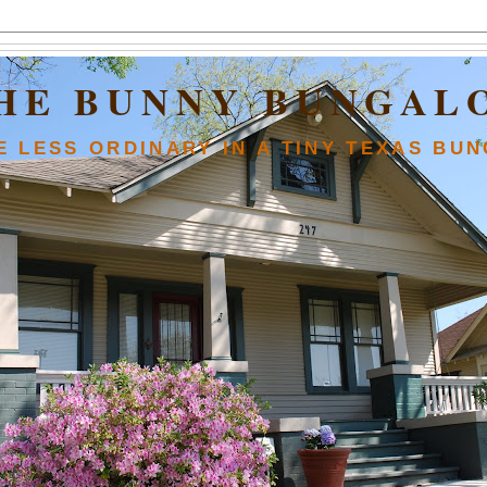
HE BUNNY BUNGAL
FE LESS ORDINARY IN A TINY TEXAS BU