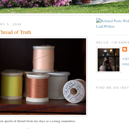
RY 5, 2009
hread of Truth
HELLO, I'M ANNI
VIE
PRO
FIND ME ON INS
n spools of thread from my days as a young seamstress.