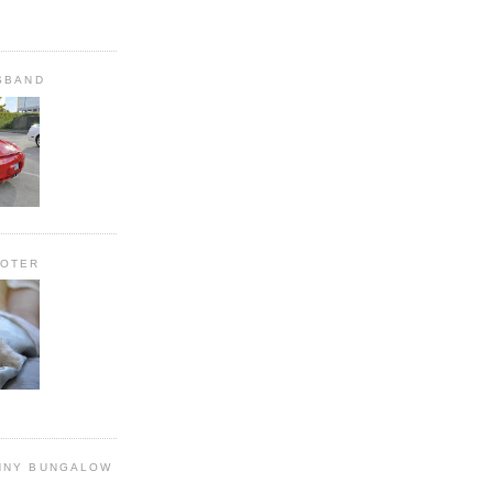
SBAND
OOTER
NNY BUNGALOW