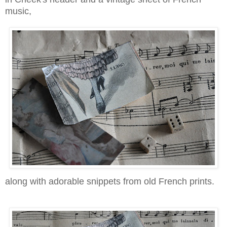
music,
along with adorable snippets from old French prints.