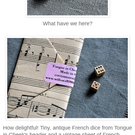
What have we here?
How delightful! Tiny, antique French dice from Tongue
in Cheek's header and a vintage sheet of French