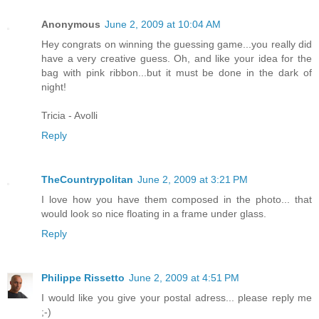
Anonymous
June 2, 2009 at 10:04 AM
Hey congrats on winning the guessing game...you really did
have a very creative guess. Oh, and like your idea for the
bag with pink ribbon...but it must be done in the dark of
night!
Tricia - Avolli
Reply
TheCountrypolitan
June 2, 2009 at 3:21 PM
I love how you have them composed in the photo... that
would look so nice floating in a frame under glass.
Reply
Philippe Rissetto
June 2, 2009 at 4:51 PM
I would like you give your postal adress... please reply me
;-)