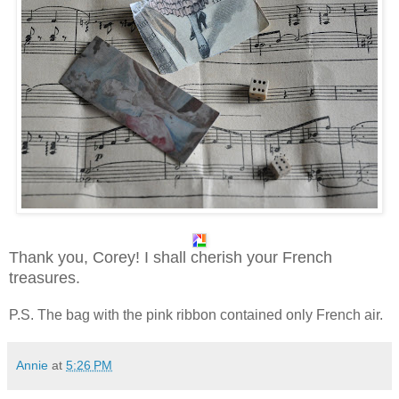
Thank you, Corey! I shall cherish your French
treasures.
P.S. The bag with the pink ribbon contained only French air.
Annie
at
5:26 PM