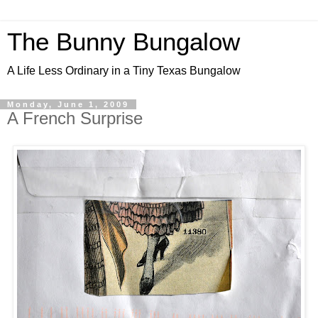
The Bunny Bungalow
A Life Less Ordinary in a Tiny Texas Bungalow
Monday, June 1, 2009
A French Surprise