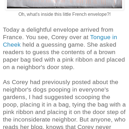
Oh, what's inside this little French envelope?!
Today a delightful envelope arrived from
France. You see, Corey over at
Tongue in
Cheek
held a guessing game. She asked
readers to guess the contents of a brown
paper bag tied with a pink ribbon and placed
on a neighbor's door step.
As Corey had previously posted about the
neighbor's dogs pooping in everyone's
gardens, I had suggested scooping the
poop, placing it in a bag, tying the bag with a
pink ribbon and placing it on the door step of
the inconsiderate neighbor. But anyone, who
reads her blog, knows that Corey never