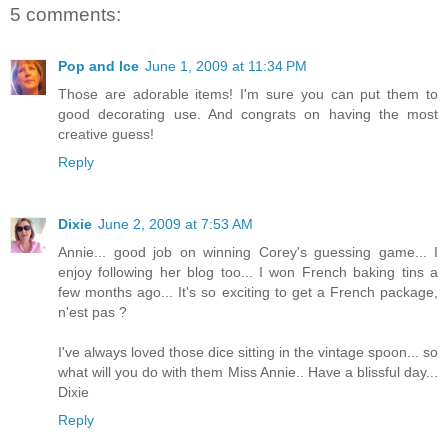
5 comments:
Pop and Ice
June 1, 2009 at 11:34 PM
Those are adorable items! I'm sure you can put them to
good decorating use. And congrats on having the most
creative guess!
Reply
Dixie
June 2, 2009 at 7:53 AM
Annie... good job on winning Corey's guessing game... I
enjoy following her blog too... I won French baking tins a
few months ago... It's so exciting to get a French package,
n'est pas ?
I've always loved those dice sitting in the vintage spoon... so
what will you do with them Miss Annie.. Have a blissful day...
Dixie
Reply