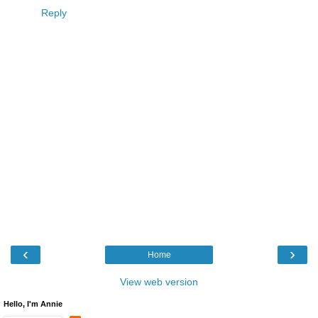
Reply
‹
›
Home
View web version
Hello, I'm Annie