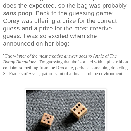
does the expected, so the bag was probably
sans
poop. Back to the guessing game:
Corey was offering a prize for the correct
guess and a prize for the most creative
guess. I was so excited when she
announced on her blog:
"
The
winner of the most creative answer goes to
Annie of The
Bunny Bungalow
:
"I'm guessing that the bag tied with a pink ribbon
contains something from the Brocante, perhaps something depicting
St. Francis of Assisi, patron saint of animals and the environment.
"